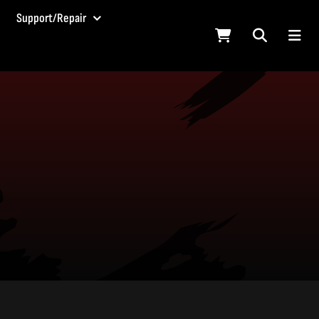
Support/Repair