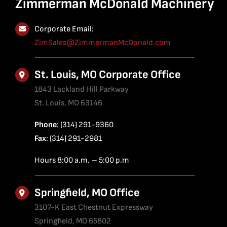
Zimmerman McDonald Machinery
Corporate Email:
ZimSales@ZimmermanMcDonald.com
St. Louis, MO Corporate Office
1843 Lackland Hill Parkway
St. Louis, MO 63146
Phone
: (314) 291-9360
Fax
: (314) 291-2981
Hours 8:00 a.m. – 5:00 p.m
Springfield, MO Office
3107-K East Chestnut Expressway
Springfield, MO 65802