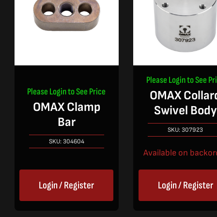
Please Login to See Pr
Please Login to See Price
OMAX Collar
OMAX Clamp
Swivel Body
Bar
SKU:
307923
SKU:
304604
Available on backor
Login / Register
Login / Register