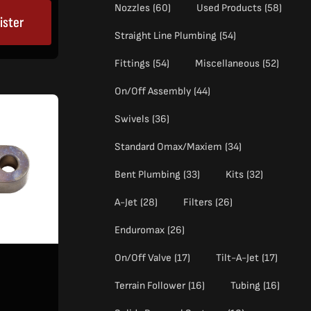
Nozzles
(60)
Used Products
(58)
ister
Straight Line Plumbing
(54)
Fittings
(54)
Miscellaneous
(52)
On/Off Assembly
(44)
Swivels
(36)
Standard Omax/Maxiem
(34)
Bent Plumbing
(33)
Kits
(32)
A-Jet
(28)
Filters
(26)
Enduromax
(26)
On/Off Valve
(17)
Tilt-A-Jet
(17)
Terrain Follower
(16)
Tubing
(16)