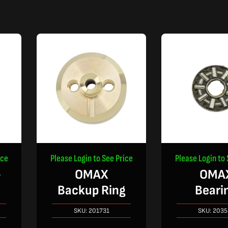
ice
Please Login to See Price
Please Login to 
-
OMAX
OMA
Backup Ring
Beari
SKU:
201731
SKU:
2035