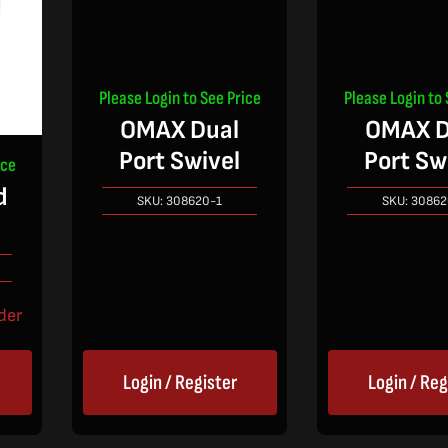
Please Login to See Price
Please Login to 
OMAX Dual
OMAX D
Port Swivel
Port Sw
ice
d
SKU:
308620-1
SKU:
30862
der
Login / Register
Login / Reg