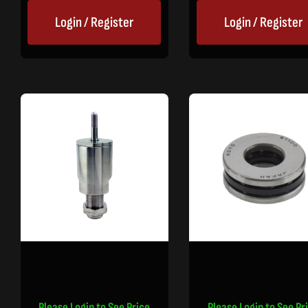
Login / Register
Login / Register
Please Login to See Price
Please Login to See Pr