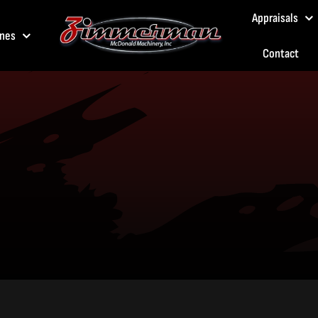
Appraisals
nes
Contact