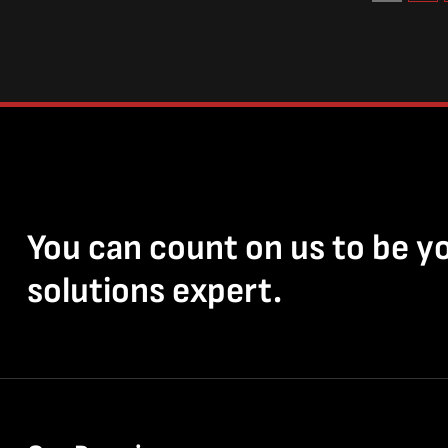
You can count on us to be y
solutions expert.