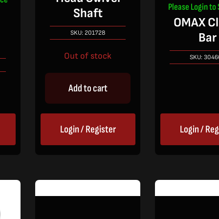
Please Login to 
Shaft
OMAX C
l
SKU:
201728
Bar
Out of stock
SKU:
3046
Add to cart
Login / Register
Login / Reg