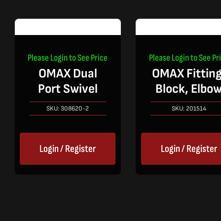
Please Login to See Price
Please Login to See Pr
OMAX Dual
OMAX Fitting
Port Swivel
Block, Elbo
SKU:
308620-2
SKU:
201514
Login / Register
Login / Register