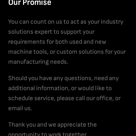
Our Promise
You can count on us to act as your industry
solutions expert to support your
requirements for both used and new
machine tools, or custom solutions for your
manufacturing needs.
Should you have any questions, need any
additional information, or would like to
schedule service, please call our office, or
email us.
Thank you and we appreciate the
opportunity to work together.