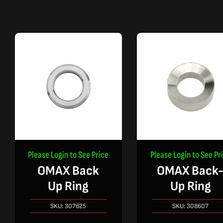
Please Login to See Price
Please Login to See Pr
OMAX Back
OMAX Back
Up Ring
Up Ring
SKU:
307625
SKU:
308607