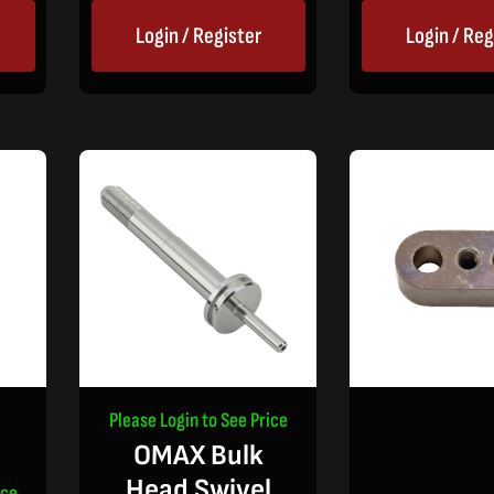
Login / Register
Login / Reg
Please Login to See Price
OMAX Bulk
Head Swivel
ice