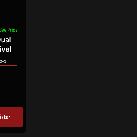
See Price
ual
ivel
0-3
ister