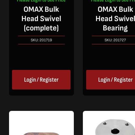
OMAX Bulk
OMAX Bulk
Head Swivel
Head Swive
(complete)
Bearing
SKU:
201719
SKU:
201727
Login / Register
Login / Register