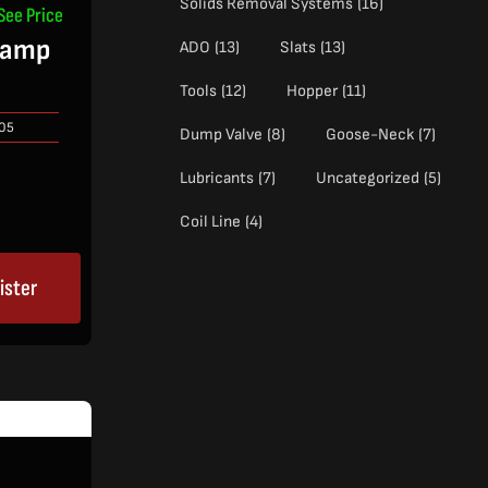
Solids Removal Systems
(16)
See Price
lamp
ADO
(13)
Slats
(13)
Tools
(12)
Hopper
(11)
05
Dump Valve
(8)
Goose-Neck
(7)
Lubricants
(7)
Uncategorized
(5)
Coil Line
(4)
ister