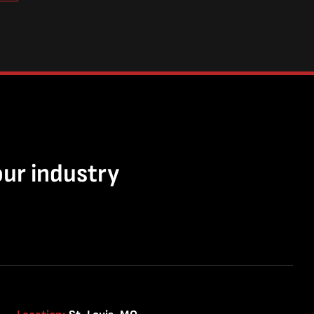
our industry