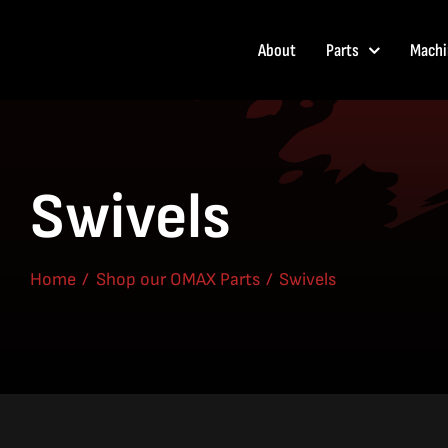
Skip
to
About
Parts
Machi
content
Swivels
Home
Shop our OMAX Parts
Swivels