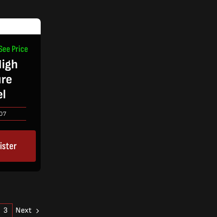
See Price
igh
ure
el
07
ister
Next
3