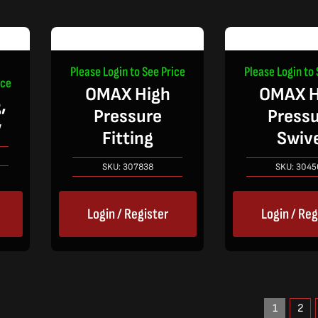
Please Login to See Price
Please Login to 
ice
OMAX High
OMAX H
,
Pressure
Press
w
Fitting
Swiv
SKU:
307838
SKU:
3045
Login / Register
Login / Reg
1
2