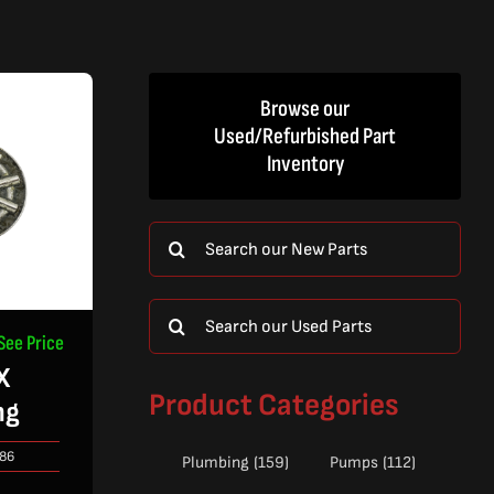
Browse our
Used/Refurbished Part
Inventory
Search
for:
Search
See Price
for:
X
Product Categories
ng
86
Plumbing
(159)
Pumps
(112)