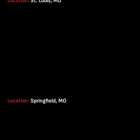
Location:
St. Louis, MO
Location:
Springfield, MO