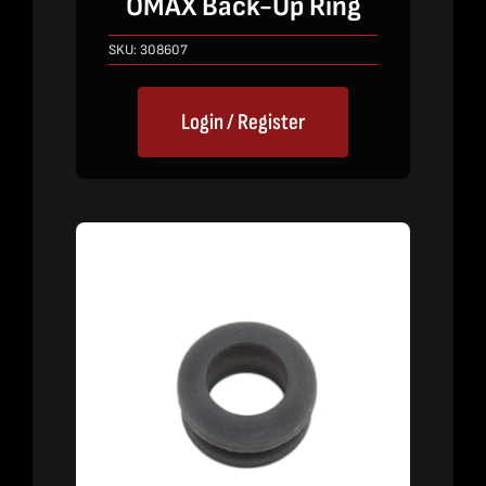
OMAX Back-Up Ring
SKU:
308607
Login / Register