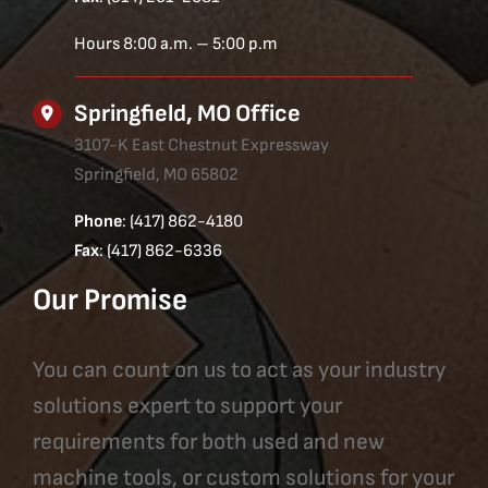
Hours 8:00 a.m. – 5:00 p.m
Springfield, MO Office
3107-K East Chestnut Expressway
Springfield, MO 65802
Phone
: (417) 862-4180
Fax
: (417) 862-6336
Our Promise
You can count on us to act as your industry
solutions expert to support your
requirements for both used and new
machine tools, or custom solutions for your