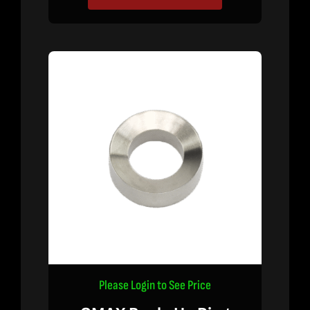
Please Login to See Price