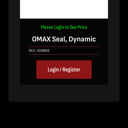
Please Login to See Price
OMAX Seal, Dynamic
SKU:
308606
Login / Register