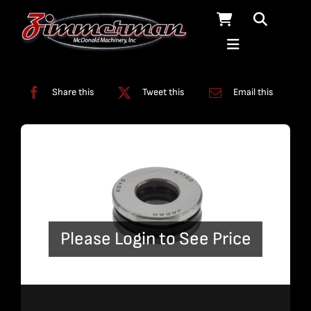
Skip
to
content
Categories:
Swivels
Share this
Tweet this
Email this
Please Login to See Price