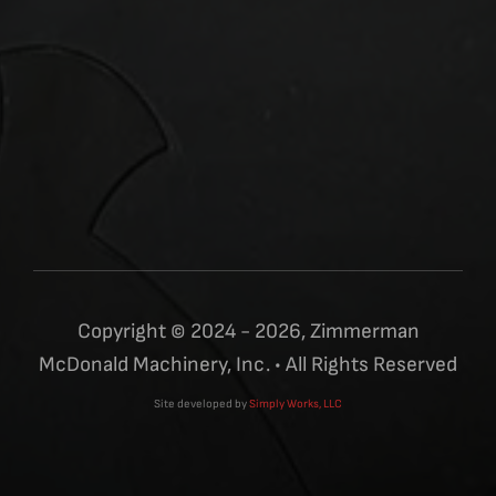
Copyright © 2024 - 2026, Zimmerman
McDonald Machinery, Inc. • All Rights Reserved
Site developed by
Simply Works, LLC