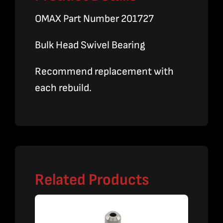
OMAX Part Number 201727
Bulk Head Swivel Bearing
Recommend replacement with
each rebuild.
Related Products