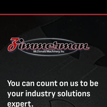
You can count on us to be
your industry solutions
expert.