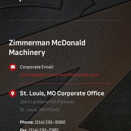
Zimmerman McDonald
Machinery
Corporate Email:
ZimSales@ZimmermanMcDonald.com
St. Louis, MO Corporate Office
1843 Lackland Hill Parkway
St. Louis, MO 63146
Phone
: (314) 291-9360
Fax
: (314) 291-2981