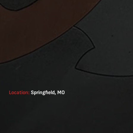
Location:
Springfield, MO