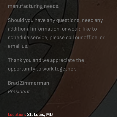
manufacturing needs.
Should you have any questions, need any
additional information, or would like to
schedule service, please call our office, or
email us.
Thank you and we appreciate the
opportunity to work together.
Brad Zimmerman
President
Location:
St. Louis, MO