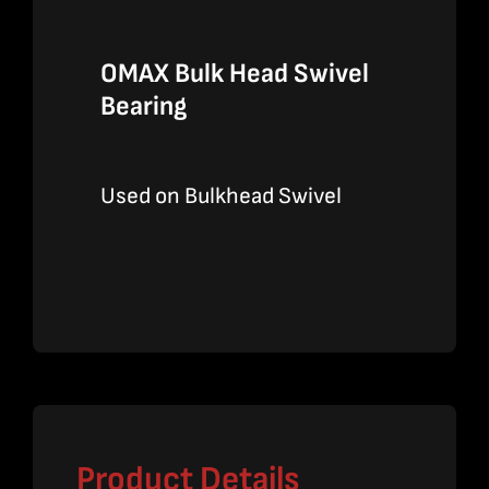
OMAX Bulk Head Swivel
Bearing
Used on Bulkhead Swivel
Product Details