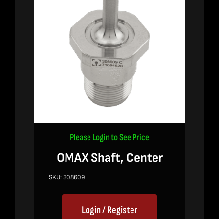
Please Login to See Price
OMAX Shaft, Center
SKU:
308609
Login / Register