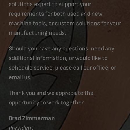
solutions expert to support your
requirements for both used and new
machine tools, or custom solutions for your
manufacturing needs.
Should you have any questions, need any
additional information, or would like to
schedule service, please call our office, or
email us.
Thank you and we appreciate the
opportunity to work together.
Brad Zimmerman
President