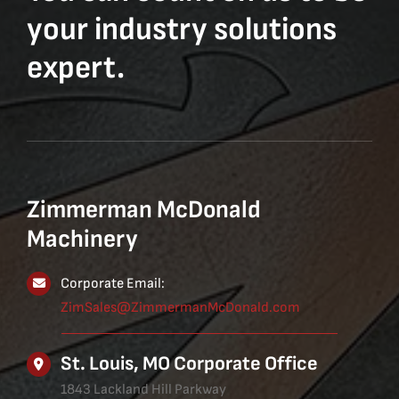
your industry solutions
expert.
Zimmerman McDonald
Machinery
Corporate Email:
ZimSales@ZimmermanMcDonald.com
St. Louis, MO Corporate Office
1843 Lackland Hill Parkway