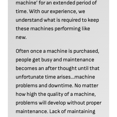
machine’ for an extended period of
time. With our experience, we
understand what is required to keep
these machines performing like
new.
Often once a machine is purchased,
people get busy and maintenance
becomes an after thought until that
unfortunate time arises…machine
problems and downtime. No matter
how high the quality of a machine,
problems will develop without proper
maintenance. Lack of maintaining