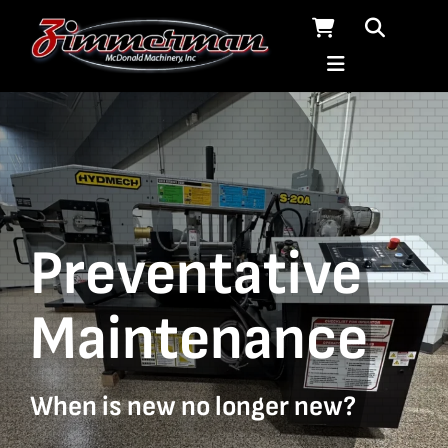
Skip
to
content
Preventative
Maintenance
When is new no longer new?