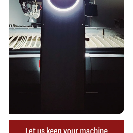
Let us keep your machine