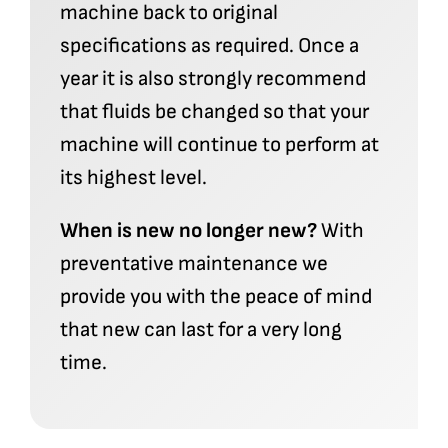
machine back to original
specifications as required. Once a
year it is also strongly recommend
that fluids be changed so that your
machine will continue to perform at
its highest level.
When is new no longer new?
With
preventative maintenance we
provide you with the peace of mind
that new can last for a very long
time.