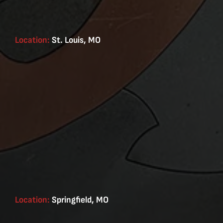
Location:
St. Louis, MO
Location:
Springfield, MO