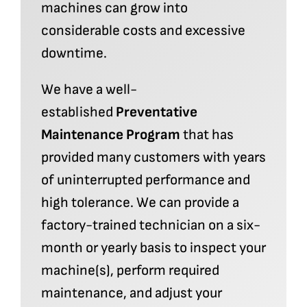
machines can grow into
considerable costs and excessive
downtime.
We have a well-
established
Preventative
Maintenance Program
that has
provided many customers with years
of uninterrupted performance and
high tolerance. We can provide a
factory-trained technician on a six-
month or yearly basis to inspect your
machine(s), perform required
maintenance, and adjust your