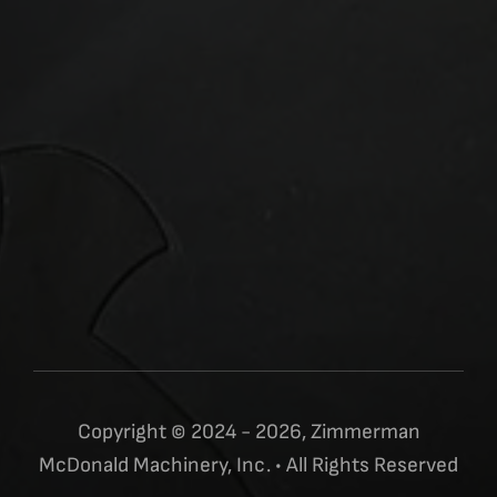
Copyright © 2024 - 2026, Zimmerman
McDonald Machinery, Inc. • All Rights Reserved