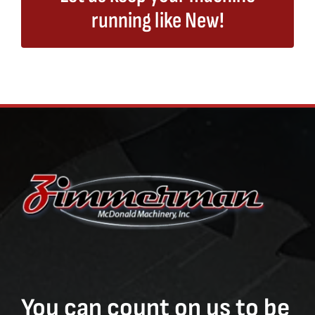
running like New!
You can count on us to be