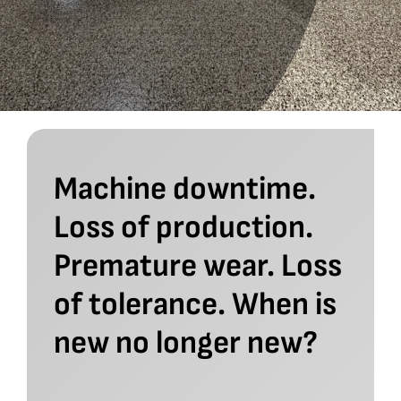
Machine downtime.
Loss of production.
Premature wear. Loss
of tolerance. When is
new no longer new?