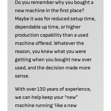
Do you remember why you bought a
new machine in the first place?
Maybe it was for reduced setup time,
dependable up time, or higher
production capability than a used
machine offered. Whatever the
reason, you knew what you were
getting when you bought new over
used, and the decision made more
sense.
With over 130 years of experience,
we can help keep your “new”
machine running ‘like a new