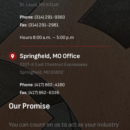
St. Louis, MO 63146
Phone
: (314) 291-9360
Fax
: (314) 291-2981
Hours 8:00 a.m. – 5:00 p.m
Springfield, MO Office
3107-K East Chestnut Expressway
Springfield, MO 65802
Phone
: (417) 862-4180
Fax
: (417) 862-6336
Our Promise
You can count on us to act as your industry