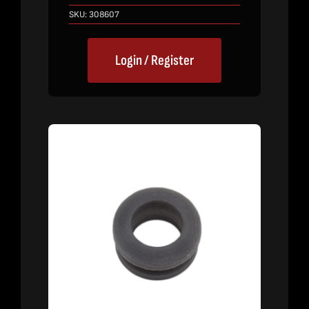
SKU:
308607
Login / Register