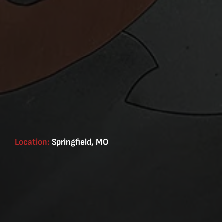
Location:
Springfield, MO