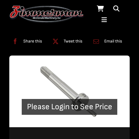
Skip
to
content
Categories:
Swivels
Share this
Tweet this
Email this
Please Login to See Price