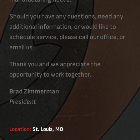
Should you have any questions, need any
additional information, or would like to
schedule service, please call our office, or
email us.
Thank you and we appreciate the
opportunity to work together.
Brad Zimmerman
President
Location:
St. Louis, MO