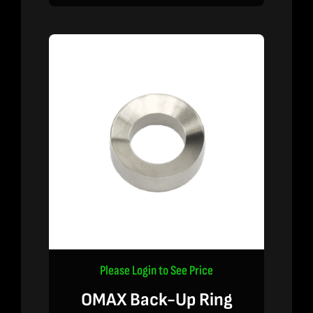
Please Login to See Price
OMAX Back-Up Ring