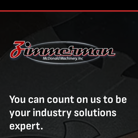
You can count on us to be
your industry solutions
expert.