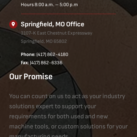
Hours 8:00 a.m. – 5:00 p.m
Springfield, MO Office
3107-K East Chestnut Expressway
Springfield, MO 65802
Phone
: (417) 862-4180
Fax
: (417) 862-6336
Our Promise
You can count on us to act as your industry
solutions expert to support your
requirements for both used and new
machine tools, or custom solutions for your
manufacturing needs.