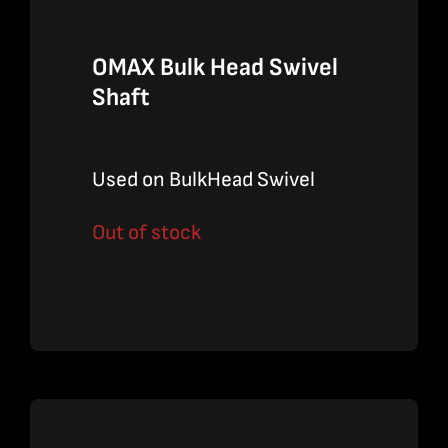
OMAX Bulk Head Swivel
Shaft
Used on BulkHead Swivel
Out of stock