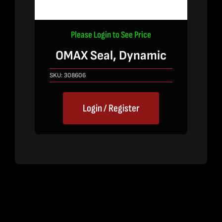
Please Login to See Price
OMAX Seal, Dynamic
SKU:
308606
Login / Register