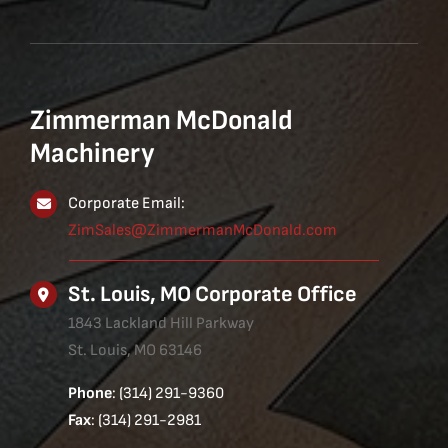
Zimmerman McDonald
Machinery
Corporate Email:
ZimSales@ZimmermanMcDonald.com
St. Louis, MO Corporate Office
1843 Lackland Hill Parkway
St. Louis, MO 63146
Phone
: (314) 291-9360
Fax
: (314) 291-2981