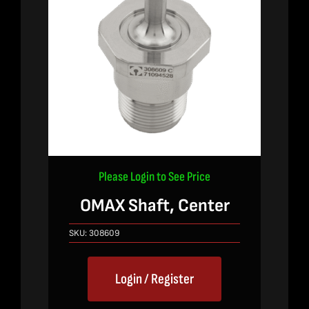
Please Login to See Price
OMAX Shaft, Center
SKU:
308609
Login / Register