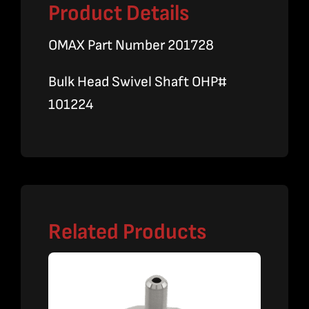
Product Details
OMAX Part Number 201728
Bulk Head Swivel Shaft OHP#
101224
Related Products