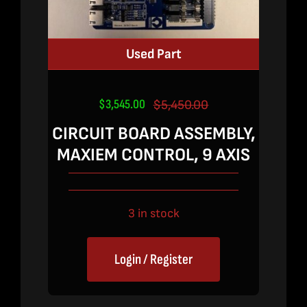
Used Part
$
3,545.00
$
5,450.00
Original
Current
price
price
CIRCUIT BOARD ASSEMBLY,
was:
is:
MAXIEM CONTROL, 9 AXIS
$5,450.00.
$3,545.00.
3 in stock
Login / Register