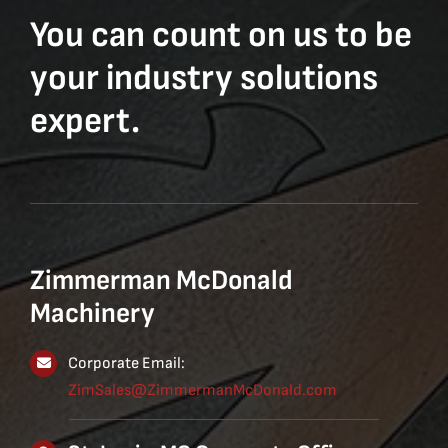
You can count on us to be
your industry solutions
expert.
Zimmerman McDonald
Machinery
Corporate Email:
ZimSales@ZimmermanMcDonald.com