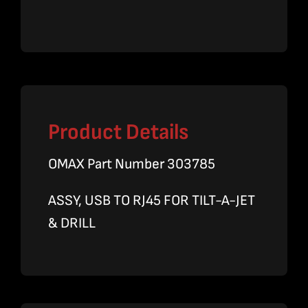
quantity
Product Details
OMAX Part Number 303785
ASSY, USB TO RJ45 FOR TILT-A-JET
& DRILL