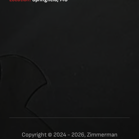
Copyright © 2024 - 2026, Zimmerman