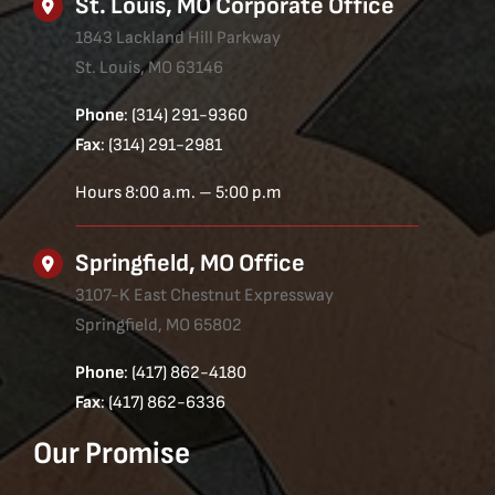
St. Louis, MO Corporate Office
1843 Lackland Hill Parkway
St. Louis, MO 63146
Phone
: (314) 291-9360
Fax
: (314) 291-2981
Hours 8:00 a.m. – 5:00 p.m
Springfield, MO Office
3107-K East Chestnut Expressway
Springfield, MO 65802
Phone
: (417) 862-4180
Fax
: (417) 862-6336
Our Promise