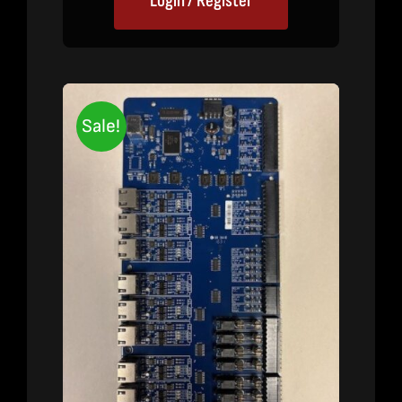
Login / Register
Sale!