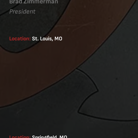
Brad Zimmerman
President
Location:
St. Louis, MO
Location:
Springfield, MO