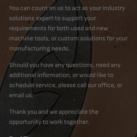
You can count on us to act as your industry
solutions expert to support your
requirements for both used and new
machine tools, or custom solutions for your
manufacturing needs.
Should you have any questions, need any
additional information, or would like to
schedule service, please call our office, or
email us.
Thank you and we appreciate the
opportunity to work together.