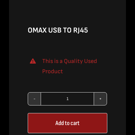
$324.00.
$210.00.
OMAX USB TO RJ45
This is a Quality Used
Product
OMAX
USB
Add to cart
TO
RJ45