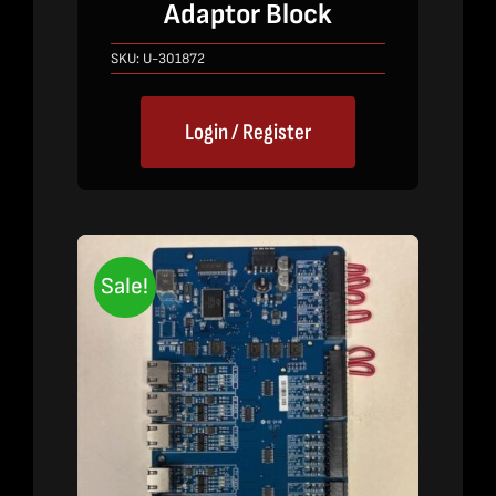
price
price
Adaptor Block
was:
is:
$640.00.
$420.00.
SKU:
U-301872
Login / Register
Sale!