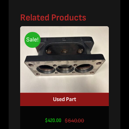
Related Products
Sale!
Used Part
$
420.00
$
640.00
Original
Current