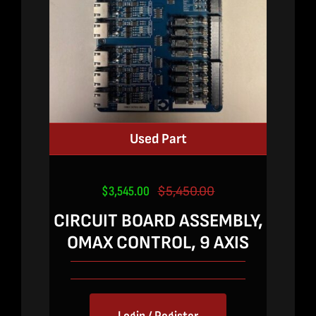
Used Part
$
3,545.00
$
5,450.00
Original
Current
price
price
CIRCUIT BOARD ASSEMBLY,
was:
is:
OMAX CONTROL, 9 AXIS
$5,450.00.
$3,545.00.