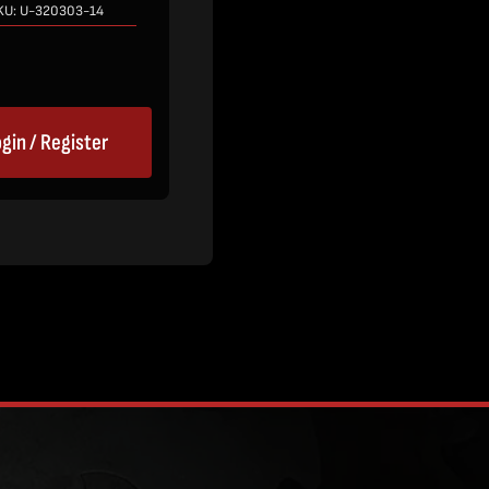
KU:
U-320303-14
gin / Register