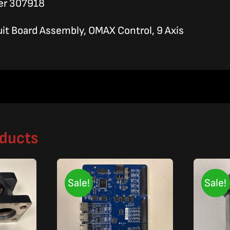
er 307918
uit Board Assembly, OMAX Control, 9 Axis
oducts
Sale!
Sale!