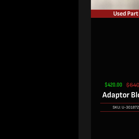
Used Part
$
420.00
$
640
Adaptor Bl
SKU:
U-30187