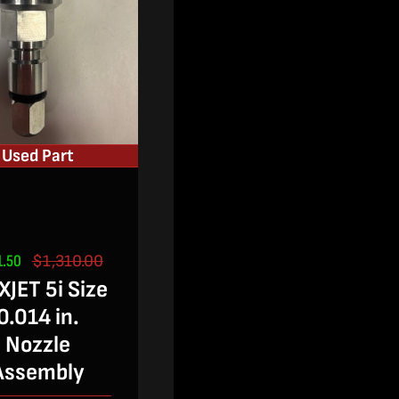
Used Part
1.50
$
1,310.00
Original
Current
JET 5i Size
price
price
was:
is:
0.014 in.
$1,310.00.
$851.50.
Nozzle
Assembly