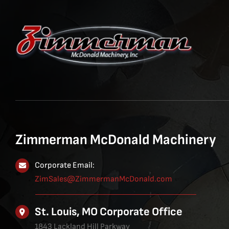
Zimmerman McDonald Machinery
Corporate Email:
ZimSales@ZimmermanMcDonald.com
St. Louis, MO Corporate Office
1843 Lackland Hill Parkway