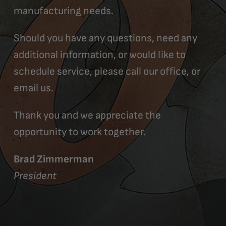
manufacturing needs.
Should you have any questions, need any
additional information, or would like to
schedule service, please call our office, or
email us.
Thank you and we appreciate the
opportunity to work together.
Brad Zimmerman
President