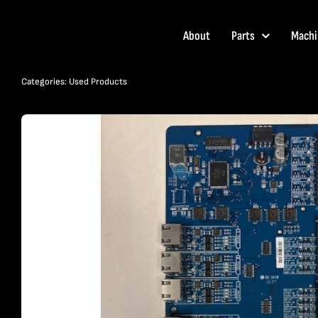
Skip
to
About
Parts
Machi
content
Categories:
Used Products