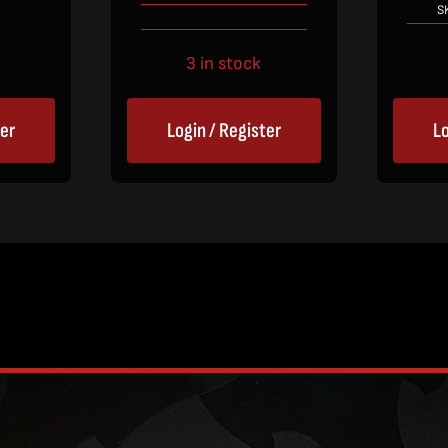
S
3 in stock
Login / Register
Lo
ter