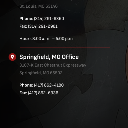
St. Louis, MO 63146
Phone
: (314) 291-9360
Fax
: (314) 291-2981
Hours 8:00 a.m. – 5:00 p.m
Springfield, MO Office
3107-K East Chestnut Expressway
Springfield, MO 65802
Phone
: (417) 862-4180
Fax
: (417) 862-6336