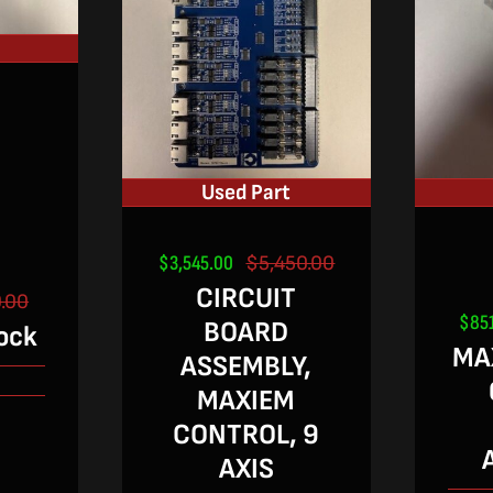
Used Part
$
3,545.00
$
5,450.00
Original
Current
CIRCUIT
price
price
.00
Original
Current
was:
is:
$
85
BOARD
ock
price
price
$5,450.00.
$3,545.00.
MAX
was:
is:
ASSEMBLY,
2
$640.00.
$420.00.
MAXIEM
CONTROL, 9
AXIS