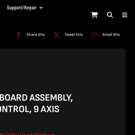
Support/Repair
Share this
Tweet this
Email this
 BOARD ASSEMBLY,
NTROL, 9 AXIS