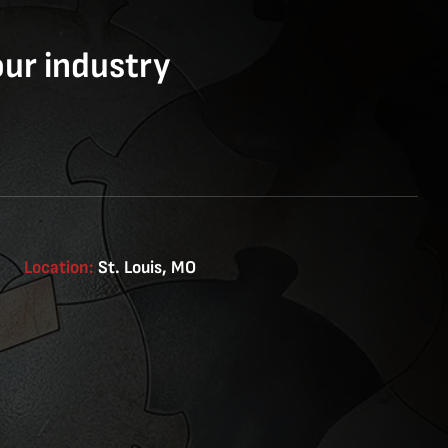
our industry
Location:
St. Louis, MO