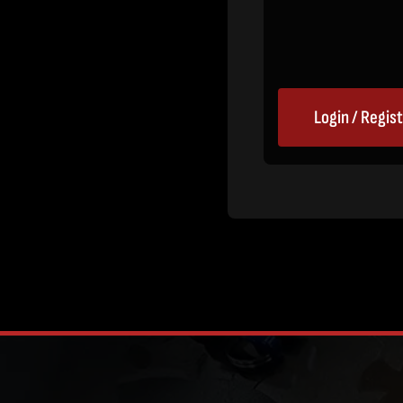
Login / Regis