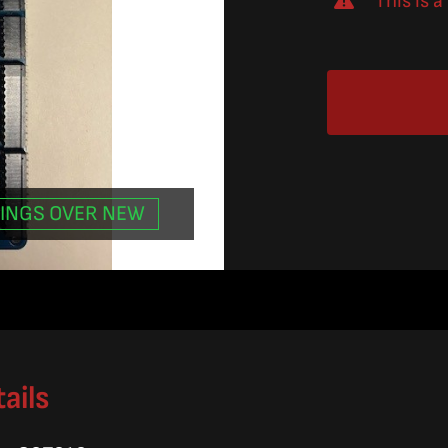
This is 
INGS OVER NEW
.
.
ails