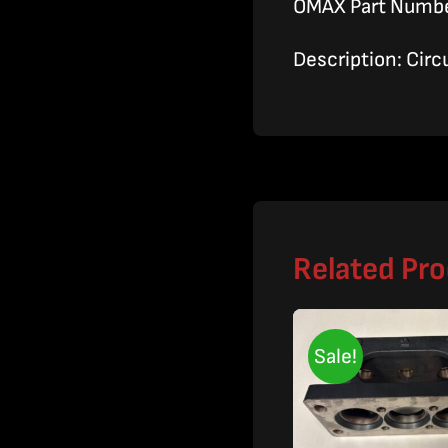
OMAX Part Numb
Description: Circ
Related Pr
Sale!