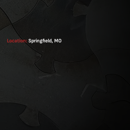
Location:
Springfield, MO