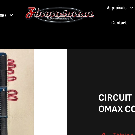
Appraisals
nes
Contact
CIRCUIT
OMAX CO