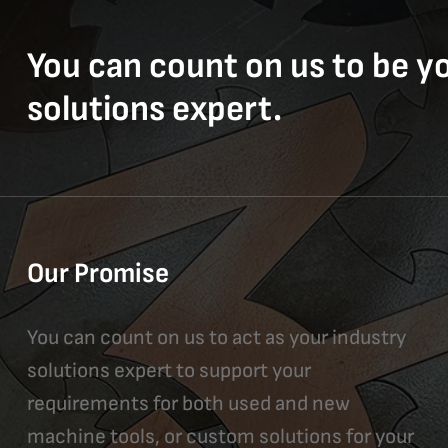
You can count on us to be y
solutions expert.
Our Promise
You can count on us to act as your industry
solutions expert to support your
requirements for both used and new
machine tools, or custom solutions for your