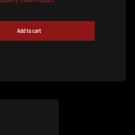
a Quality Used Product
Add to cart