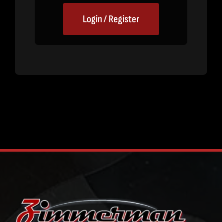
Login / Register