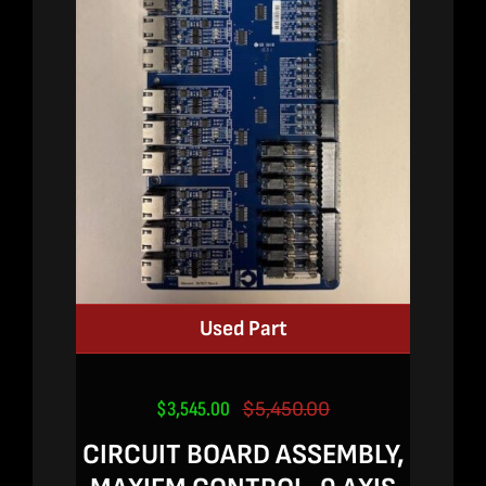
Used Part
$
3,545.00
$
5,450.00
Original
Current
price
price
CIRCUIT BOARD ASSEMBLY,
was:
is: