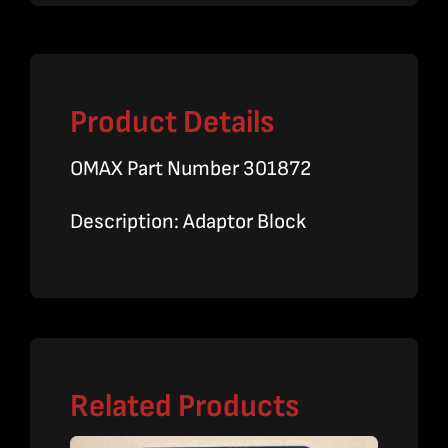
Product Details
OMAX Part Number 301872
Description: Adaptor Block
Related Products