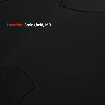
Location:
Springfield, MO