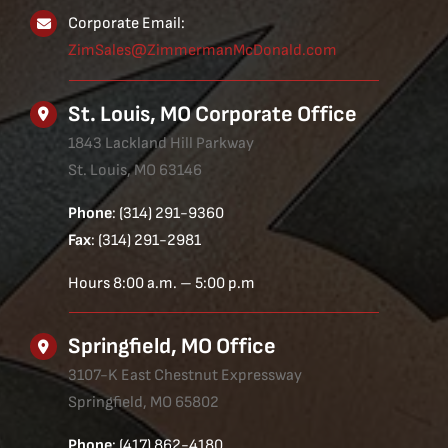
Corporate Email:
ZimSales@ZimmermanMcDonald.com
St. Louis, MO Corporate Office
1843 Lackland Hill Parkway
St. Louis, MO 63146
Phone
: (314) 291-9360
Fax
: (314) 291-2981
Hours 8:00 a.m. – 5:00 p.m
Springfield, MO Office
3107-K East Chestnut Expressway
Springfield, MO 65802
Phone
: (417) 862-4180