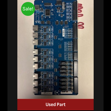
Sale!
Used Part