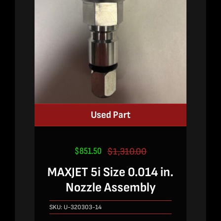
Used Part
$
851.50
$
1,310.00
Original
Current
price
price
MAXJET 5i Size 0.014 in.
was:
is:
Nozzle Assembly
$1,310.00.
$851.50.
SKU:
U-320303-14