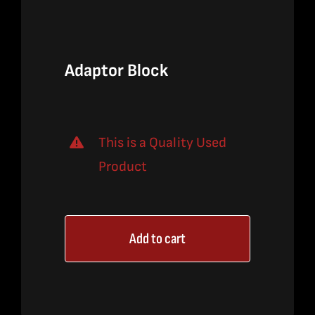
$640.00.
$420.00.
Adaptor Block
This is a Quality Used
Product
Add to cart