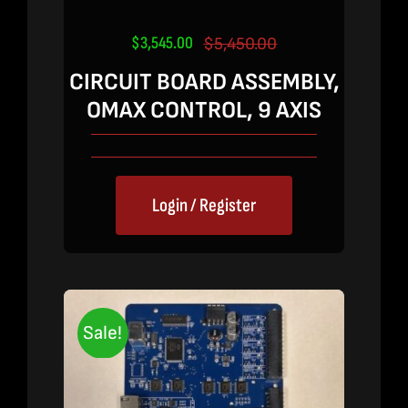
$
3,545.00
$
5,450.00
Original
Current
price
price
CIRCUIT BOARD ASSEMBLY,
was:
is:
OMAX CONTROL, 9 AXIS
$5,450.00.
$3,545.00.
Login / Register
Sale!