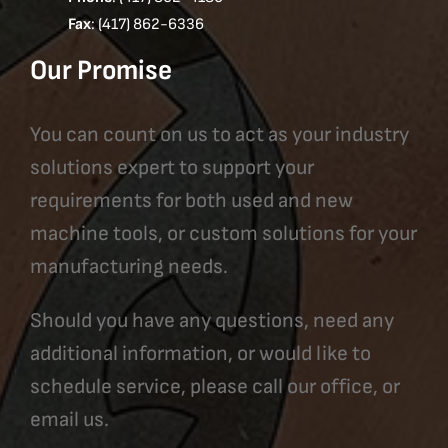
Fax
: (417) 862-6336
Our Promise
You can count on us to act as your industry
solutions expert to support your
requirements for both used and new
machine tools, or custom solutions for your
manufacturing needs.
Should you have any questions, need any
additional information, or would like to
schedule service, please call our office, or
email us.