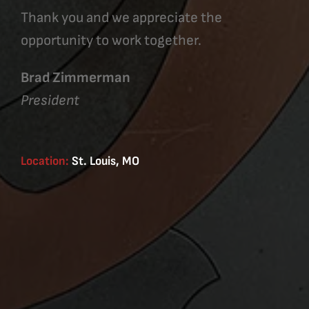
Thank you and we appreciate the
opportunity to work together.
Brad Zimmerman
President
Location:
St. Louis, MO