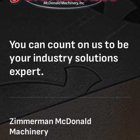
You can count on us to be
your industry solutions
expert.
Zimmerman McDonald
Machinery