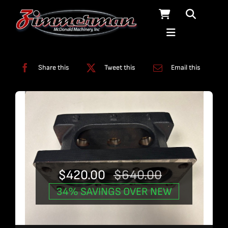
Skip
to
content
Categories:
Used Products
Share this
Tweet this
Email this
$
420.00
$
640.00
Original
Current
34% SAVINGS OVER NEW
price
price
was:
is: