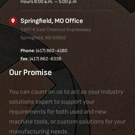
Hours 8:00 a.m. – 5:00 p.m
Springfield, MO Office
3107-K East Chestnut Expressway
Springfield, MO 65802
Phone
: (417) 862-4180
Fax
: (417) 862-6336
Our Promise
You can count on us to act as your industry
solutions expert to support your
requirements for both used and new
machine tools, or custom solutions for your
manufacturing needs.