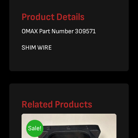
Product Details
OMAX Part Number 309571
SHIM WIRE
Related Products
Sale!