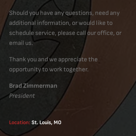
Should you have any questions, need any
additional information, or would like to
schedule service, please call our office, or
email us.
Thank you and we appreciate the
opportunity to work together.
Brad Zimmerman
President
Location:
St. Louis, MO