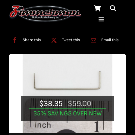
Skip
to
content
Categories:
Used Products
Share this
Tweet this
Email this
$
38.35
$
59.00
Original
Current
35% SAVINGS OVER NEW
price
price
was:
is: