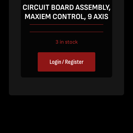
price
price
CIRCUIT BOARD ASSEMBLY,
was:
is:
MAXIEM CONTROL, 9 AXIS
$5,450.00.
$3,545.00.
3 in stock
Login / Register