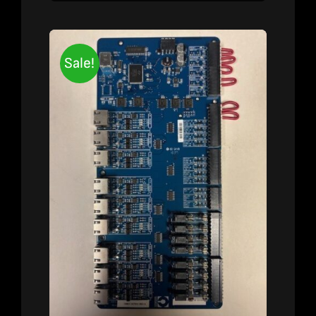
Sale!