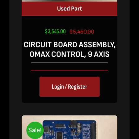
Used Part
$
3,545.00
$
5,450.00
Original
Current
price
price
CIRCUIT BOARD ASSEMBLY,
was:
is:
OMAX CONTROL, 9 AXIS
$5,450.00.
$3,545.00.
Login / Register
Sale!