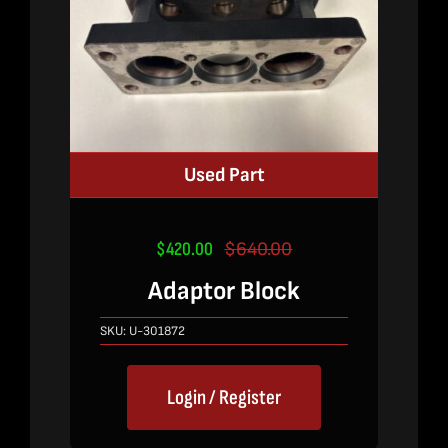
Used Part
$
420.00
$
640.00
Original
Current
price
price
Adaptor Block
was:
is:
$640.00.
$420.00.
SKU:
U-301872
Login / Register