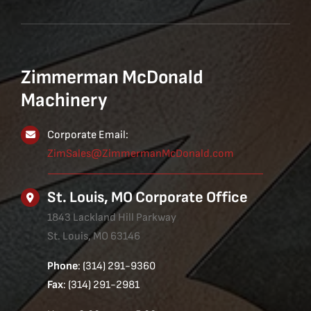
Zimmerman McDonald
Machinery
Corporate Email:
ZimSales@ZimmermanMcDonald.com
St. Louis, MO Corporate Office
1843 Lackland Hill Parkway
St. Louis, MO 63146
Phone
: (314) 291-9360
Fax
: (314) 291-2981