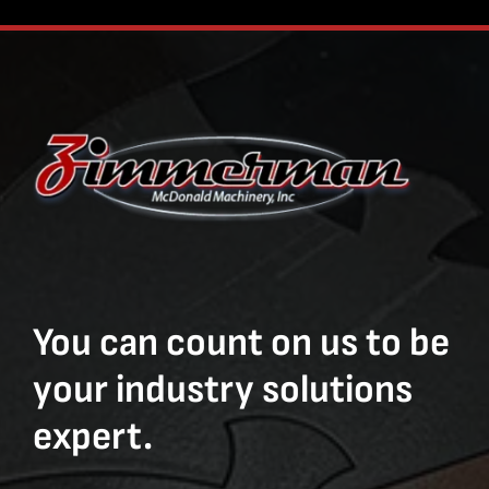
You can count on us to be
your industry solutions
expert.