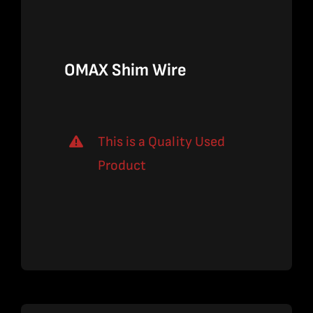
$59.00.
$38.35.
OMAX Shim Wire
This is a Quality Used
Product