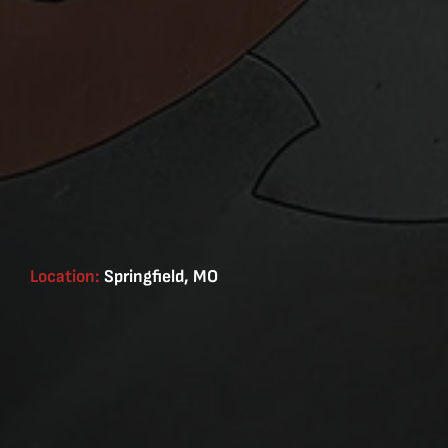
Location:
Springfield, MO