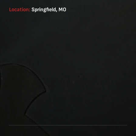
Location:
Springfield, MO