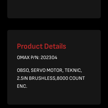
Product Details
OMAX P/N: 202304
OBSO, SERVO MOTOR, TEKNIC,
2.5IN BRUSHLESS,8000 COUNT
ENC.