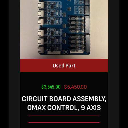
Used Part
$
3,545.00
$
5,450.00
Original
Current
price
price
CIRCUIT BOARD ASSEMBLY,
was:
is:
OMAX CONTROL, 9 AXIS
$5,450.00.
$3,545.00.