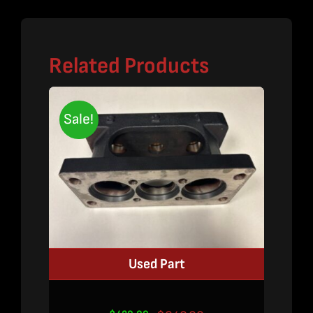
Related Products
Sale!
Used Part