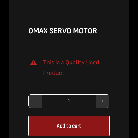
$690.00.
$448.50.
OMAX SERVO MOTOR
This is a Quality Used
Product
OMAX
SERVO
Add to cart
MOTOR
quantity