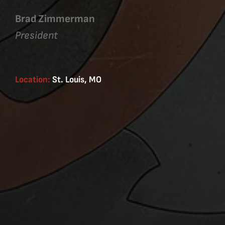
Brad Zimmerman
President
Location:
St. Louis, MO