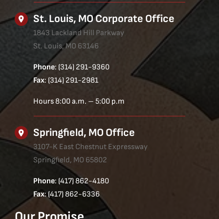
St. Louis, MO Corporate Office
1843 Lackland Hill Parkway
St. Louis, MO 63146
Phone
: (314) 291-9360
Fax
: (314) 291-2981
Hours 8:00 a.m. – 5:00 p.m
Springfield, MO Office
3107-K East Chestnut Expressway
Springfield, MO 65802
Phone
: (417) 862-4180
Fax
: (417) 862-6336
Our Promise