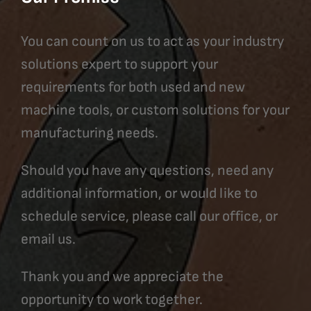
You can count on us to act as your industry
solutions expert to support your
requirements for both used and new
machine tools, or custom solutions for your
manufacturing needs.
Should you have any questions, need any
additional information, or would like to
schedule service, please call our office, or
email us.
Thank you and we appreciate the
opportunity to work together.