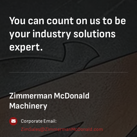
You can count on us to be
your industry solutions
expert.
Zimmerman McDonald
Machinery
Corporate Email:
ZimSales@ZimmermanMcDonald.com