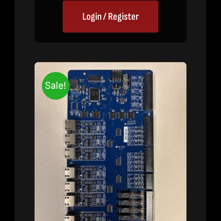
Login / Register
Sale!