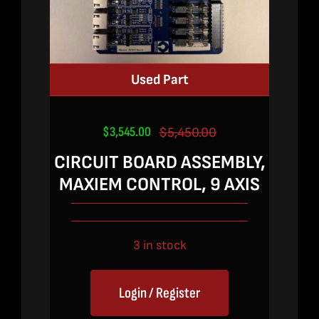
Used Part
$
3,545.00
$
5,450.00
Original
Current
price
price
CIRCUIT BOARD ASSEMBLY,
was:
is:
MAXIEM CONTROL, 9 AXIS
$5,450.00.
$3,545.00.
3 in stock
Login / Register