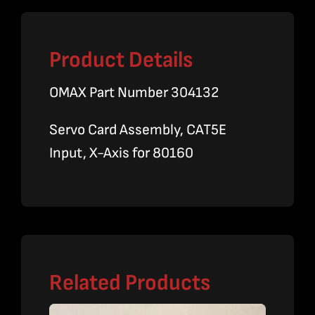
Product Details
OMAX Part Number 304132
Servo Card Assembly, CAT5E
Input, X-Axis for 80160
Related Products