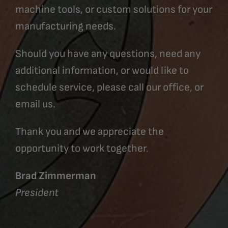
machine tools, or custom solutions for your
manufacturing needs.
Should you have any questions, need any
additional information, or would like to
schedule service, please call our office, or
email us.
Thank you and we appreciate the
opportunity to work together.
Brad Zimmerman
President