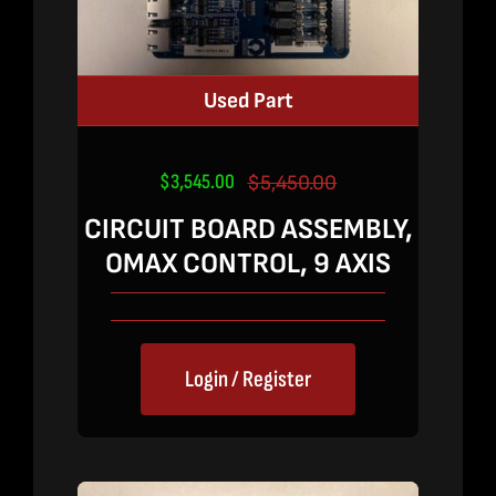
Used Part
$
3,545.00
$
5,450.00
Original
Current
price
price
CIRCUIT BOARD ASSEMBLY,
was:
is:
OMAX CONTROL, 9 AXIS
$5,450.00.
$3,545.00.
Login / Register