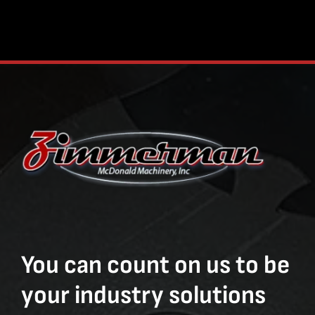
You can count on us to be
your industry solutions