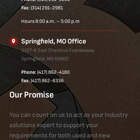
Fax
: (314) 291-2981
Hours 8:00 a.m. – 5:00 p.m
Springfield, MO Office
3107-K East Chestnut Expressway
Springfield, MO 65802
Phone
: (417) 862-4180
Fax
: (417) 862-6336
Our Promise
You can count on us to act as your industry
solutions expert to support your
requirements for both used and new