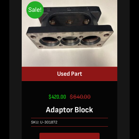
Sale!
Used Part
$
420.00
$
640.00
Original
Current
price
price
Adaptor Block
was:
is:
$640.00.
$420.00.
SKU:
U-301872