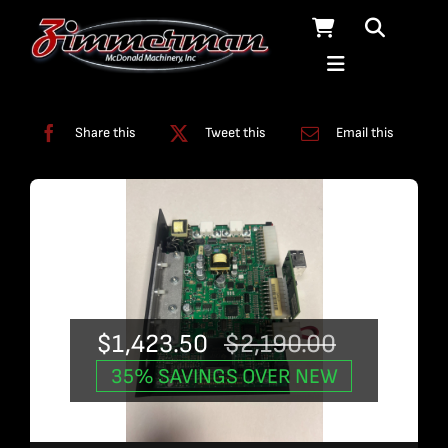
Skip
to
content
Categories:
Used Products
Share this
Tweet this
Email this
$
1,423.50
$
2,190.00
Original
Current
35% SAVINGS OVER NEW
price
price
was:
is: