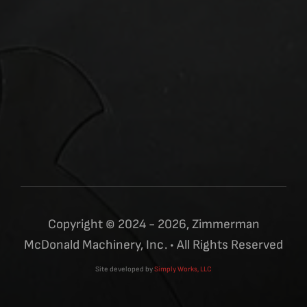
Copyright © 2024 - 2026, Zimmerman
McDonald Machinery, Inc. • All Rights Reserved
Site developed by
Simply Works, LLC