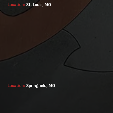
Location:
St. Louis, MO
Location:
Springfield, MO