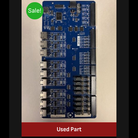
Sale!
Used Part