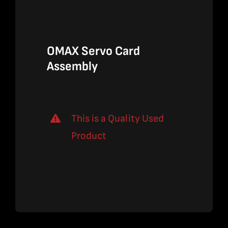
$2,190.00
$1,423.50
OMAX Servo Card
Assembly
This is a Quality Used
Product