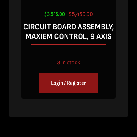
$
3,545.00
$
5,450.00
Original
Current
price
price
CIRCUIT BOARD ASSEMBLY,
was:
is:
MAXIEM CONTROL, 9 AXIS
$5,450.00.
$3,545.00.
3 in stock
Login / Register