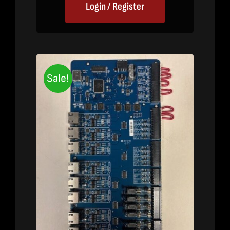
Login / Register
Sale!