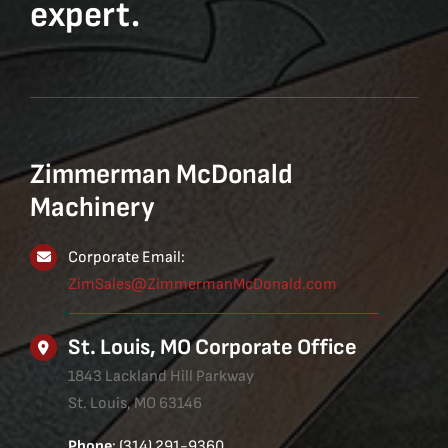
expert.
Zimmerman McDonald
Machinery
Corporate Email:
ZimSales@ZimmermanMcDonald.com
St. Louis, MO Corporate Office
1843 Lackland Hill Parkway
St. Louis, MO 63146
Phone
: (314) 291-9360