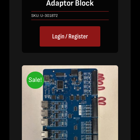
Adaptor Block
was:
is:
$640.00.
$420.00.
SKU:
U-301872
Login / Register
Sale!