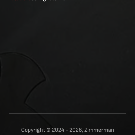
Copyright © 2024 - 2026, Zimmerman