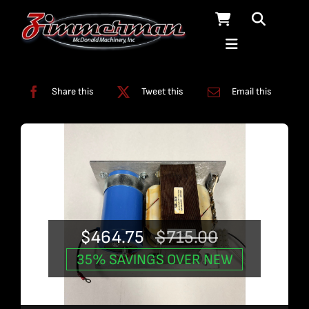
Skip
to
content
Categories:
Used Products
Share this
Tweet this
Email this
$
464.75
$
715.00
Original
Current
35% SAVINGS OVER NEW
price
price
was:
is: