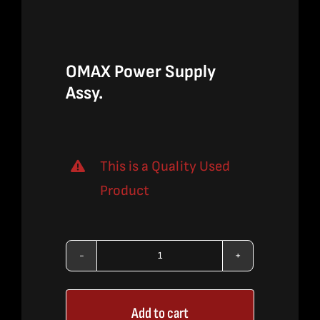
$715.00.
$464.75.
OMAX Power Supply
Assy.
This is a Quality Used
Product
OMAX
Power
Add to cart
Supply