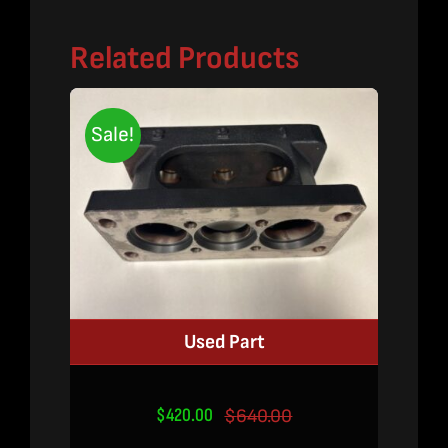
Related Products
Sale!
Used Part
$
420.00
$
640.00
Original
Current
price
price