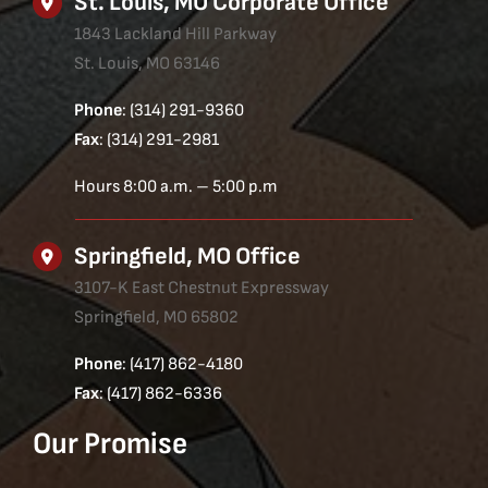
St. Louis, MO Corporate Office
1843 Lackland Hill Parkway
St. Louis, MO 63146
Phone
: (314) 291-9360
Fax
: (314) 291-2981
Hours 8:00 a.m. – 5:00 p.m
Springfield, MO Office
3107-K East Chestnut Expressway
Springfield, MO 65802
Phone
: (417) 862-4180
Fax
: (417) 862-6336
Our Promise