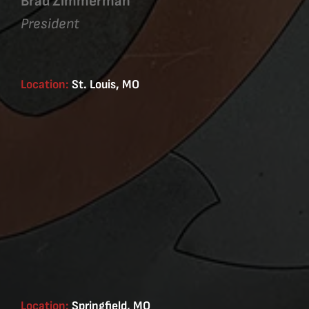
Brad Zimmerman
President
Location:
St. Louis, MO
Location:
Springfield, MO