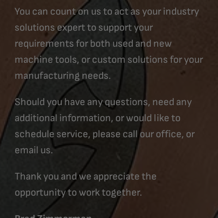
You can count on us to act as your industry
solutions expert to support your
requirements for both used and new
machine tools, or custom solutions for your
manufacturing needs.
Should you have any questions, need any
additional information, or would like to
schedule service, please call our office, or
email us.
Thank you and we appreciate the
opportunity to work together.