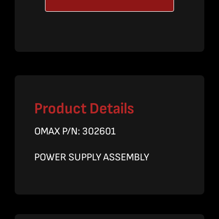
Assy.
quantity
Product Details
OMAX P/N: 302601
POWER SUPPLY ASSEMBLY