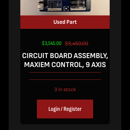
Used Part
$
3,545.00
$
5,450.00
Original
Current
price
price
CIRCUIT BOARD ASSEMBLY,
was:
is:
MAXIEM CONTROL, 9 AXIS
$5,450.00.
$3,545.00.
3 in stock
Login / Register