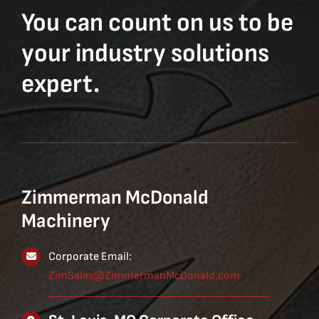
You can count on us to be
your industry solutions
expert.
Zimmerman McDonald
Machinery
Corporate Email:
ZimSales@ZimmermanMcDonald.com