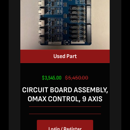
Used Part
$
3,545.00
$
5,450.00
Original
Current
price
price
CIRCUIT BOARD ASSEMBLY,
was:
is:
OMAX CONTROL, 9 AXIS
$5,450.00.
$3,545.00.
Login / Register