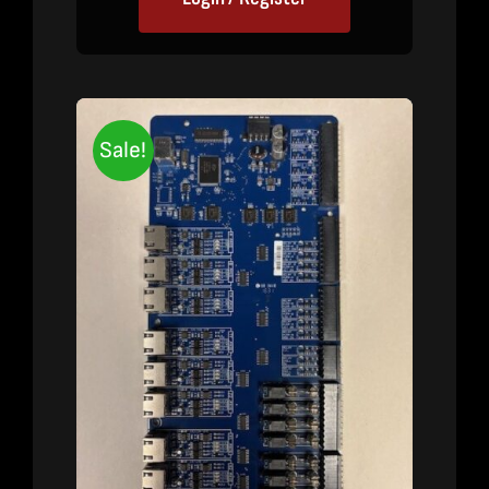
Sale!