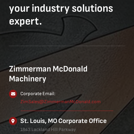
your industry solutions
expert.
Zimmerman McDonald
Machinery
Corporate Email:
ZimSales@ZimmermanMcDonald.com
St. Louis, MO Corporate Office
1843 Lackland Hill Parkway