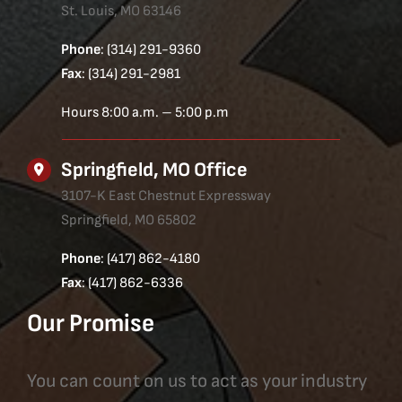
St. Louis, MO 63146
Phone
: (314) 291-9360
Fax
: (314) 291-2981
Hours 8:00 a.m. – 5:00 p.m
Springfield, MO Office
3107-K East Chestnut Expressway
Springfield, MO 65802
Phone
: (417) 862-4180
Fax
: (417) 862-6336
Our Promise
You can count on us to act as your industry