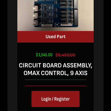
Used Part
$
3,545.00
$
5,450.00
Original
Current
price
price
CIRCUIT BOARD ASSEMBLY,
was:
is:
OMAX CONTROL, 9 AXIS
$5,450.00.
$3,545.00.
Login / Register