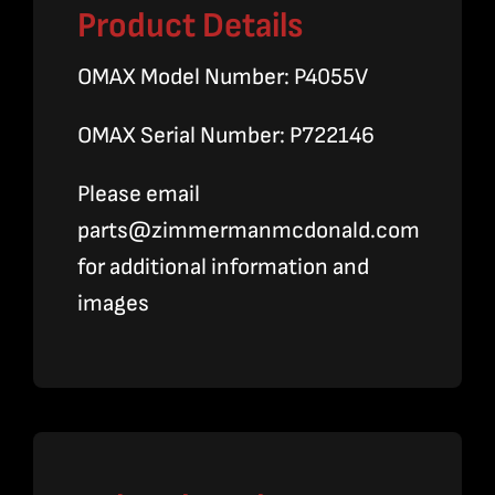
Product Details
OMAX Model Number: P4055V
OMAX Serial Number: P722146
Please email
parts@zimmermanmcdonald.com
for additional information and
images