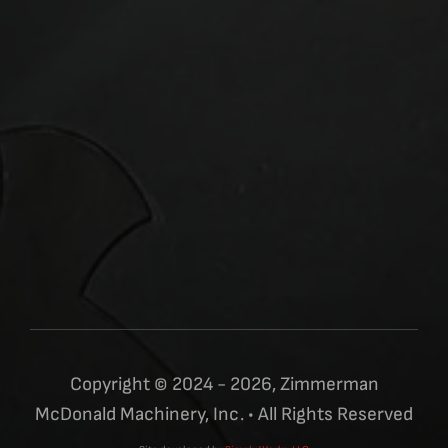
Copyright © 2024 - 2026, Zimmerman
McDonald Machinery, Inc. • All Rights Reserved