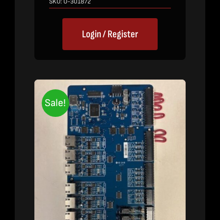
SKU:
U-301872
Login / Register
Sale!