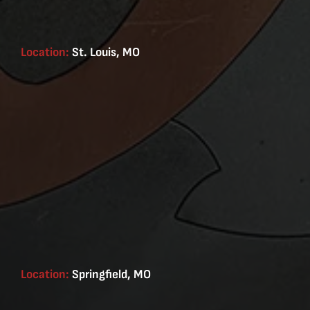
Location:
St. Louis, MO
Location:
Springfield, MO