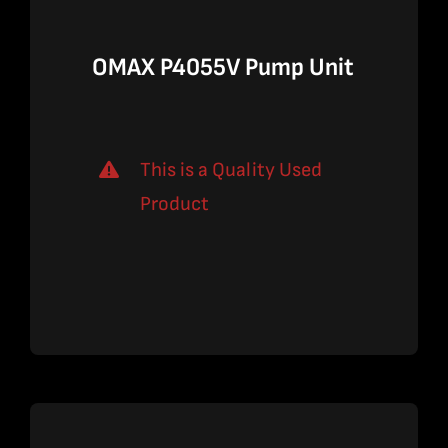
OMAX P4055V Pump Unit
This is a Quality Used
Product