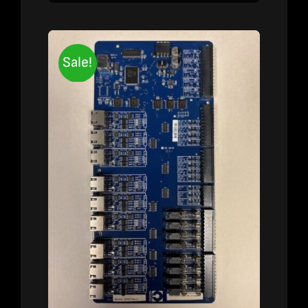
Sale!