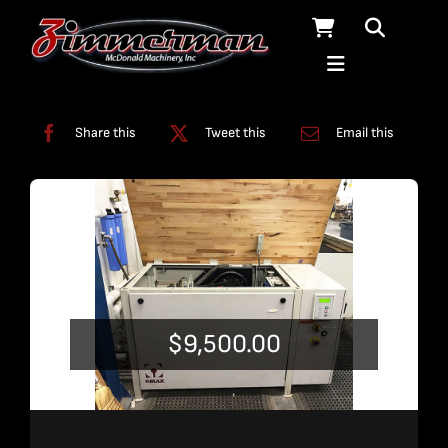
Skip
to
content
Categories:
Used Products
Share this
Tweet this
Email this
$
9,500.00