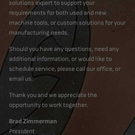
solutions expert to support your
requirements for both used and new
machine tools, or custom solutions for your
manufacturing needs.
Should you have any questions, need any
additional information, or would like to
schedule service, please call our office, or
email us.
Thank you and we appreciate the
opportunity to work together.
Brad Zimmerman
President