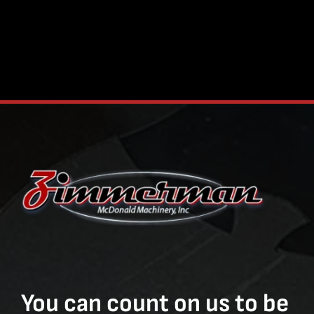
You can count on us to be