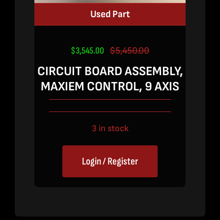
Used Part
$
3,545.00
$
5,450.00
Original
Current
price
price
CIRCUIT BOARD ASSEMBLY,
was:
is:
MAXIEM CONTROL, 9 AXIS
$5,450.00.
$3,545.00.
3 in stock
Login / Register