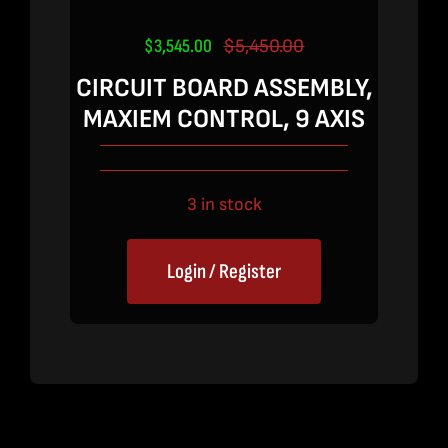
$
3,545.00
$
5,450.00
Original
Current
price
price
CIRCUIT BOARD ASSEMBLY,
was:
is:
MAXIEM CONTROL, 9 AXIS
$5,450.00.
$3,545.00.
3 in stock
Login / Register