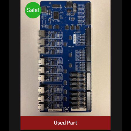
Sale!
Used Part