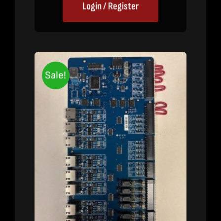
Login / Register
Sale!