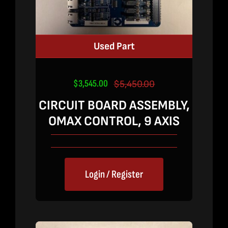
Used Part
$
3,545.00
$
5,450.00
Original
Current
price
price
CIRCUIT BOARD ASSEMBLY,
was:
is:
OMAX CONTROL, 9 AXIS
$5,450.00.
$3,545.00.
Login / Register