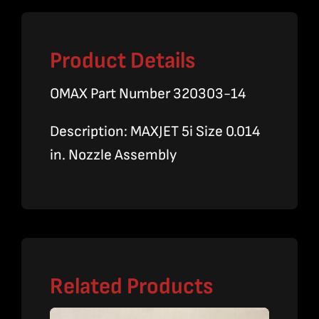
Product Details
OMAX Part Number 320303-14
Description: MAXJET 5i Size 0.014
in. Nozzle Assembly
Related Products