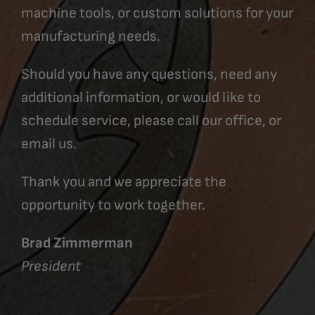
machine tools, or custom solutions for your
manufacturing needs.
Should you have any questions, need any
additional information, or would like to
schedule service, please call our office, or
email us.
Thank you and we appreciate the
opportunity to work together.
Brad Zimmerman
President