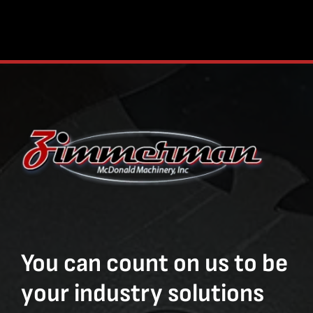
You can count on us to be
your industry solutions