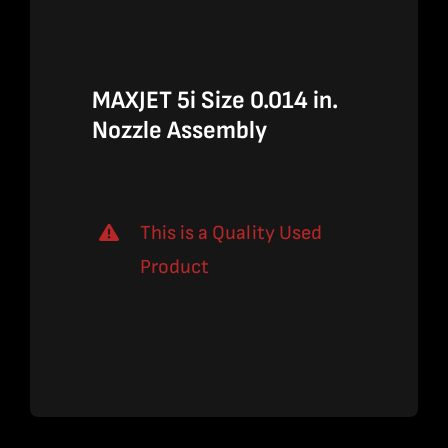
$1,310.00.
$851.50.
MAXJET 5i Size 0.014 in.
Nozzle Assembly
This is a Quality Used
Product