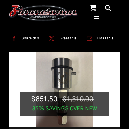
Skip
to
content
Categories:
Used Products
Share this
Tweet this
Email this
$
851.50
$
1,310.00
Original
Current
35% SAVINGS OVER NEW
price
price
was:
is: