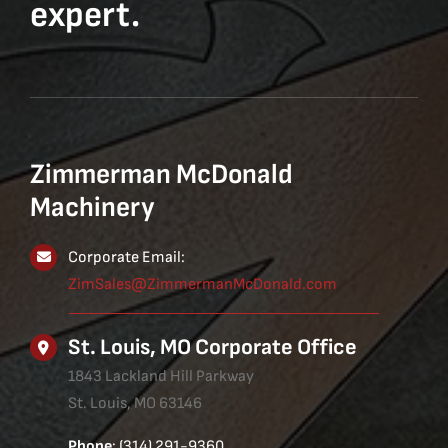
expert.
Zimmerman McDonald
Machinery
Corporate Email:
ZimSales@ZimmermanMcDonald.com
St. Louis, MO Corporate Office
1843 Lackland Hill Parkway
St. Louis, MO 63146
Phone
: (314) 291-9360