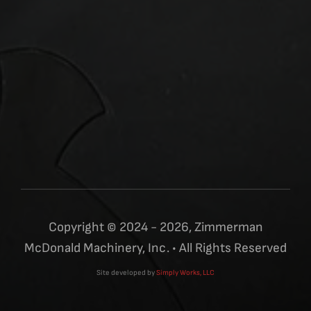
Copyright © 2024 - 2026, Zimmerman
McDonald Machinery, Inc. • All Rights Reserved
Site developed by
Simply Works, LLC