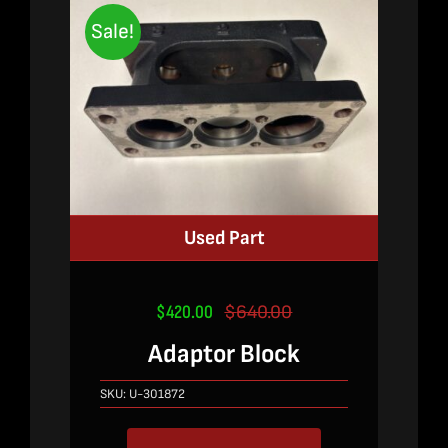
Sale!
Used Part
$
420.00
$
640.00
Original
Current
price
price
Adaptor Block
was:
is:
$640.00.
$420.00.
SKU:
U-301872