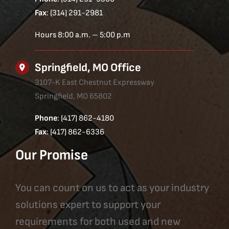
Fax
: (314) 291-2981
Hours 8:00 a.m. – 5:00 p.m
Springfield, MO Office
3107-K East Chestnut Expressway
Springfield, MO 65802
Phone
: (417) 862-4180
Fax
: (417) 862-6336
Our Promise
You can count on us to act as your industry
solutions expert to support your
requirements for both used and new