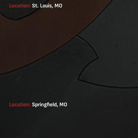
Location:
St. Louis, MO
Location:
Springfield, MO