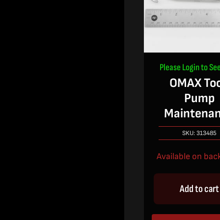
Please Login to See
OMAX Too
Pump
Maintena
SKU:
313485
Available on bac
Add to cart