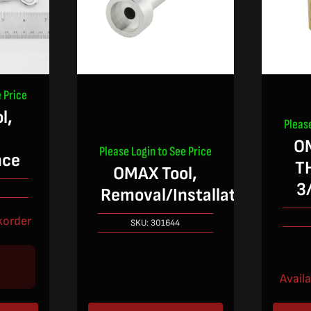
 Price
l,
Pleas
O
Please Login to See Price
nce
T
OMAX Tool,
3
Removal/Installation
korder
SKU:
301644
Avail