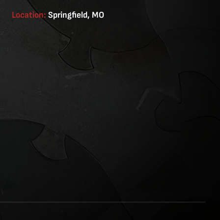
Location:
Springfield, MO