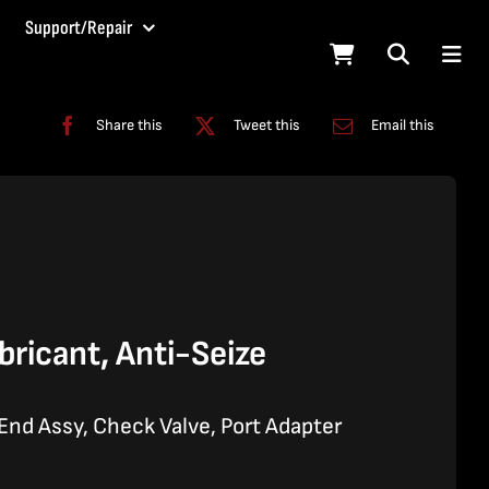
Support/Repair
Share this
Tweet this
Email this
ricant, Anti-Seize
nd Assy, Check Valve, Port Adapter