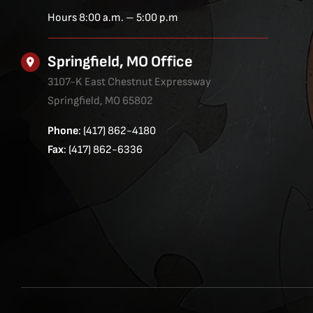
Hours 8:00 a.m. – 5:00 p.m
Springfield, MO Office
3107-K East Chestnut Expressway
Springfield, MO 65802
Phone
: (417) 862-4180
Fax
: (417) 862-6336