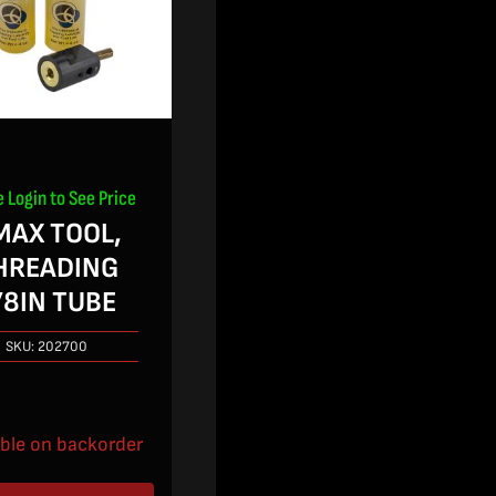
e Login to See Price
MAX TOOL,
HREADING
/8IN TUBE
SKU:
202700
able on backorder