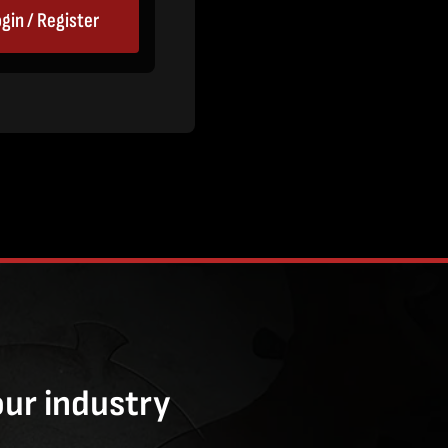
gin / Register
our industry