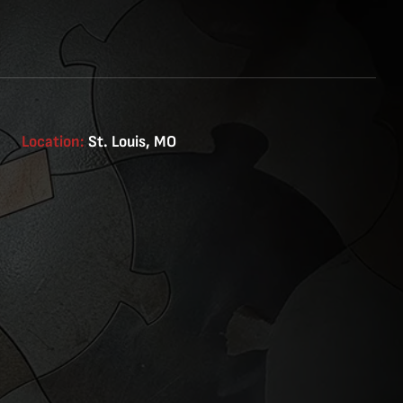
Location:
St. Louis, MO