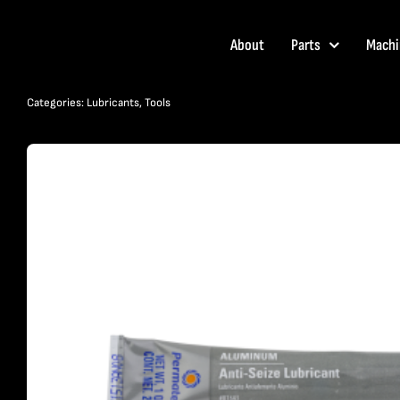
Skip
to
About
Parts
Machi
content
Categories:
Lubricants
,
Tools