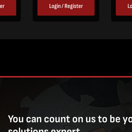
ter
Login / Register
Lo
You can count on us to be y
solutions expert.