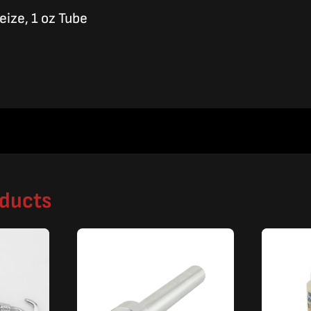
eize, 1 oz Tube
oducts