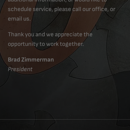
schedule service, please call our office, or
email us.
Thank you and we appreciate the
opportunity to work together.
Brad Zimmerman
President