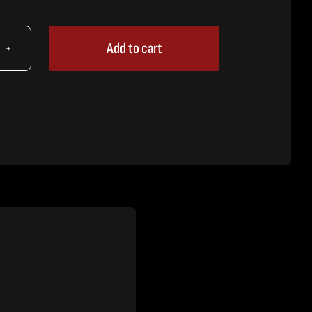
Add to cart
X
icant,
-
e
tity