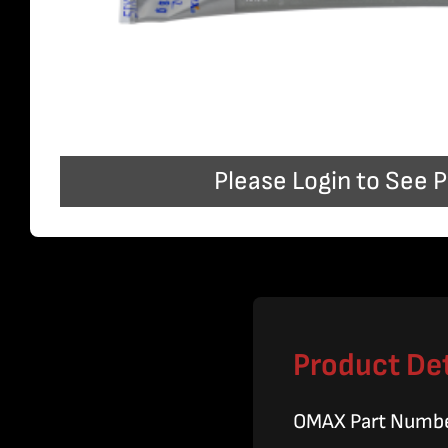
Please Login to See P
Product Det
OMAX Part Numb