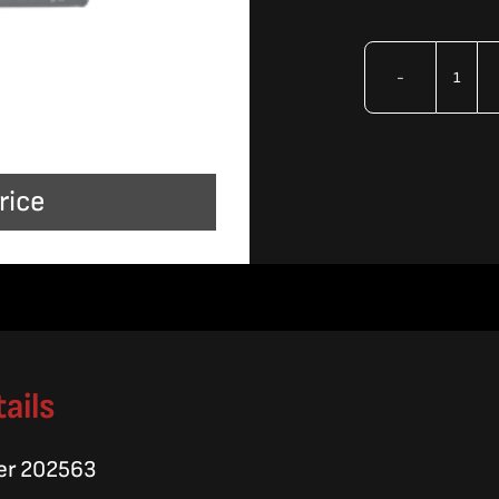
OMA
Lubr
Anti
rice
Seiz
quan
ails
er 202563