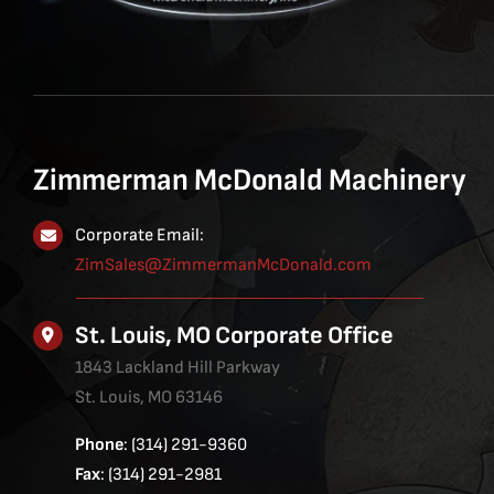
Zimmerman McDonald Machinery
Corporate Email:
ZimSales@ZimmermanMcDonald.com
St. Louis, MO Corporate Office
1843 Lackland Hill Parkway
St. Louis, MO 63146
Phone
: (314) 291-9360
Fax
: (314) 291-2981