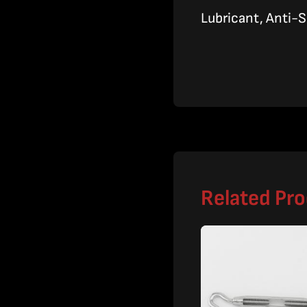
Lubricant, Anti-S
Related Pr