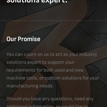
Our Promise
You can count on us to act as your industry
solutions expert to support your
requirements for both used and new
machine tools, or custom solutions for your
manufacturing needs.
Should you have any questions, need any
additional information, or would like to