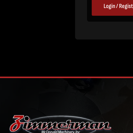
Login / Regis