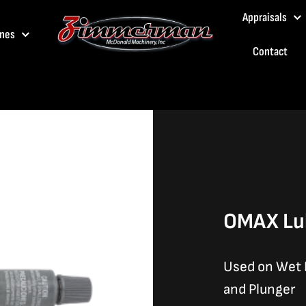
Appraisals
nes
Contact
OMAX Lub
Used on Wet E
and Plunger