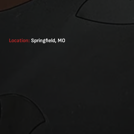
Location:
Springfield, MO