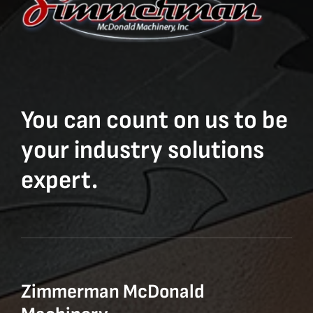
You can count on us to be
your industry solutions
expert.
Zimmerman McDonald