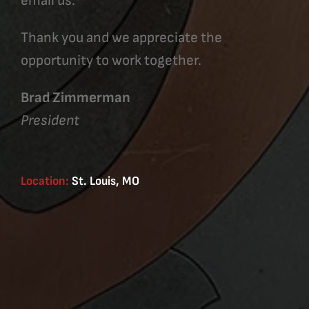
email us.
Thank you and we appreciate the
opportunity to work together.
Brad Zimmerman
President
Location:
St. Louis, MO