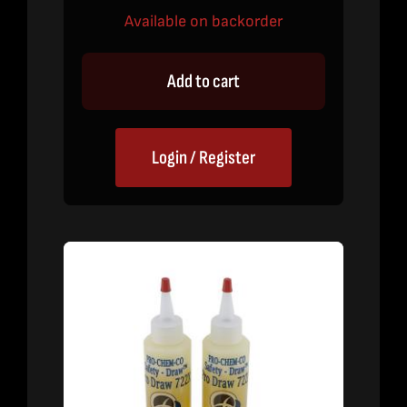
Available on backorder
Add to cart
Login / Register