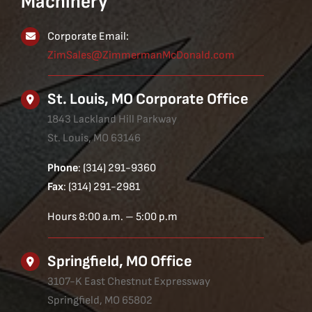
Machinery
Corporate Email:
ZimSales@ZimmermanMcDonald.com
St. Louis, MO Corporate Office
1843 Lackland Hill Parkway
St. Louis, MO 63146
Phone
: (314) 291-9360
Fax
: (314) 291-2981
Hours 8:00 a.m. – 5:00 p.m
Springfield, MO Office
3107-K East Chestnut Expressway
Springfield, MO 65802