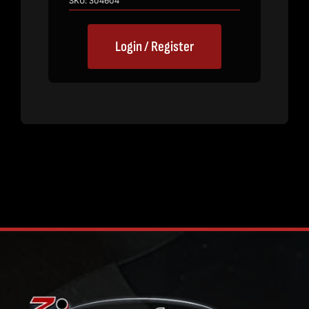
SKU:
304604
Login / Register