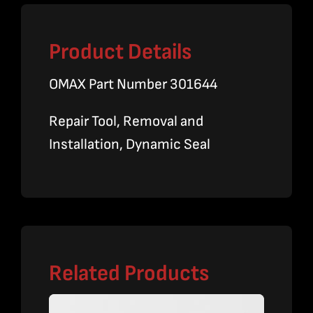
Product Details
OMAX Part Number 301644
Repair Tool, Removal and
Installation, Dynamic Seal
Related Products