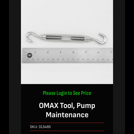
Please Login to See Price
OMAX Tool, Pump
Maintenance
SKU:
313485