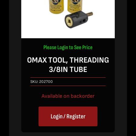
Please Login to See Price
OMAX TOOL, THREADING
3/8IN TUBE
SKU:
202700
Available on backorder
Login / Register