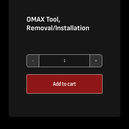
OMAX Tool,
Removal/Installation
OMAX
Tool,
Add to cart
Removal/Installation
quantity