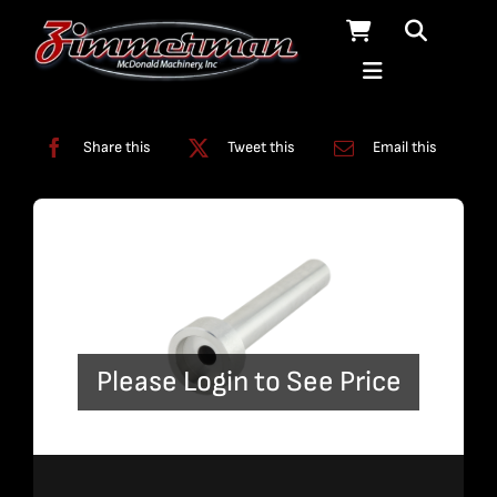
Skip
to
content
Categories:
Tools
Share this
Tweet this
Email this
Please Login to See Price