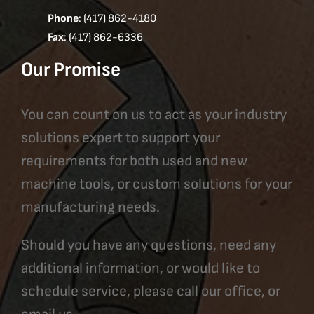
Phone
: (417) 862-4180
Fax
: (417) 862-6336
Our Promise
You can count on us to act as your industry
solutions expert to support your
requirements for both used and new
machine tools, or custom solutions for your
manufacturing needs.
Should you have any questions, need any
additional information, or would like to
schedule service, please call our office, or