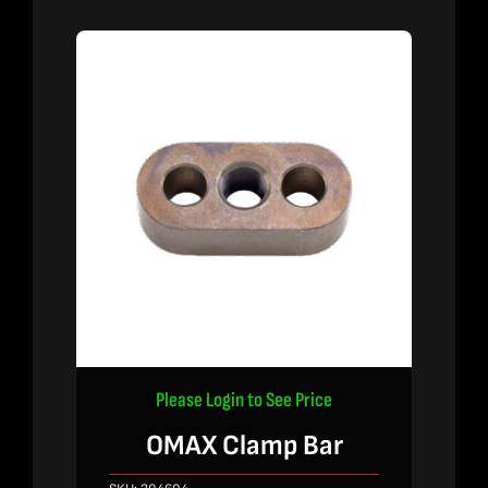
Please Login to See Price
OMAX Clamp Bar