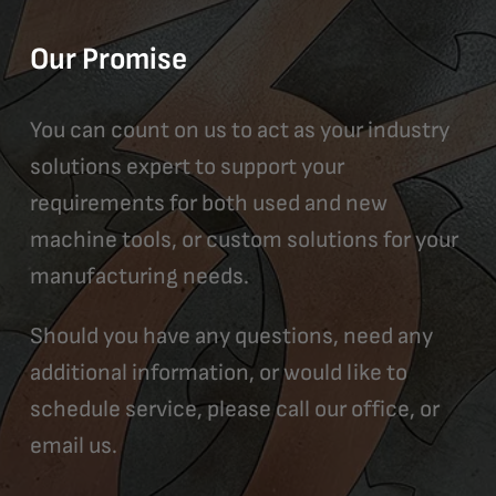
Our Promise
You can count on us to act as your industry
solutions expert to support your
requirements for both used and new
machine tools, or custom solutions for your
manufacturing needs.
Should you have any questions, need any
additional information, or would like to
schedule service, please call our office, or
email us.