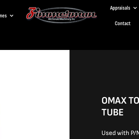
Appraisals
nes
Contact
OMAX TO
TUBE
Used with P/