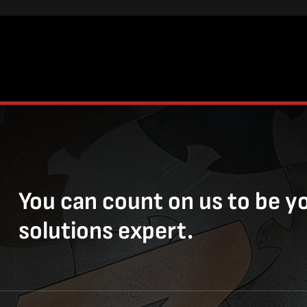
You can count on us to be y
solutions expert.