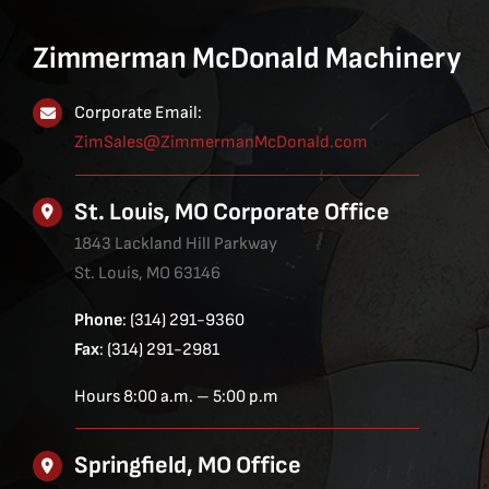
Zimmerman McDonald Machinery
Corporate Email:
ZimSales@ZimmermanMcDonald.com
St. Louis, MO Corporate Office
1843 Lackland Hill Parkway
St. Louis, MO 63146
Phone
: (314) 291-9360
Fax
: (314) 291-2981
Hours 8:00 a.m. – 5:00 p.m
Springfield, MO Office