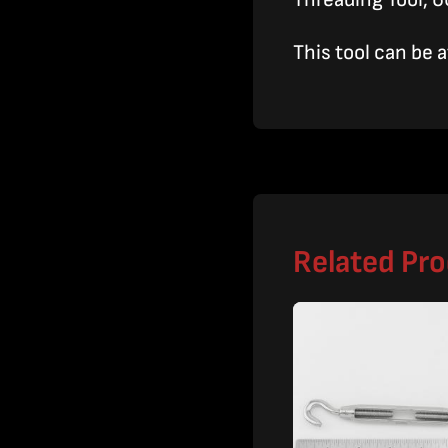
This tool can be 
Related Pr