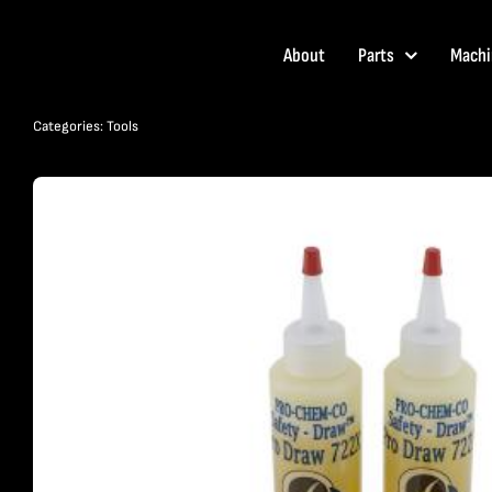
Skip
to
About
Parts
Machi
content
Categories:
Tools