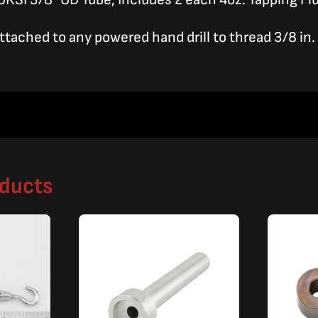
attached to any powered hand drill to thread 3/8 in.
oducts