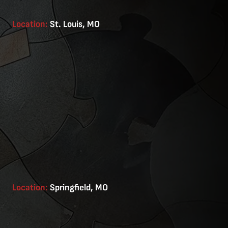
Location:
St. Louis, MO
Location:
Springfield, MO