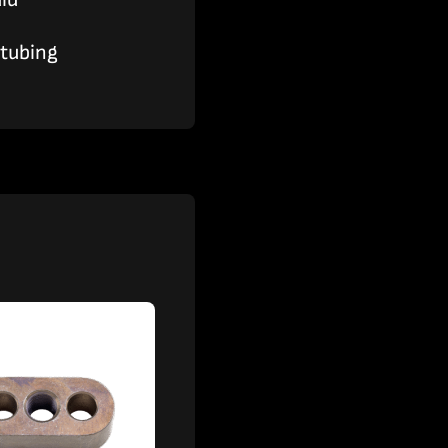
 tubing