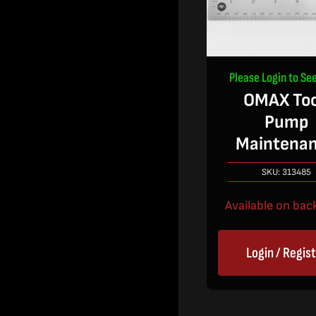
Please Login to See
OMAX Too
Pump
Maintena
SKU:
313485
Available on bac
Login / Regis