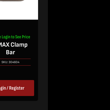
e Login to See Price
MAX Clamp
Bar
SKU:
304604
gin / Register