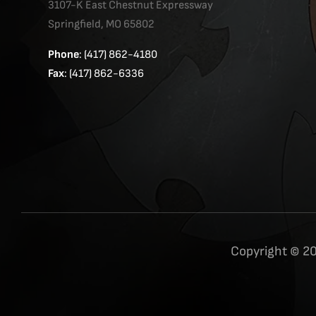
3107-K East Chestnut Expressway
Springfield, MO 65802
Phone
: (417) 862-4180
Fax
: (417) 862-6336
Copyright © 20