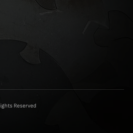
Rights Reserved