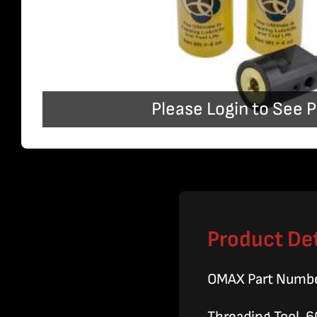
Please Login to See P
Product Det
OMAX Part Numb
Threading Tool, 6