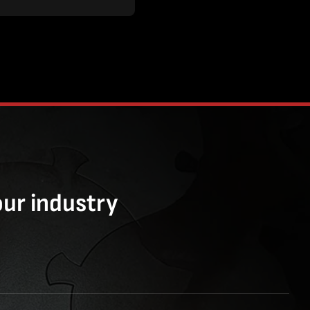
our industry