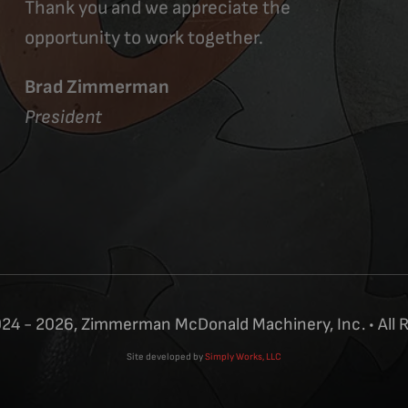
Thank you and we appreciate the
opportunity to work together.
Brad Zimmerman
President
24 - 2026, Zimmerman McDonald Machinery, Inc. • All 
Site developed by
Simply Works, LLC