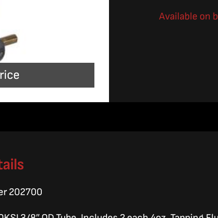
Available on 
rice
ails
er 202700
0KSI 3/8″ OD Tube, Includes 2 each 4oz. Tapping Flu