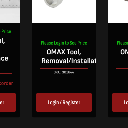
 Price
l,
Please Login to See Price
Pleas
OMAX Tool,
O
nce
Removal/Installation
SKU:
301644
korder
ter
Login / Register
Lo