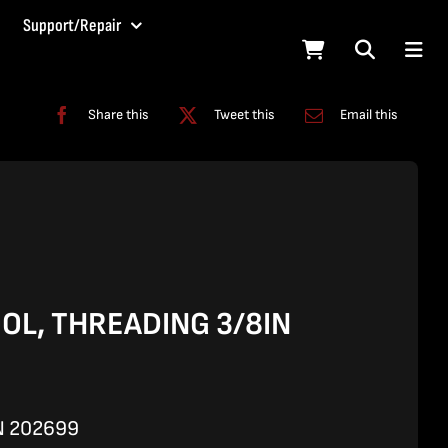
Support/Repair
Share this
Tweet this
Email this
OL, THREADING 3/8IN
N 202699