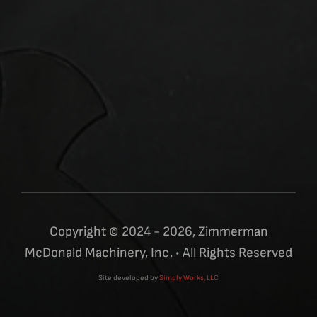
Copyright © 2024 - 2026, Zimmerman
McDonald Machinery, Inc. • All Rights Reserved
Site developed by
Simply Works, LLC