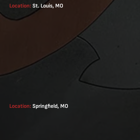
Location:
St. Louis, MO
Location:
Springfield, MO