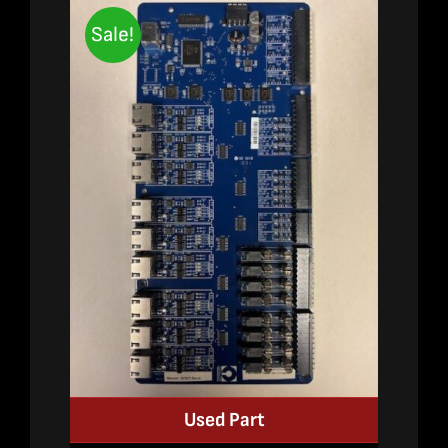
Sale!
Used Part