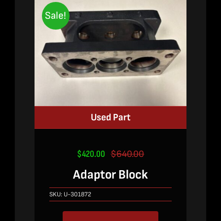
Sale!
Used Part
$
420.00
$
640.00
Original
Current
price
price
Adaptor Block
was:
is:
$640.00.
$420.00.
SKU:
U-301872