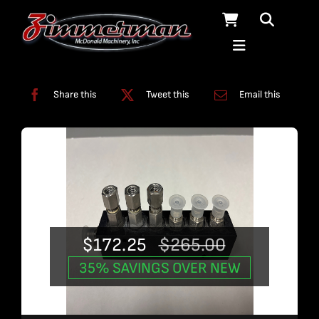
Skip
to
content
Categories:
Used Products
Share this
Tweet this
Email this
$
172.25
$
265.00
Original
Current
35% SAVINGS OVER NEW
price
price
was:
is: