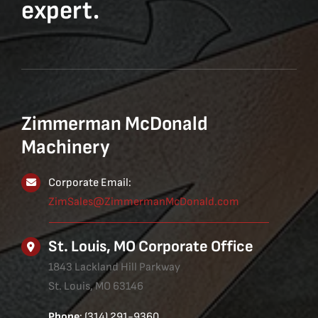
expert.
Zimmerman McDonald
Machinery
Corporate Email:
ZimSales@ZimmermanMcDonald.com
St. Louis, MO Corporate Office
1843 Lackland Hill Parkway
St. Louis, MO 63146
Phone
: (314) 291-9360