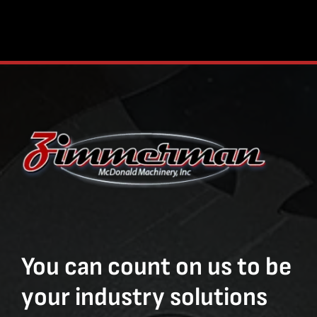
You can count on us to be
your industry solutions