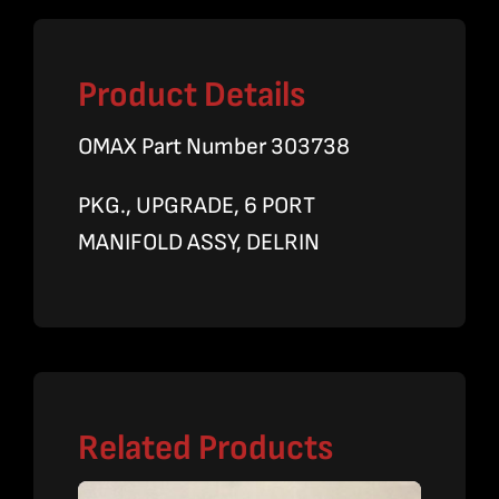
Product Details
OMAX Part Number 303738
PKG., UPGRADE, 6 PORT
MANIFOLD ASSY, DELRIN
Related Products