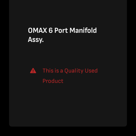
$265.00.
$172.25.
OMAX 6 Port Manifold
Assy.
This is a Quality Used
Product