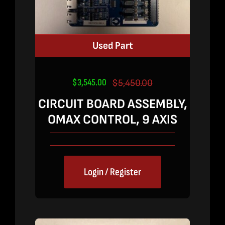
Used Part
$
3,545.00
$
5,450.00
Original
Current
price
price
CIRCUIT BOARD ASSEMBLY,
was:
is:
OMAX CONTROL, 9 AXIS
$5,450.00.
$3,545.00.
Login / Register