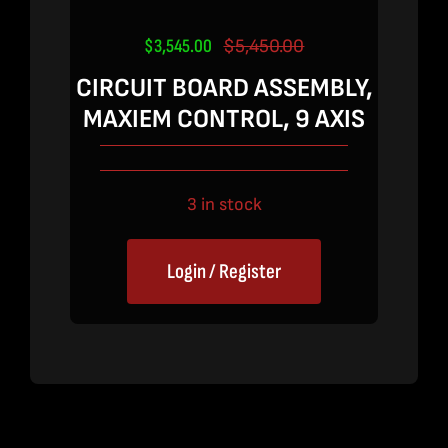
$
3,545.00
$
5,450.00
Original
Current
price
price
CIRCUIT BOARD ASSEMBLY,
was:
is:
MAXIEM CONTROL, 9 AXIS
$5,450.00.
$3,545.00.
3 in stock
Login / Register