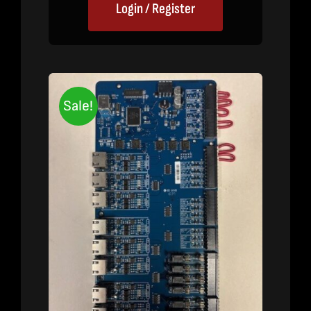
Login / Register
Sale!