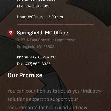
Fax
: (314) 291-2981
Hours 8:00 a.m. – 5:00 p.m
Springfield, MO Office
3107-K East Chestnut Expressway
Springfield, MO 65802
Phone
: (417) 862-4180
Fax
: (417) 862-6336
Our Promise
You can count on us to act as your industry
solutions expert to support your
requirements for both used and new