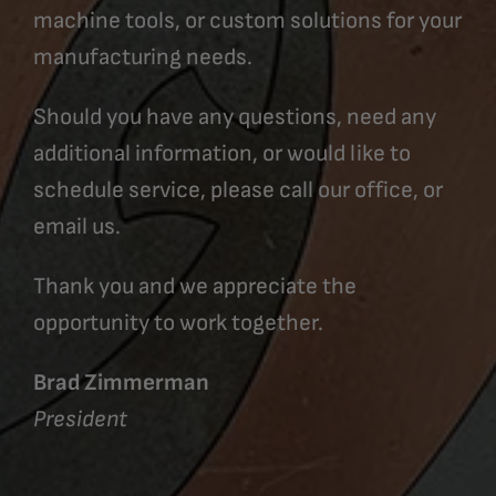
machine tools, or custom solutions for your
manufacturing needs.
Should you have any questions, need any
additional information, or would like to
schedule service, please call our office, or
email us.
Thank you and we appreciate the
opportunity to work together.
Brad Zimmerman
President