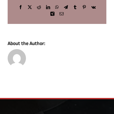
Facebook
X
Reddit
LinkedIn
WhatsApp
Telegram
Tumblr
Pinterest
Vk
Xing
Email
About the Author: