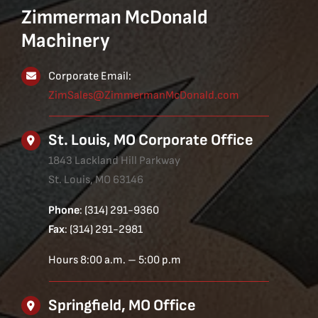
Zimmerman McDonald
Machinery
Corporate Email:
ZimSales@ZimmermanMcDonald.com
St. Louis, MO Corporate Office
1843 Lackland Hill Parkway
St. Louis, MO 63146
Phone
: (314) 291-9360
Fax
: (314) 291-2981
Hours 8:00 a.m. – 5:00 p.m
Springfield, MO Office