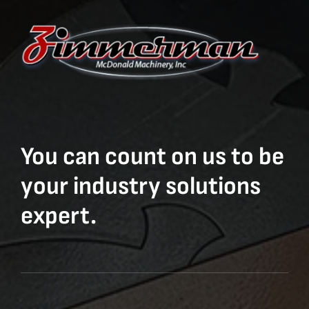
You can count on us to be
your industry solutions
expert.