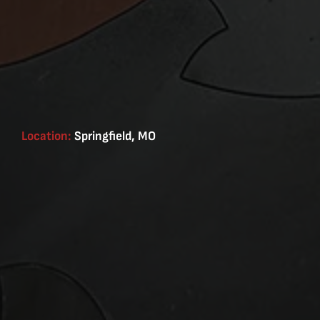
Location:
Springfield, MO