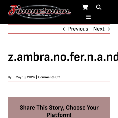
Skip
to
content
Previous
Next
z.ambra.no.fer.n.a.n
on
By
|
May 13, 2026
|
Comments Off
z.ambra.no.fer.n.a.nd.o467
Share This Story, Choose Your
Platform!