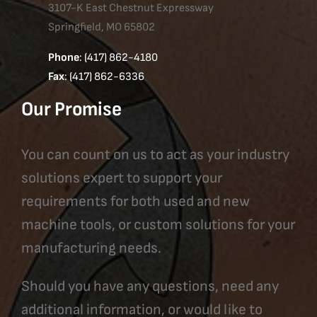
3107-K East Chestnut Expressway
Springfield, MO 65802
Phone
: (417) 862-4180
Fax
: (417) 862-6336
Our Promise
You can count on us to act as your industry
solutions expert to support your
requirements for both used and new
machine tools, or custom solutions for your
manufacturing needs.
Should you have any questions, need any
additional information, or would like to