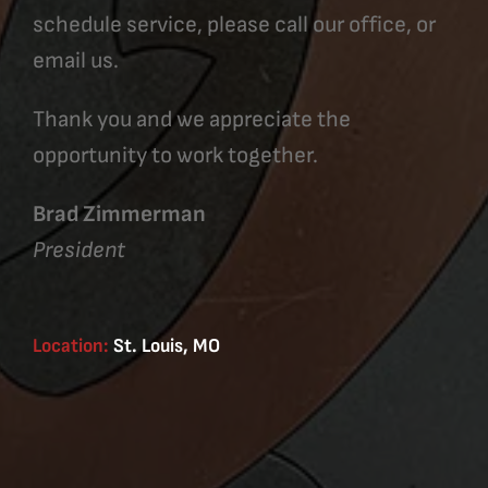
schedule service, please call our office, or
email us.
Thank you and we appreciate the
opportunity to work together.
Brad Zimmerman
President
Location:
St. Louis, MO