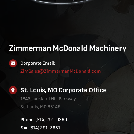
Zimmerman McDonald Machinery
Corporate Email:
ZimSales@ZimmermanMcDonald.com
St. Louis, MO Corporate Office
1843 Lackland Hill Parkway
St. Louis, MO 63146
Phone
: (314) 291-9360
Fax
: (314) 291-2981