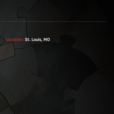
Location:
St. Louis, MO