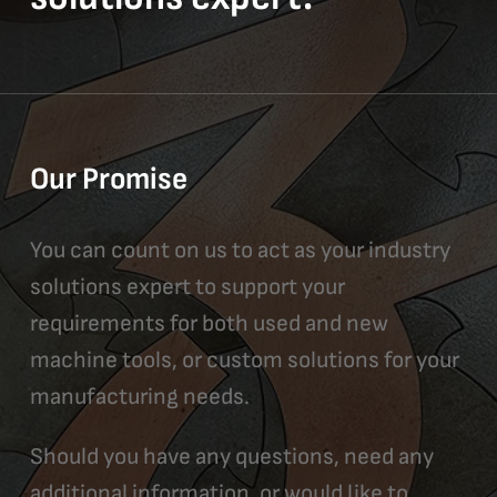
Our Promise
You can count on us to act as your industry
solutions expert to support your
requirements for both used and new
machine tools, or custom solutions for your
manufacturing needs.
Should you have any questions, need any
additional information, or would like to