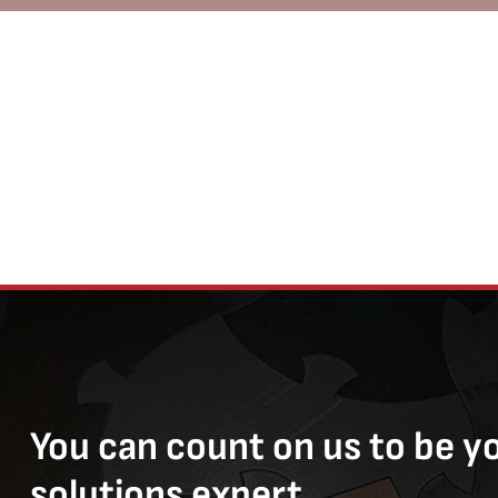
You can count on us to be y
solutions expert.