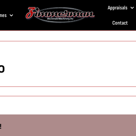
Appraisals
nes
Contact
o
!