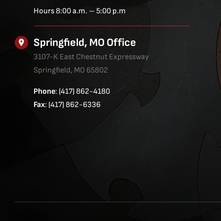
Hours 8:00 a.m. – 5:00 p.m
Springfield, MO Office
3107-K East Chestnut Expressway
Springfield, MO 65802
Phone
: (417) 862-4180
Fax
: (417) 862-6336