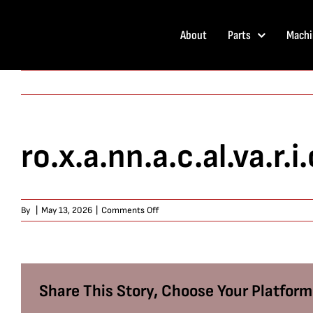
Skip
to
About
Parts
Machi
content
ro.x.a.nn.a.c.al.va.r.i.
on
By
|
May 13, 2026
|
Comments Off
ro.x.a.nn.a.c.al.va.r.i.o
Share This Story, Choose Your Platform