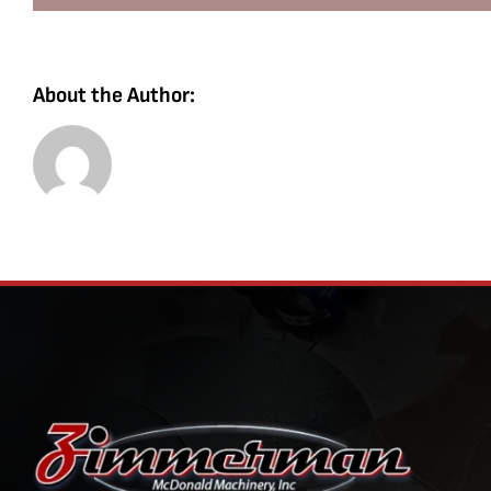
About the Author: