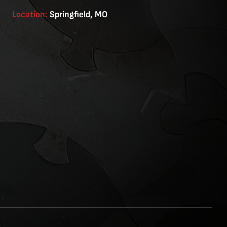
Location:
Springfield, MO