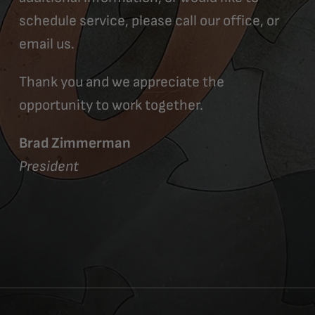
schedule service, please call our office, or
email us.
Thank you and we appreciate the
opportunity to work together.
Brad Zimmerman
President