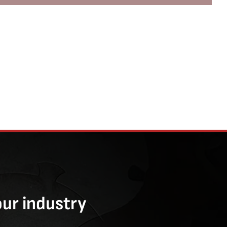
our industry