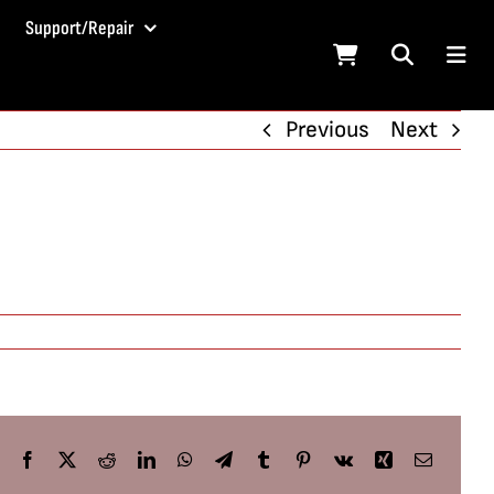
Support/Repair
Previous
Next
Facebook
X
Reddit
LinkedIn
WhatsApp
Telegram
Tumblr
Pinterest
Vk
Xing
Email