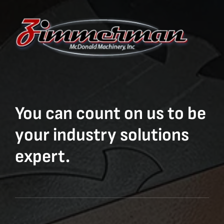
You can count on us to be
your industry solutions
expert.