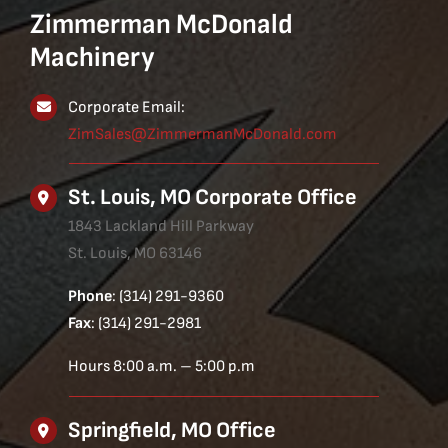
Zimmerman McDonald
Machinery
Corporate Email:
ZimSales@ZimmermanMcDonald.com
St. Louis, MO Corporate Office
1843 Lackland Hill Parkway
St. Louis, MO 63146
Phone
: (314) 291-9360
Fax
: (314) 291-2981
Hours 8:00 a.m. – 5:00 p.m
Springfield, MO Office