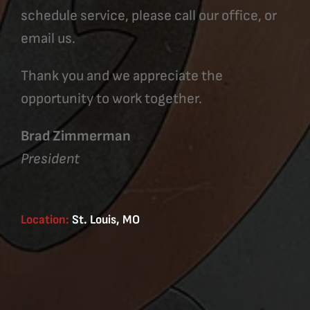
schedule service, please call our office, or
email us.
Thank you and we appreciate the
opportunity to work together.
Brad Zimmerman
President
Location:
St. Louis, MO