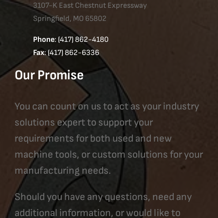
3107-K East Chestnut Expressway
Springfield, MO 65802
Phone
: (417) 862-4180
Fax
: (417) 862-6336
Our Promise
You can count on us to act as your industry
solutions expert to support your
requirements for both used and new
machine tools, or custom solutions for your
manufacturing needs.
Should you have any questions, need any
additional information, or would like to