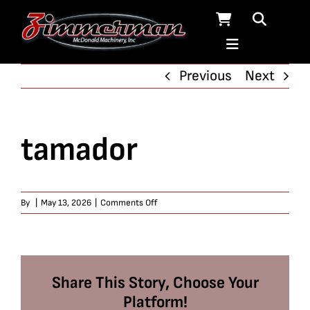
Skip
to
content
Previous
Next
tamador
on
By
|
May 13, 2026
|
Comments Off
tamador
Share This Story, Choose Your
Platform!