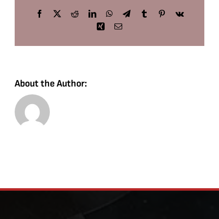
Facebook
X
Reddit
LinkedIn
WhatsApp
Telegram
Tumblr
Pinterest
Vk
Xing
Email
About the Author: