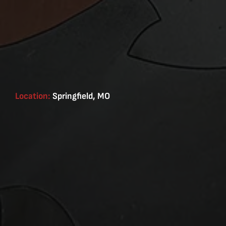
Location:
Springfield, MO