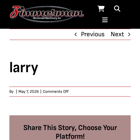
Skip
to
content
Previous
Next
larry
on
By
|
May 7, 2026
|
Comments Off
larry
Share This Story, Choose Your
Platform!