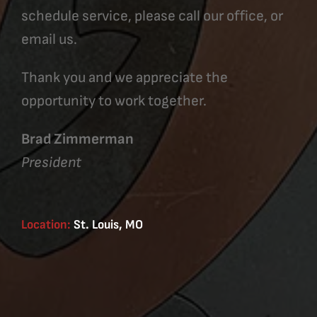
schedule service, please call our office, or
email us.
Thank you and we appreciate the
opportunity to work together.
Brad Zimmerman
President
Location:
St. Louis, MO