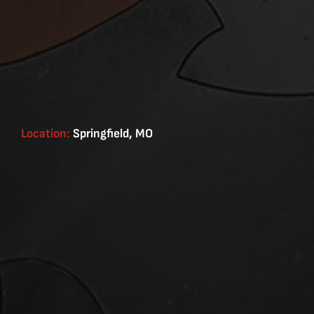
Location:
Springfield, MO