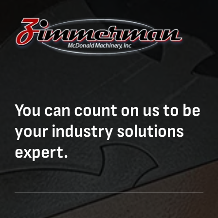
You can count on us to be
your industry solutions
expert.