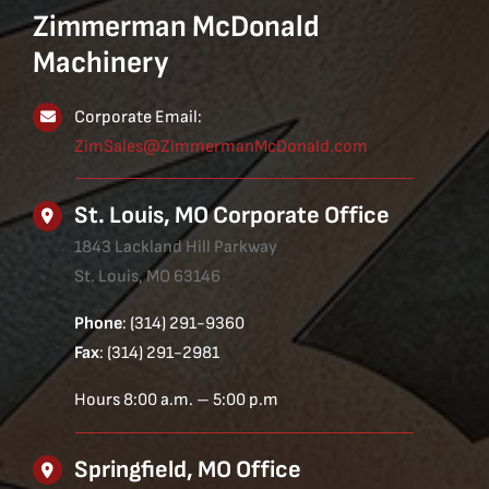
Zimmerman McDonald
Machinery
Corporate Email:
ZimSales@ZimmermanMcDonald.com
St. Louis, MO Corporate Office
1843 Lackland Hill Parkway
St. Louis, MO 63146
Phone
: (314) 291-9360
Fax
: (314) 291-2981
Hours 8:00 a.m. – 5:00 p.m
Springfield, MO Office