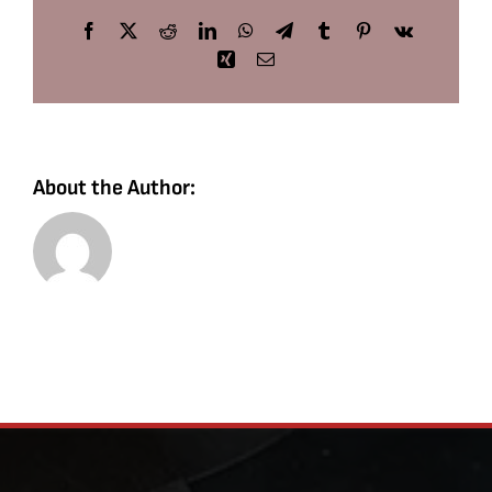
Facebook
X
Reddit
LinkedIn
WhatsApp
Telegram
Tumblr
Pinterest
Vk
Xing
Email
About the Author: