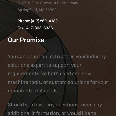
3107-K East Chestnut Expressway
Springfield, MO 65802
Phone
: (417) 862-4180
Fax
: (417) 862-6336
Our Promise
You can count on us to act as your industry
solutions expert to support your
requirements for both used and new
machine tools, or custom solutions for your
manufacturing needs.
Should you have any questions, need any
additional information, or would like to