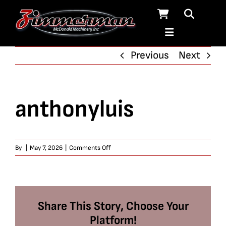
Skip
to
content
Previous
Next
anthonyluis
on
By
|
May 7, 2026
|
Comments Off
anthonyluis
Share This Story, Choose Your
Platform!