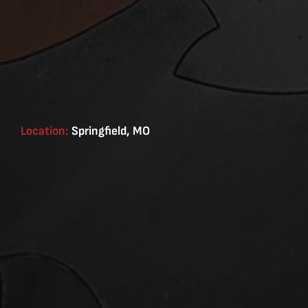
Location:
Springfield, MO