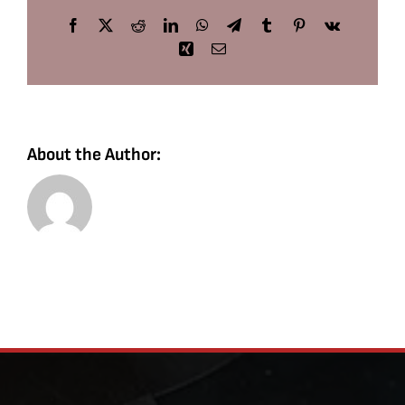
Facebook
X
Reddit
LinkedIn
WhatsApp
Telegram
Tumblr
Pinterest
Vk
Xing
Email
About the Author: