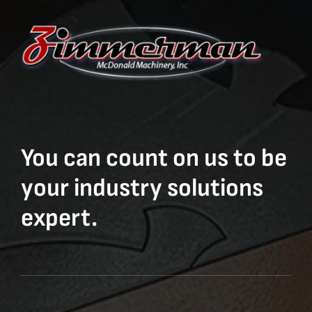
You can count on us to be
your industry solutions
expert.