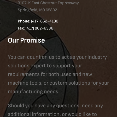
3107-K East Chestnut Expressway
Springfield, MO 65802
Phone
: (417) 862-4180
Fax
: (417) 862-6336
Our Promise
You can count on us to act as your industry
solutions expert to support your
requirements for both used and new
machine tools, or custom solutions for your
manufacturing needs.
Should you have any questions, need any
additional information, or would like to