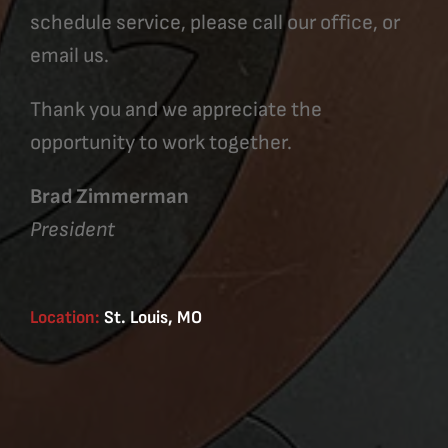
schedule service, please call our office, or
email us.
Thank you and we appreciate the
opportunity to work together.
Brad Zimmerman
President
Location:
St. Louis, MO