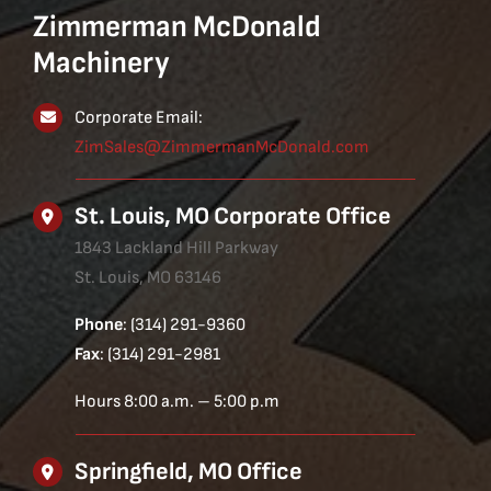
Zimmerman McDonald
Machinery
Corporate Email:
ZimSales@ZimmermanMcDonald.com
St. Louis, MO Corporate Office
1843 Lackland Hill Parkway
St. Louis, MO 63146
Phone
: (314) 291-9360
Fax
: (314) 291-2981
Hours 8:00 a.m. – 5:00 p.m
Springfield, MO Office