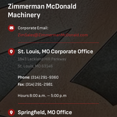
Zimmerman McDonald
Machinery
Corporate Email:
ZimSales@ZimmermanMcDonald.com
St. Louis, MO Corporate Office
1843 Lackland Hill Parkway
St. Louis, MO 63146
Phone
: (314) 291-9360
Fax
: (314) 291-2981
Hours 8:00 a.m. – 5:00 p.m
Springfield, MO Office