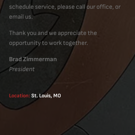
schedule service, please call our office, or
email us.
Thank you and we appreciate the
opportunity to work together.
Brad Zimmerman
President
Location:
St. Louis, MO