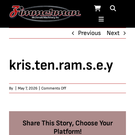
Skip
to
content
Previous
Next
kris.ten.ram.s.e.y
on
By
|
May 7, 2026
|
Comments Off
kris.ten.ram.s.e.y
Share This Story, Choose Your
Platform!