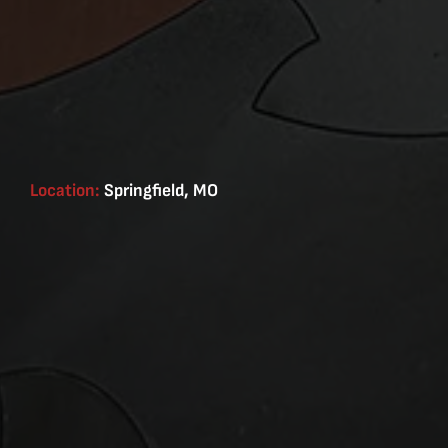
Location:
Springfield, MO