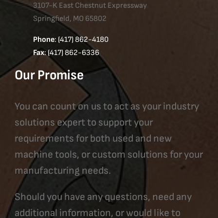
3107-K East Chestnut Expressway
Springfield, MO 65802
Phone
: (417) 862-4180
Fax
: (417) 862-6336
Our Promise
You can count on us to act as your industry
solutions expert to support your
requirements for both used and new
machine tools, or custom solutions for your
manufacturing needs.
Should you have any questions, need any
additional information, or would like to