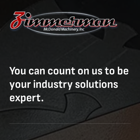
You can count on us to be
your industry solutions
expert.