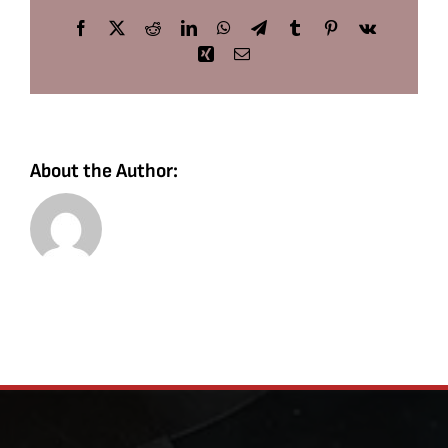
Facebook
X
Reddit
LinkedIn
WhatsApp
Telegram
Tumblr
Pinterest
Vk
Xing
Email
About the Author: