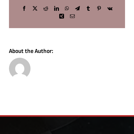
Facebook
X
Reddit
LinkedIn
WhatsApp
Telegram
Tumblr
Pinterest
Vk
Xing
Email
About the Author: