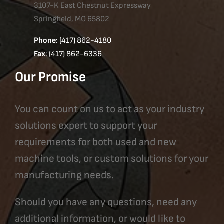
3107-K East Chestnut Expressway
Springfield, MO 65802
Phone
: (417) 862-4180
Fax
: (417) 862-6336
Our Promise
You can count on us to act as your industry
solutions expert to support your
requirements for both used and new
machine tools, or custom solutions for your
manufacturing needs.
Should you have any questions, need any
additional information, or would like to