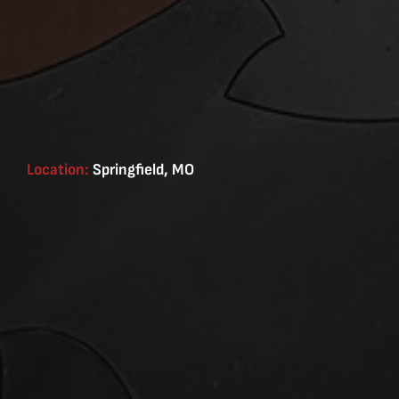
Location:
Springfield, MO