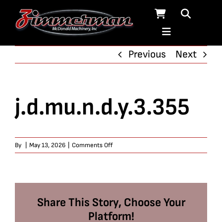
Skip
to
content
Previous
Next
j.d.mu.n.d.y.3.355
on
By
|
May 13, 2026
|
Comments Off
j.d.mu.n.d.y.3.355
Share This Story, Choose Your
Platform!