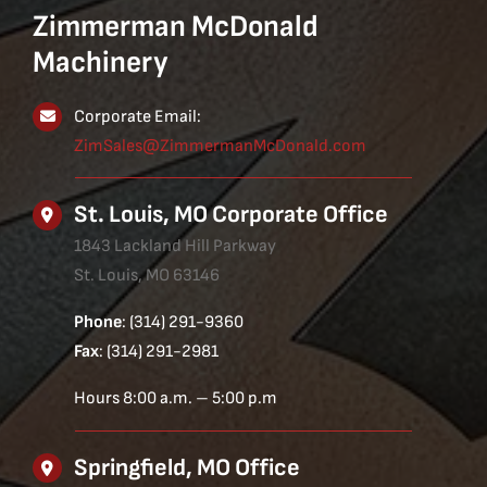
Zimmerman McDonald
Machinery
Corporate Email:
ZimSales@ZimmermanMcDonald.com
St. Louis, MO Corporate Office
1843 Lackland Hill Parkway
St. Louis, MO 63146
Phone
: (314) 291-9360
Fax
: (314) 291-2981
Hours 8:00 a.m. – 5:00 p.m
Springfield, MO Office