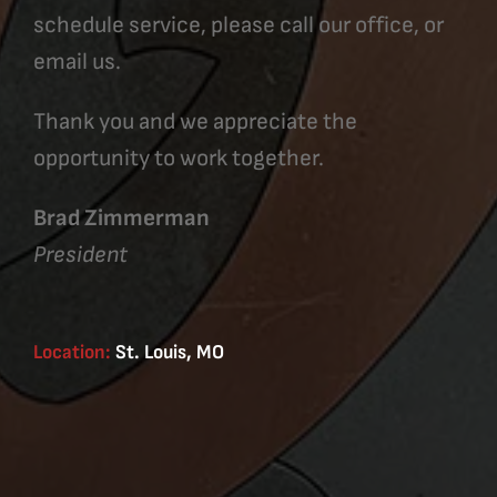
schedule service, please call our office, or
email us.
Thank you and we appreciate the
opportunity to work together.
Brad Zimmerman
President
Location:
St. Louis, MO