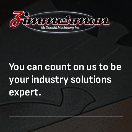
You can count on us to be
your industry solutions
expert.