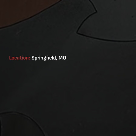
Location:
Springfield, MO