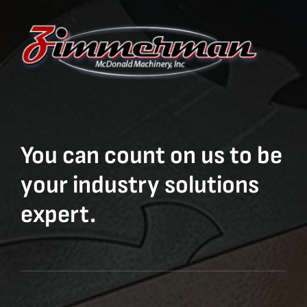
You can count on us to be
your industry solutions
expert.