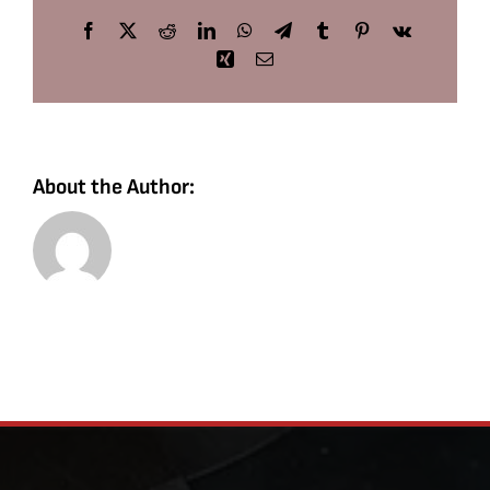
Facebook
X
Reddit
LinkedIn
WhatsApp
Telegram
Tumblr
Pinterest
Vk
Xing
Email
About the Author: