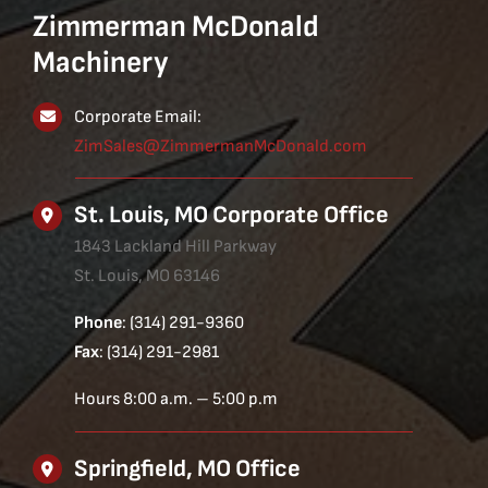
Zimmerman McDonald
Machinery
Corporate Email:
ZimSales@ZimmermanMcDonald.com
St. Louis, MO Corporate Office
1843 Lackland Hill Parkway
St. Louis, MO 63146
Phone
: (314) 291-9360
Fax
: (314) 291-2981
Hours 8:00 a.m. – 5:00 p.m
Springfield, MO Office