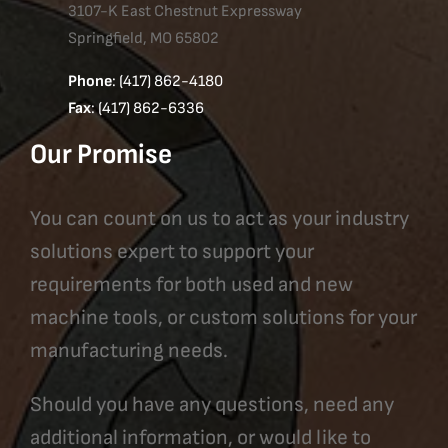
3107-K East Chestnut Expressway
Springfield, MO 65802
Phone
: (417) 862-4180
Fax
: (417) 862-6336
Our Promise
You can count on us to act as your industry
solutions expert to support your
requirements for both used and new
machine tools, or custom solutions for your
manufacturing needs.
Should you have any questions, need any
additional information, or would like to