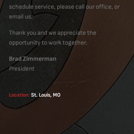
schedule service, please call our office, or
email us.
Thank you and we appreciate the
opportunity to work together.
Brad Zimmerman
President
Location:
St. Louis, MO