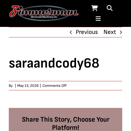
Skip
to
content
Previous
Next
saraandcody68
on
By
|
May 13, 2026
|
Comments Off
saraandcody68
Share This Story, Choose Your
Platform!