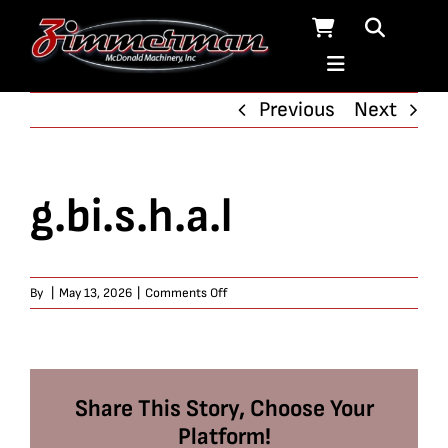
Skip
to
content
Previous
Next
g.bi.s.h.a.l
on
By
|
May 13, 2026
|
Comments Off
g.bi.s.h.a.l
Share This Story, Choose Your
Platform!