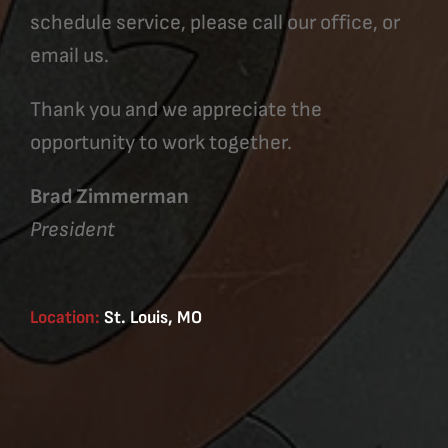
schedule service, please call our office, or
email us.
Thank you and we appreciate the
opportunity to work together.
Brad Zimmerman
President
Location:
St. Louis, MO