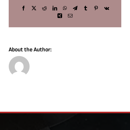
Facebook
X
Reddit
LinkedIn
WhatsApp
Telegram
Tumblr
Pinterest
Vk
Xing
Email
About the Author: