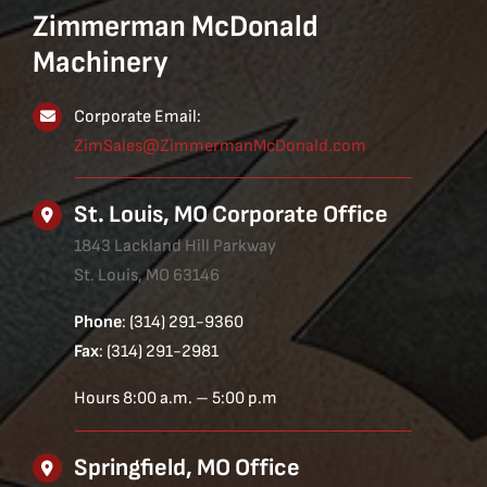
Zimmerman McDonald
Machinery
Corporate Email:
ZimSales@ZimmermanMcDonald.com
St. Louis, MO Corporate Office
1843 Lackland Hill Parkway
St. Louis, MO 63146
Phone
: (314) 291-9360
Fax
: (314) 291-2981
Hours 8:00 a.m. – 5:00 p.m
Springfield, MO Office