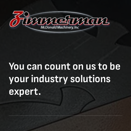
You can count on us to be
your industry solutions
expert.