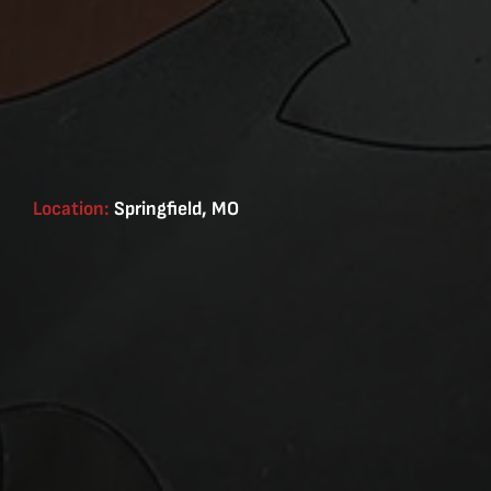
Location:
Springfield, MO