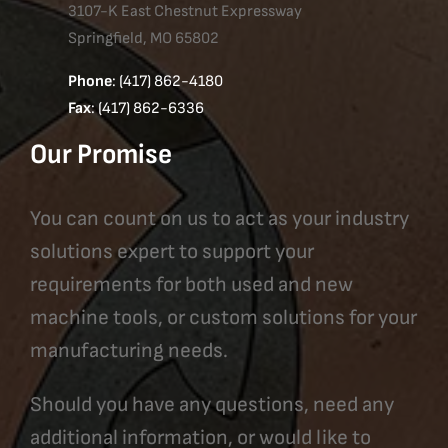
3107-K East Chestnut Expressway
Springfield, MO 65802
Phone
: (417) 862-4180
Fax
: (417) 862-6336
Our Promise
You can count on us to act as your industry
solutions expert to support your
requirements for both used and new
machine tools, or custom solutions for your
manufacturing needs.
Should you have any questions, need any
additional information, or would like to