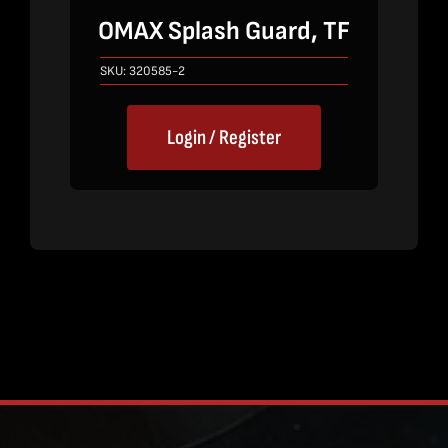
OMAX Splash Guard, TF
SKU:
320585-2
Login / Register