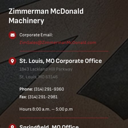
Zimmerman McDonald
Machinery
Corporate Email:
ZimSales@ZimmermanMcDonald.com
St. Louis, MO Corporate Office
1843 Lackland Hill Parkway
St. Louis, MO 63146
Phone
: (314) 291-9360
Fax
: (314) 291-2981
Hours 8:00 a.m. – 5:00 p.m
Springfield, MO Office