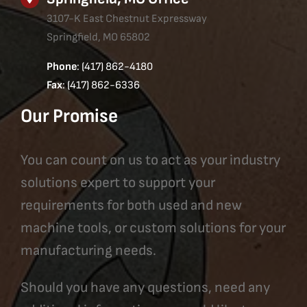
3107-K East Chestnut Expressway
Springfield, MO 65802
Phone
: (417) 862-4180
Fax
: (417) 862-6336
Our Promise
You can count on us to act as your industry
solutions expert to support your
requirements for both used and new
machine tools, or custom solutions for your
manufacturing needs.
Should you have any questions, need any