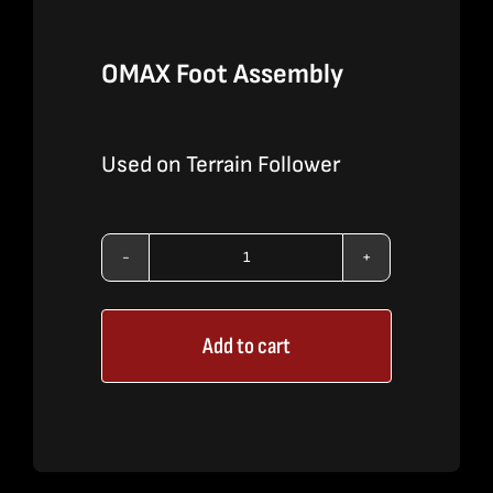
OMAX Foot Assembly
Used on Terrain Follower
OMAX
Foot
Add to cart
Assembly
quantity