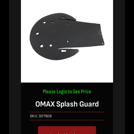
Please Login to See Price
OMAX Splash Guard
SKU:
307806