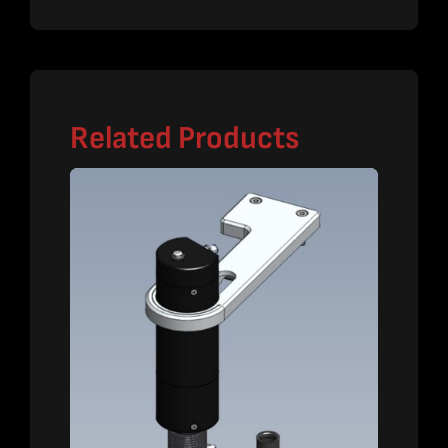
Related Products