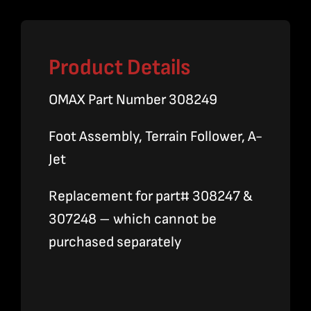
Product Details
OMAX Part Number 308249
Foot Assembly, Terrain Follower, A-
Jet
Replacement for part# 308247 &
307248 – which cannot be
purchased separately