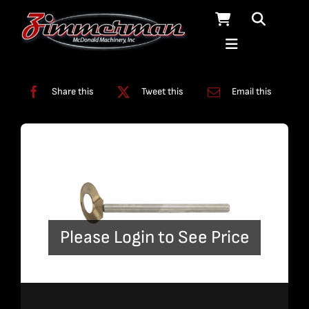
Skip
to
content
Categories:
A-Jet
,
Terrain Follower
Share this
Tweet this
Email this
Please Login to See Price