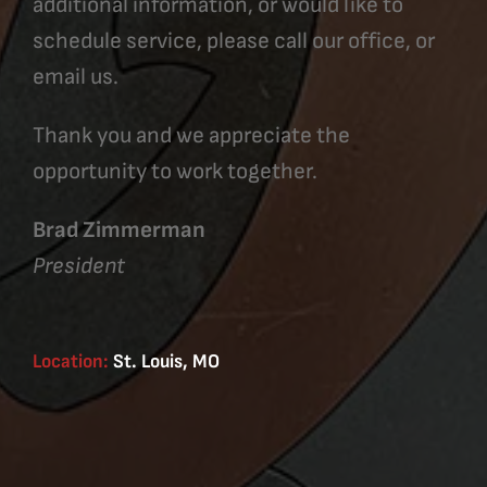
additional information, or would like to
schedule service, please call our office, or
email us.
Thank you and we appreciate the
opportunity to work together.
Brad Zimmerman
President
Location:
St. Louis, MO