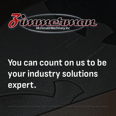
You can count on us to be
your industry solutions
expert.