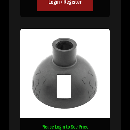
Login / Register
Please Login to See Price