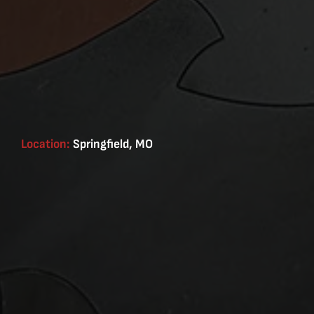
Location:
Springfield, MO