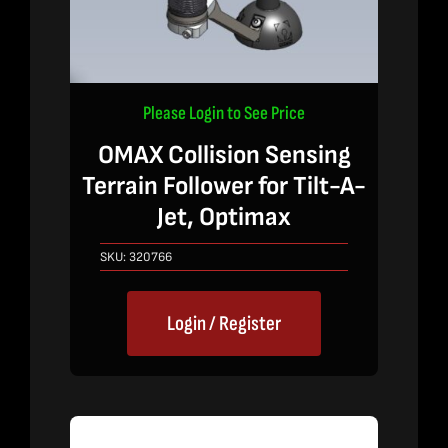
Please Login to See Price
OMAX Collision Sensing
Terrain Follower for Tilt-A-
Jet, Optimax
SKU:
320766
Login / Register