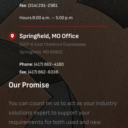
Fax
: (314) 291-2981
Hours 8:00 a.m. – 5:00 p.m
Springfield, MO Office
3107-K East Chestnut Expressway
Springfield, MO 65802
Phone
: (417) 862-4180
Fax
: (417) 862-6336
Our Promise
You can count on us to act as your industry
solutions expert to support your
requirements for both used and new