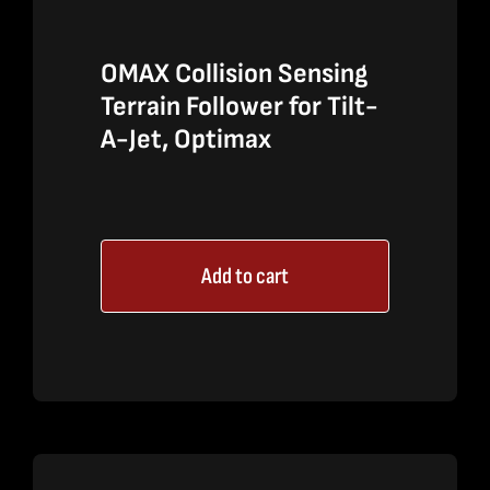
OMAX Collision Sensing
Terrain Follower for Tilt-
A-Jet, Optimax
Add to cart