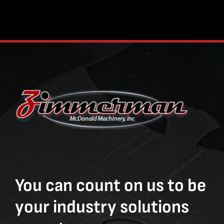
You can count on us to be
your industry solutions