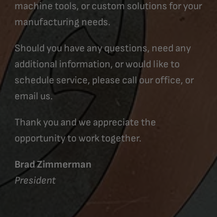
machine tools, or custom solutions for your
manufacturing needs.
Should you have any questions, need any
additional information, or would like to
schedule service, please call our office, or
email us.
Thank you and we appreciate the
opportunity to work together.
Brad Zimmerman
President