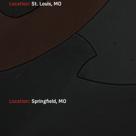
Location:
St. Louis, MO
Location:
Springfield, MO