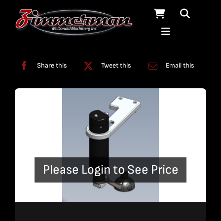
Skip
to
content
Categories:
Terrain Follower
Share this
Tweet this
Email this
Please Login to See Price