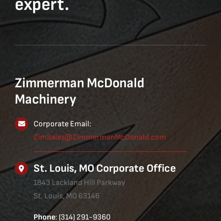
expert.
Zimmerman McDonald
Machinery
Corporate Email:
ZimSales@ZimmermanMcDonald.com
St. Louis, MO Corporate Office
1843 Lackland Hill Parkway
St. Louis, MO 63146
Phone
: (314) 291-9360