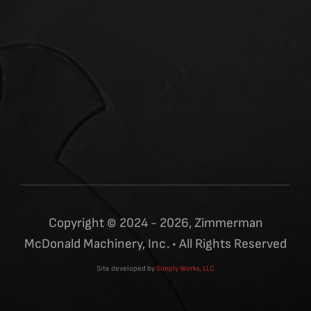
Copyright © 2024 - 2026, Zimmerman
McDonald Machinery, Inc. • All Rights Reserved
Site developed by
Simply Works, LLC