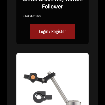
Follower
SKU:
305068
Login / Register