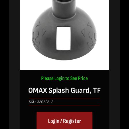
Please Login to See Price
OMAX Splash Guard, TF
SKU:
320585-2
Login / Register