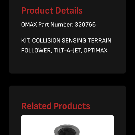
Product Details
OMAX Part Number: 320766
KIT, COLLISION SENSING TERRAIN
FOLLOWER, TILT-A-JET, OPTIMAX
Related Products