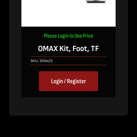
Please Login to See Price
OMAX Kit, Foot, TF
SKU:
306423
Login / Register