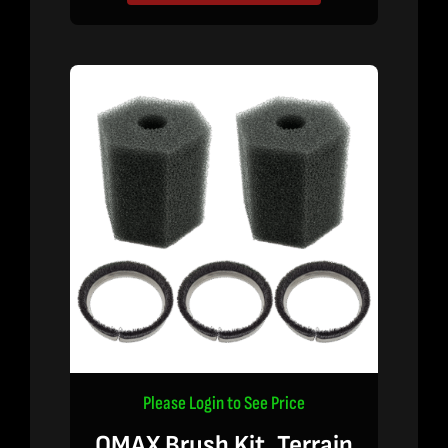
Please Login to See Price
OMAX Brush Kit, Terrain