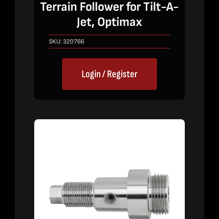
Terrain Follower for Tilt-A-
Jet, Optimax
SKU:
320766
Login / Register