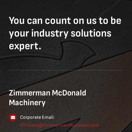
You can count on us to be
your industry solutions
expert.
Zimmerman McDonald
Machinery
Corporate Email:
ZimSales@ZimmermanMcDonald.com