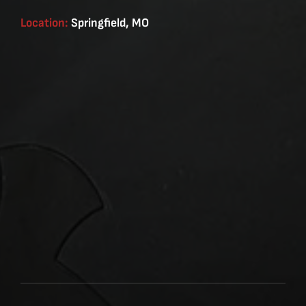
Location:
Springfield, MO