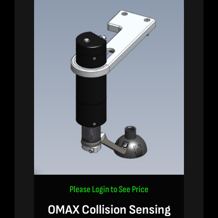
Please Login to See Price
OMAX Collision Sensing