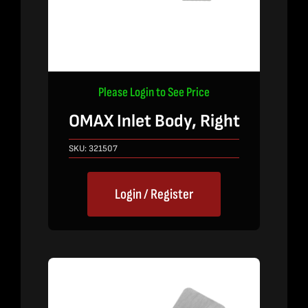
Please Login to See Price
OMAX Inlet Body, Right
SKU:
321507
Login / Register