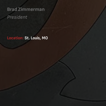
Brad Zimmerman
President
Location:
St. Louis, MO