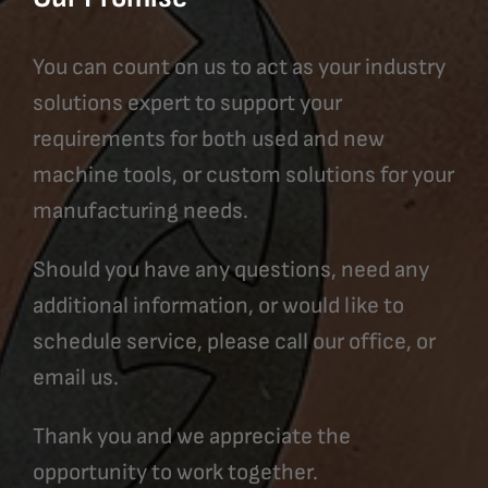
You can count on us to act as your industry
solutions expert to support your
requirements for both used and new
machine tools, or custom solutions for your
manufacturing needs.
Should you have any questions, need any
additional information, or would like to
schedule service, please call our office, or
email us.
Thank you and we appreciate the
opportunity to work together.