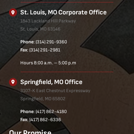
St. Louis, MO Corporate Office
1843 Lackland Hill Parkway
St. Louis, MO 63146
Phone
: (314) 291-9360
Fax
: (314) 291-2981
Hours 8:00 a.m. – 5:00 p.m
Springfield, MO Office
3107-K East Chestnut Expressway
Springfield, MO 65802
Phone
: (417) 862-4180
Fax
: (417) 862-6336
Our Promise