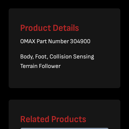
Product Details
OMAX Part Number 304900
Body, Foot, Collision Sensing
Terrain Follower
Related Products