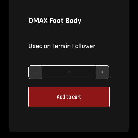
OMAX Foot Body
Used on Terrain Follower
OMAX
Foot
Add to cart
Body
quantity