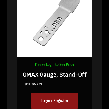
Please Login to See Price
OMAX Gauge, Stand-Off
SKU:
304223
Login / Register