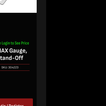
e Login to See Price
AX Gauge,
tand-Off
SKU:
304223