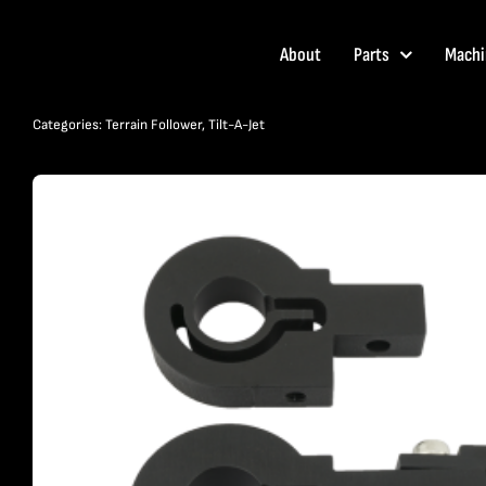
Skip
to
About
Parts
Machi
content
Categories:
Terrain Follower
,
Tilt-A-Jet