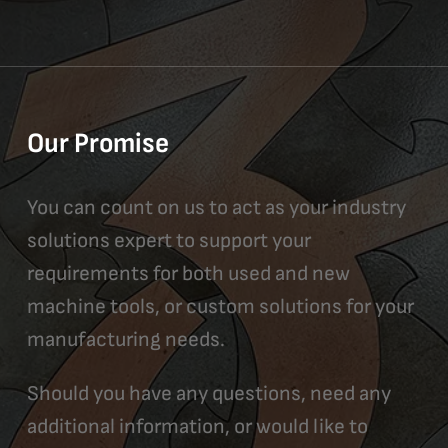
Our Promise
You can count on us to act as your industry
solutions expert to support your
requirements for both used and new
machine tools, or custom solutions for your
manufacturing needs.
Should you have any questions, need any
additional information, or would like to