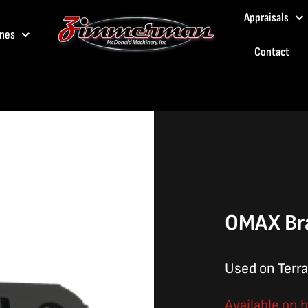
Appraisals
nes
Contact
OMAX Br
Used on Terra
Available on 