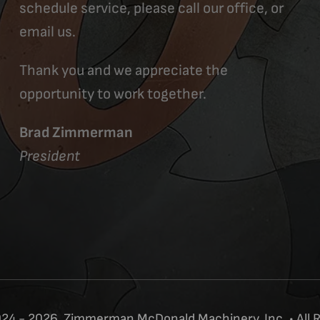
schedule service, please call our office, or
email us.
Thank you and we appreciate the
opportunity to work together.
Brad Zimmerman
President
24 - 2026, Zimmerman McDonald Machinery, Inc. • All 