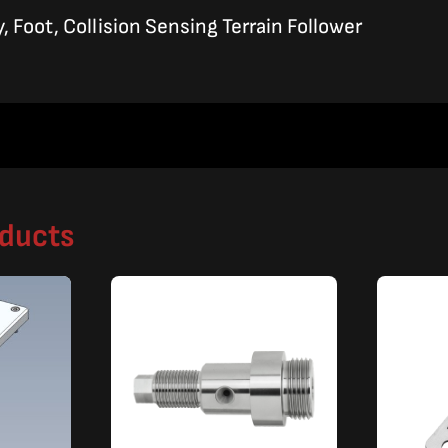
 Foot, Collision Sensing Terrain Follower
oducts