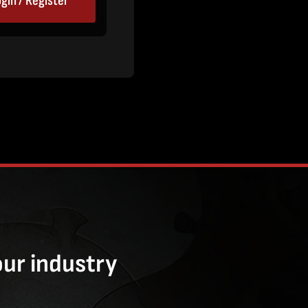
gin / Register
our industry