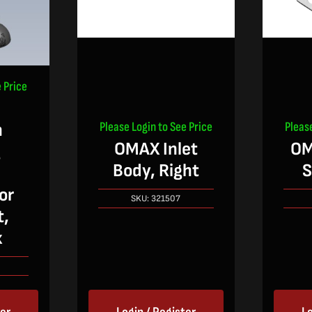
 Price
Please Login to See Price
Pleas
n
OMAX Inlet
OM
g
Body, Right
S
or
SKU:
321507
t,
x