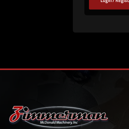
Login / Regis