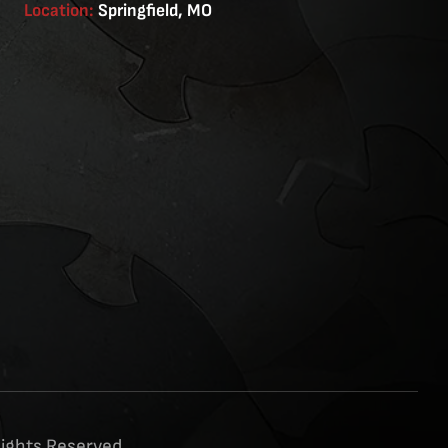
Location:
Springfield, MO
Rights Reserved