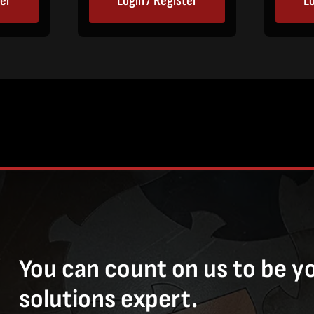
ter
Login / Register
Lo
You can count on us to be y
solutions expert.