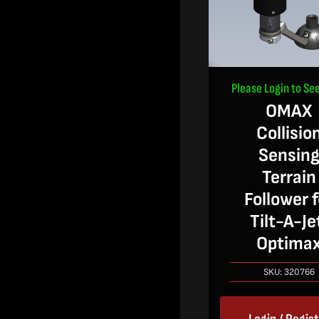
Please Login to See
OMAX
Collisio
Sensin
Terrain
Follower f
Tilt-A-Je
Optima
SKU:
320766