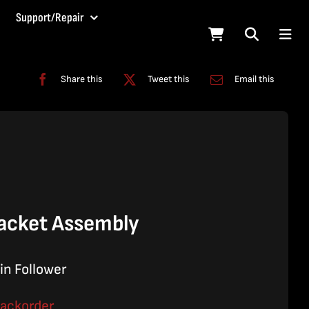
Support/Repair
Share this
Tweet this
Email this
acket Assembly
in Follower
backorder