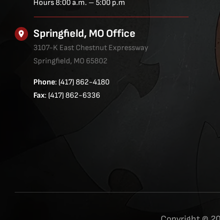
Hours 8:00 a.m. – 5:00 p.m
Springfield, MO Office
3107-K East Chestnut Expressway
Springfield, MO 65802
Phone
: (417) 862-4180
Fax
: (417) 862-6336
Copyright © 20