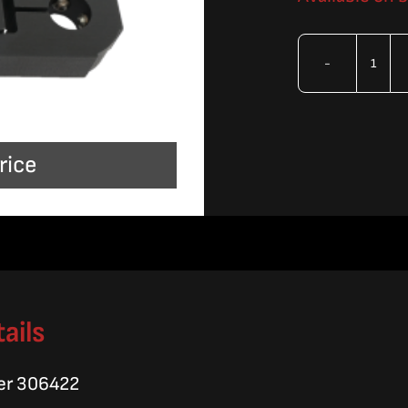
OMA
Brac
Ass
rice
quan
ails
er 306422