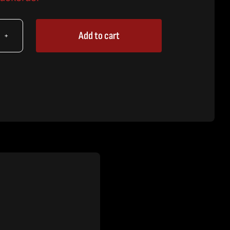
Add to cart
X
ket
embly
tity