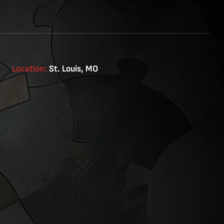
Location:
St. Louis, MO