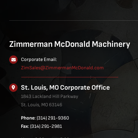
Zimmerman McDonald Machinery
Corporate Email:
ZimSales@ZimmermanMcDonald.com
St. Louis, MO Corporate Office
1843 Lackland Hill Parkway
St. Louis, MO 63146
Phone
: (314) 291-9360
Fax
: (314) 291-2981