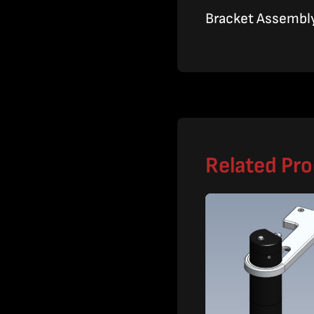
Bracket Assembly,
Related Pr