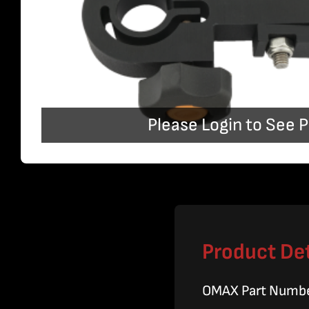
Please Login to See P
Product Det
OMAX Part Numb