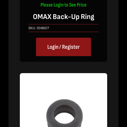
Please Login to See Price
OMAX Back-Up Ring
SKU:
308607
Login / Register