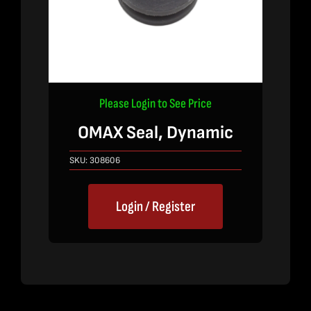
Please Login to See Price
OMAX Seal, Dynamic
SKU:
308606
Login / Register