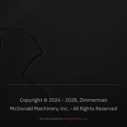
Copyright © 2024 - 2026, Zimmerman
McDonald Machinery, Inc. • All Rights Reserved
Site developed by
Simply Works, LLC