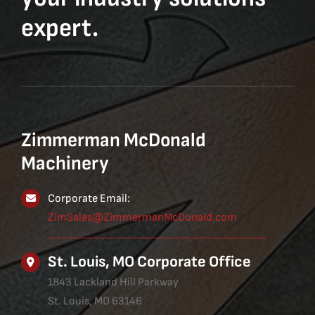
expert.
Zimmerman McDonald
Machinery
Corporate Email:
ZimSales@ZimmermanMcDonald.com
St. Louis, MO Corporate Office
1843 Lackland Hill Parkway
St. Louis, MO 63146