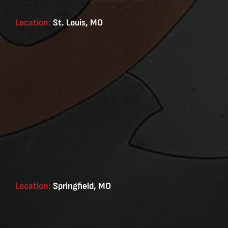
Location:
St. Louis, MO
Location:
Springfield, MO