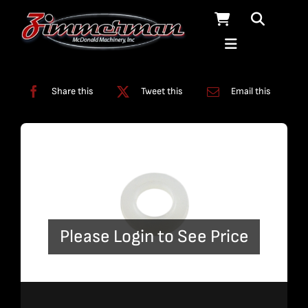
Skip
to
content
Categories:
Swivels
Share this
Tweet this
Email this
Please Login to See Price