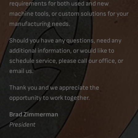
requirements for both used and new
machine tools, or custom solutions for your
manufacturing needs.
Should you have any questions, need any
additional information, or would like to
schedule service, please call our office, or
email us.
Thank you and we appreciate the
opportunity to work together.
Brad Zimmerman
President