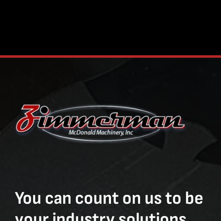
You can count on us to be
your industry solutions