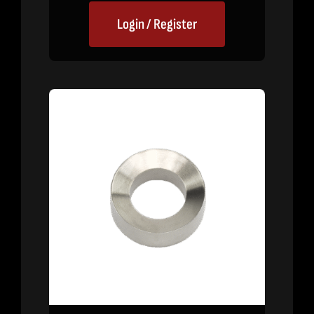
Login / Register