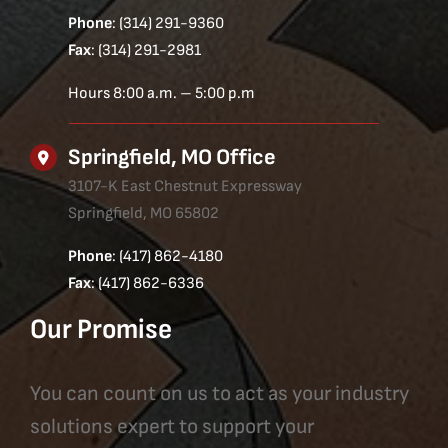
Phone
: (314) 291-9360
Fax
: (314) 291-2981
Hours 8:00 a.m. – 5:00 p.m
Springfield, MO Office
3107-K East Chestnut Expressway
Springfield, MO 65802
Phone
: (417) 862-4180
Fax
: (417) 862-6336
Our Promise
You can count on us to act as your industry
solutions expert to support your