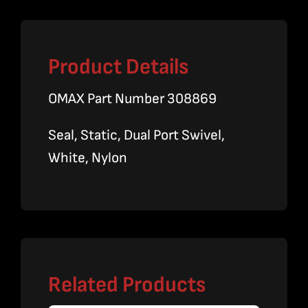
Product Details
OMAX Part Number 308869
Seal, Static, Dual Port Swivel,
White, Nylon
Related Products