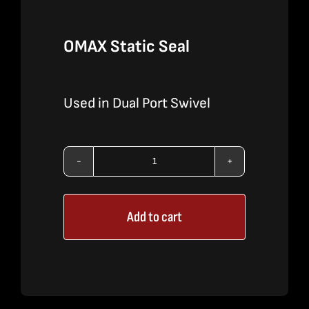
OMAX Static Seal
Used in Dual Port Swivel
OMAX
Static
Add to cart
Seal
quantity