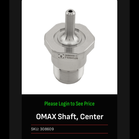
Please Login to See Price
OMAX Shaft, Center
SKU:
308609