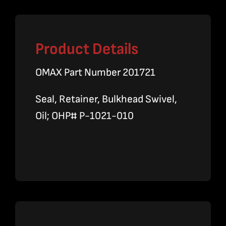
Product Details
OMAX Part Number 201721
Seal, Retainer, Bulkhead Swivel,
Oil; OHP# P-1021-010