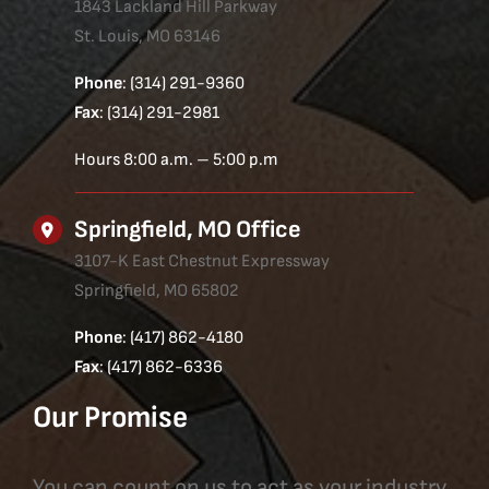
1843 Lackland Hill Parkway
St. Louis, MO 63146
Phone
: (314) 291-9360
Fax
: (314) 291-2981
Hours 8:00 a.m. – 5:00 p.m
Springfield, MO Office
3107-K East Chestnut Expressway
Springfield, MO 65802
Phone
: (417) 862-4180
Fax
: (417) 862-6336
Our Promise
You can count on us to act as your industry