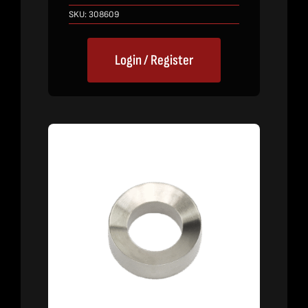
SKU:
308609
Login / Register