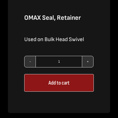
OMAX Seal, Retainer
Used on Bulk Head Swivel
OMAX
Seal,
Add to cart
Retainer
quantity