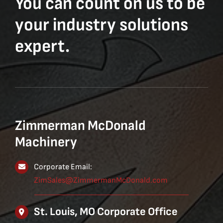
You can count on us to be
your industry solutions
expert.
Zimmerman McDonald
Machinery
Corporate Email:
ZimSales@ZimmermanMcDonald.com
St. Louis, MO Corporate Office