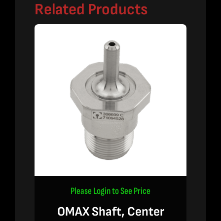
Related Products
Please Login to See Price
OMAX Shaft, Center