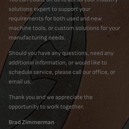
solutions expert to support your
requirements for both used and new
machine tools, or custom solutions for your
manufacturing needs.
Should you have any questions, need any
additional information, or would like to
schedule service, please call our office, or
email us.
Thank you and we appreciate the
opportunity to work together.
Brad Zimmerman