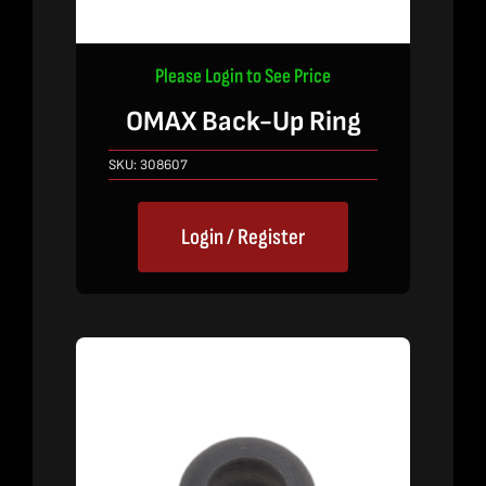
Please Login to See Price
OMAX Back-Up Ring
SKU:
308607
Login / Register