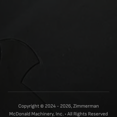
Copyright © 2024 - 2026, Zimmerman
McDonald Machinery, Inc. • All Rights Reserved