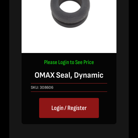
Please Login to See Price
OMAX Seal, Dynamic
SKU:
308606
Login / Register