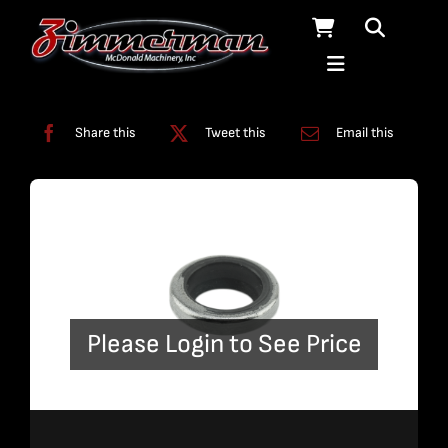
Skip
to
content
Categories:
Swivels
Share this
Tweet this
Email this
Please Login to See Price