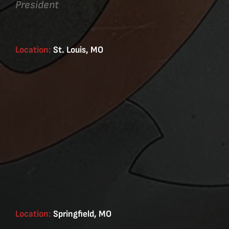
President
Location:
St. Louis, MO
Location:
Springfield, MO