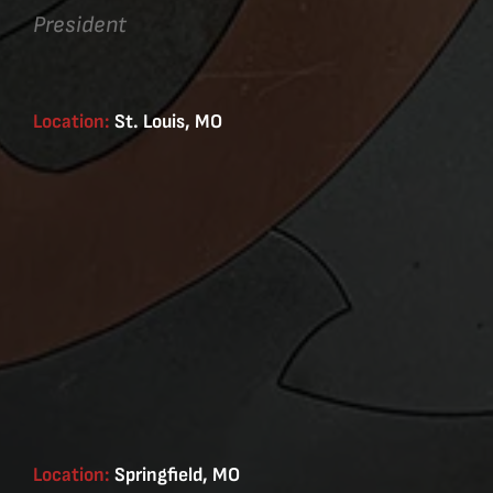
President
Location:
St. Louis, MO
Location:
Springfield, MO