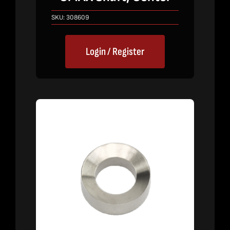
SKU:
308609
Login / Register