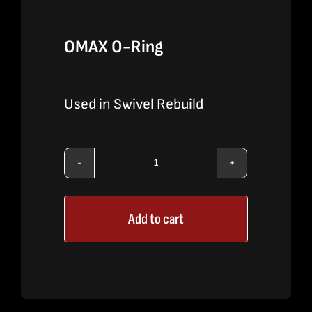
OMAX O-Ring
Used in Swivel Rebuild
OMAX
O-
Add to cart
Ring
quantity