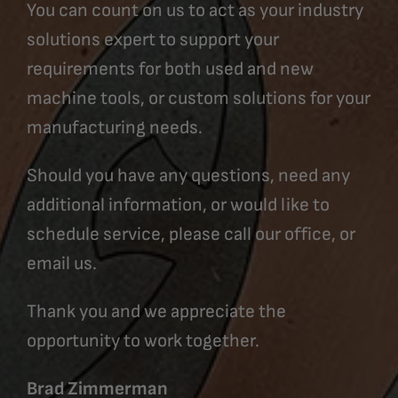
You can count on us to act as your industry
solutions expert to support your
requirements for both used and new
machine tools, or custom solutions for your
manufacturing needs.
Should you have any questions, need any
additional information, or would like to
schedule service, please call our office, or
email us.
Thank you and we appreciate the
opportunity to work together.
Brad Zimmerman