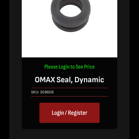
Please Login to See Price
OMAX Seal, Dynamic
SKU:
308606
Login / Register