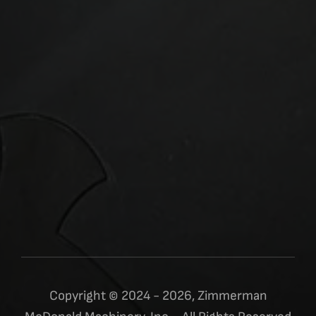
Copyright © 2024 - 2026, Zimmerman