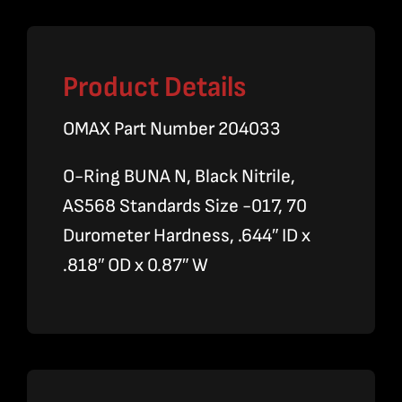
Product Details
OMAX Part Number 204033
O-Ring BUNA N, Black Nitrile,
AS568 Standards Size -017, 70
Durometer Hardness, .644″ ID x
.818″ OD x 0.87″ W