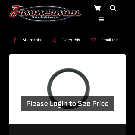
Skip
to
content
Categories:
Swivels
Share this
Tweet this
Email this
Please Login to See Price