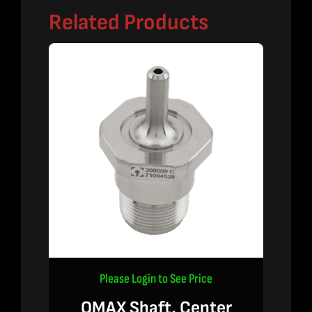
Related Products
Please Login to See Price
OMAX Shaft, Center