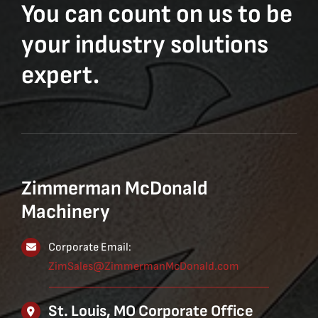
You can count on us to be
your industry solutions
expert.
Zimmerman McDonald
Machinery
Corporate Email:
ZimSales@ZimmermanMcDonald.com
St. Louis, MO Corporate Office