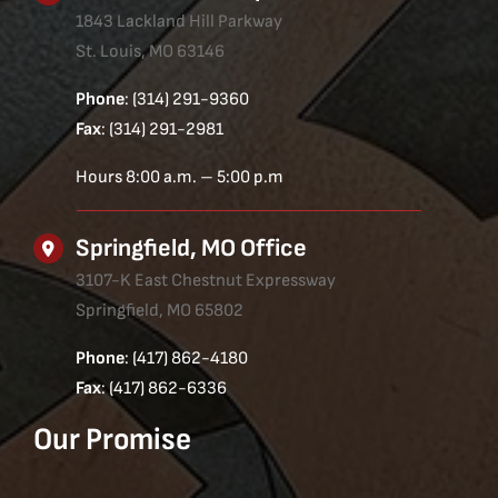
1843 Lackland Hill Parkway
St. Louis, MO 63146
Phone
: (314) 291-9360
Fax
: (314) 291-2981
Hours 8:00 a.m. – 5:00 p.m
Springfield, MO Office
3107-K East Chestnut Expressway
Springfield, MO 65802
Phone
: (417) 862-4180
Fax
: (417) 862-6336
Our Promise