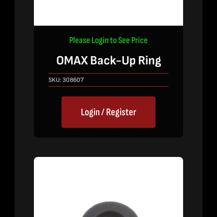
Please Login to See Price
OMAX Back-Up Ring
SKU:
308607
Login / Register