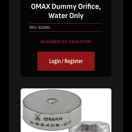
OMAX Dummy Orifice,
Water Only
SKU:
311991
Available on backorder
Login / Register