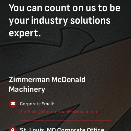
You can count on us to be
your industry solutions
expert.
Zimmerman McDonald
Machinery
Corporate Email:
ZimSales@ZimmermanMcDonald.com
St. Louis, MO Corporate Office