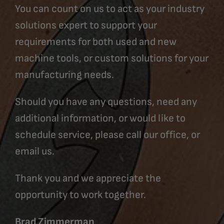
You can count on us to act as your industry
solutions expert to support your
requirements for both used and new
machine tools, or custom solutions for your
manufacturing needs.
Should you have any questions, need any
additional information, or would like to
schedule service, please call our office, or
email us.
Thank you and we appreciate the
opportunity to work together.
Brad Zimmerman