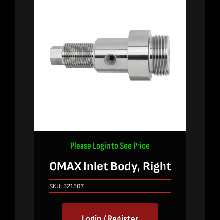
Please Login to See Price
OMAX Inlet Body, Right
SKU:
321507
Login / Register