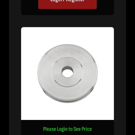
Please Login to See Price