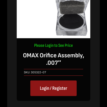
Please Login to See Price
OMAX Orifice Assembly,
.007″
SKU:
305322-07
Login / Register