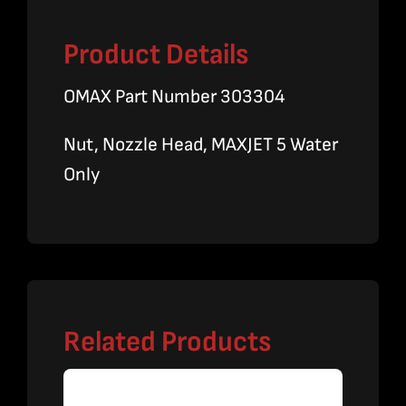
Product Details
OMAX Part Number 303304
Nut, Nozzle Head, MAXJET 5 Water
Only
Related Products