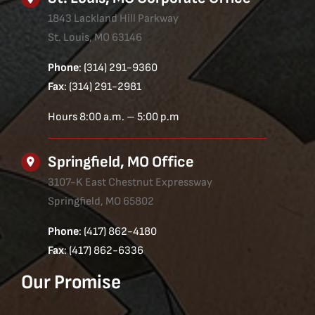
1843 Lackland Hill Parkway
St. Louis, MO 63146
Phone
: (314) 291-9360
Fax
: (314) 291-2981
Hours 8:00 a.m. – 5:00 p.m
Springfield, MO Office
3107-K East Chestnut Expressway
Springfield, MO 65802
Phone
: (417) 862-4180
Fax
: (417) 862-6336
Our Promise