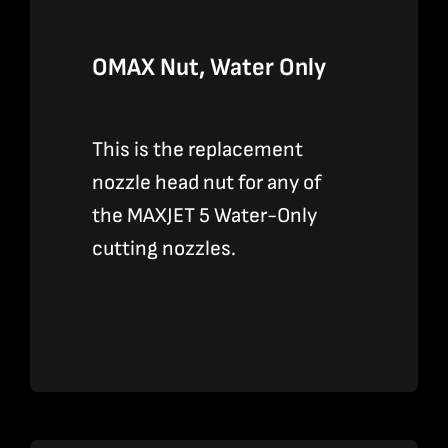
OMAX Nut, Water Only
This is the replacement
nozzle head nut for any of
the MAXJET 5 Water-Only
cutting nozzles.