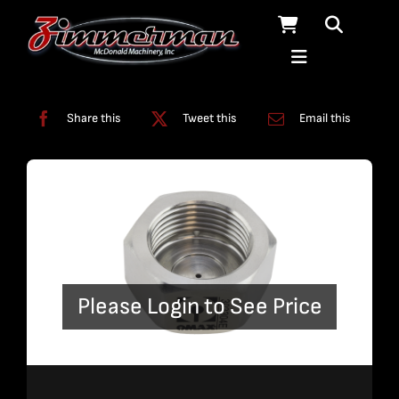
Skip
to
content
Categories:
Nozzles
Share this
Tweet this
Email this
Please Login to See Price