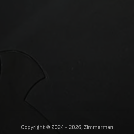
Copyright © 2024 - 2026, Zimmerman