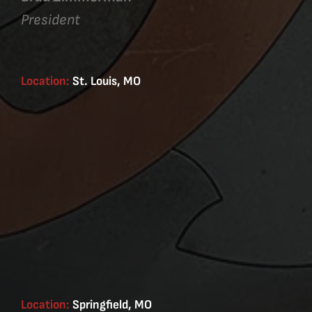
President
Location:
St. Louis, MO
Location:
Springfield, MO