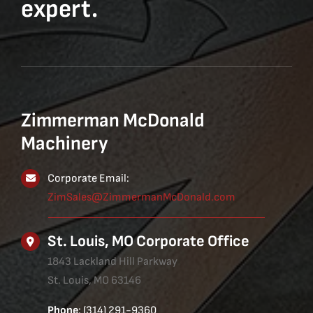
expert.
Zimmerman McDonald
Machinery
Corporate Email:
ZimSales@ZimmermanMcDonald.com
St. Louis, MO Corporate Office
1843 Lackland Hill Parkway
St. Louis, MO 63146
Phone
: (314) 291-9360