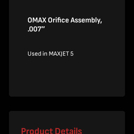
OMAX Orifice Assembly,
.007″
Used in MAXJET 5
Product Details