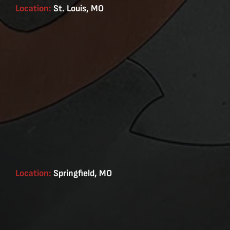
Location:
St. Louis, MO
Location:
Springfield, MO