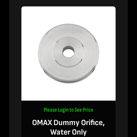
Please Login to See Price
OMAX Dummy Orifice,
Water Only