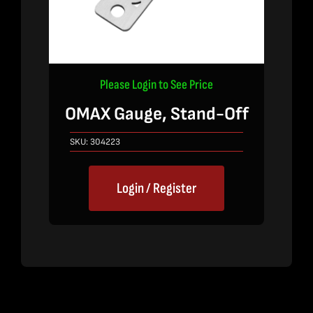
Please Login to See Price
OMAX Gauge, Stand-Off
SKU:
304223
Login / Register