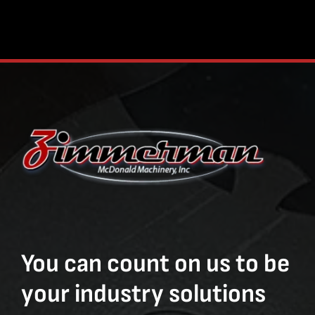
You can count on us to be
your industry solutions