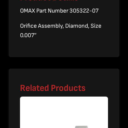
OMAX Part Number 305322-07
Orifice Assembly, Diamond, Size
0.007″
Related Products