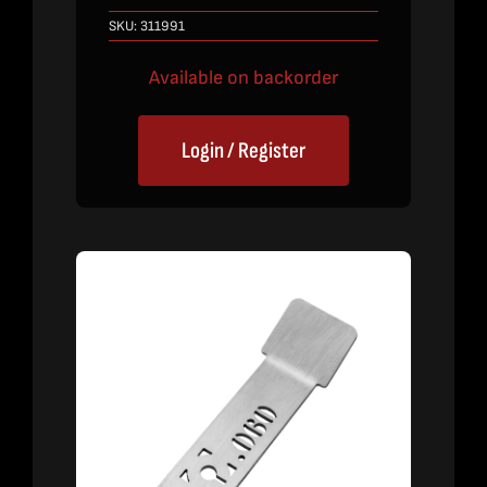
SKU:
311991
Available on backorder
Login / Register