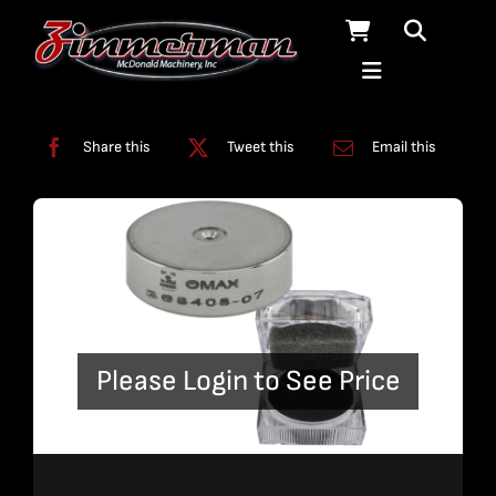
Skip
to
content
Categories:
Nozzles
Share this
Tweet this
Email this
Please Login to See Price