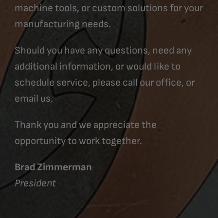
machine tools, or custom solutions for your
manufacturing needs.
Should you have any questions, need any
additional information, or would like to
schedule service, please call our office, or
email us.
Thank you and we appreciate the
opportunity to work together.
Brad Zimmerman
President