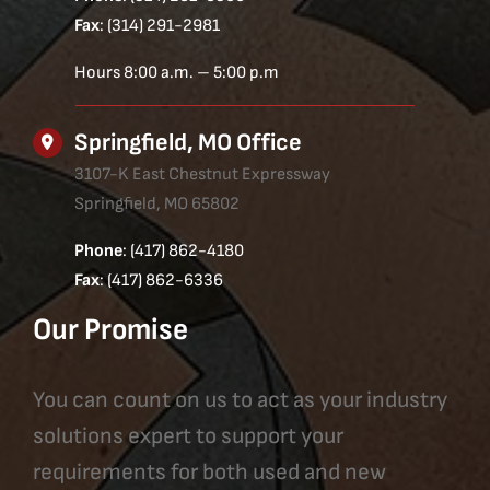
Fax
: (314) 291-2981
Hours 8:00 a.m. – 5:00 p.m
Springfield, MO Office
3107-K East Chestnut Expressway
Springfield, MO 65802
Phone
: (417) 862-4180
Fax
: (417) 862-6336
Our Promise
You can count on us to act as your industry
solutions expert to support your
requirements for both used and new