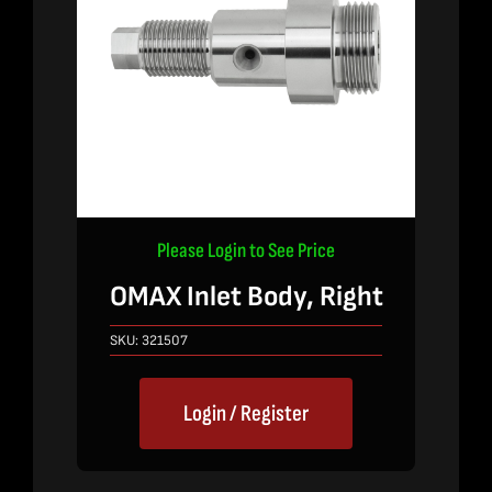
Please Login to See Price
OMAX Inlet Body, Right
SKU:
321507
Login / Register