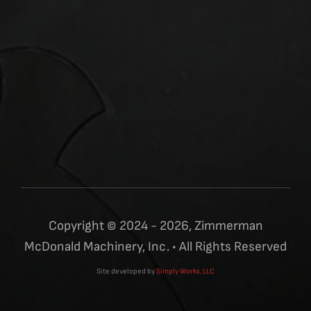
Copyright © 2024 - 2026, Zimmerman
McDonald Machinery, Inc. • All Rights Reserved
Site developed by
Simply Works, LLC