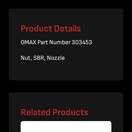
Product Details
OMAX Part Number 303453
Nut, SBR, Nozzle
Related Products