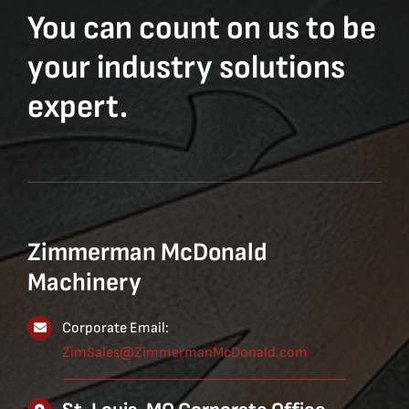
You can count on us to be
your industry solutions
expert.
Zimmerman McDonald
Machinery
Corporate Email:
ZimSales@ZimmermanMcDonald.com