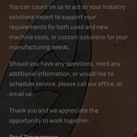
You can count on us to act as your industry
solutions expert to support your
requirements for both used and new
machine tools, or custom solutions for your
manufacturing needs.
Should you have any questions, need any
additional information, or would like to
schedule service, please call our office, or
email us.
Thank you and we appreciate the
opportunity to work together.