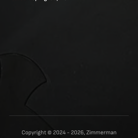
Copyright © 2024 - 2026, Zimmerman