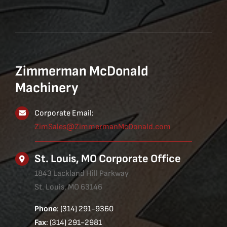
Zimmerman McDonald
Machinery
Corporate Email:
ZimSales@ZimmermanMcDonald.com
St. Louis, MO Corporate Office
1843 Lackland Hill Parkway
St. Louis, MO 63146
Phone
: (314) 291-9360
Fax
: (314) 291-2981