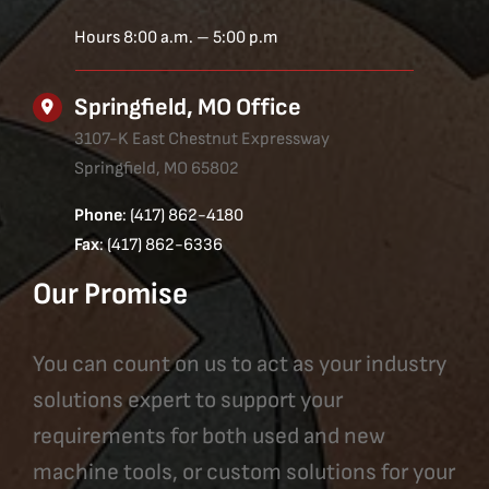
Hours 8:00 a.m. – 5:00 p.m
Springfield, MO Office
3107-K East Chestnut Expressway
Springfield, MO 65802
Phone
: (417) 862-4180
Fax
: (417) 862-6336
Our Promise
You can count on us to act as your industry
solutions expert to support your
requirements for both used and new
machine tools, or custom solutions for your