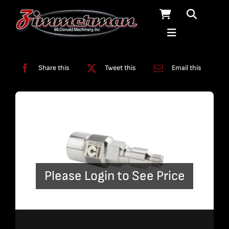
Skip
to
content
Categories:
Nozzles
Share this
Tweet this
Email this
Please Login to See Price