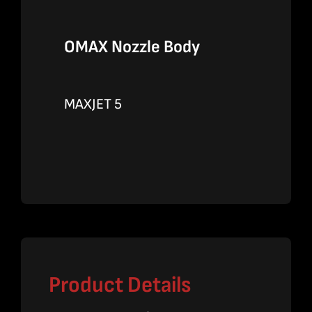
OMAX Nozzle Body
MAXJET 5
Product Details