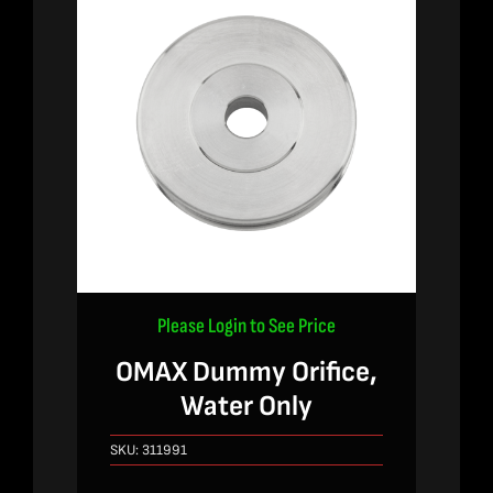
Please Login to See Price
OMAX Dummy Orifice,
Water Only
SKU:
311991