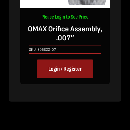
Please Login to See Price
OMAX Orifice Assembly,
.007″
SKU:
305322-07
Login / Register