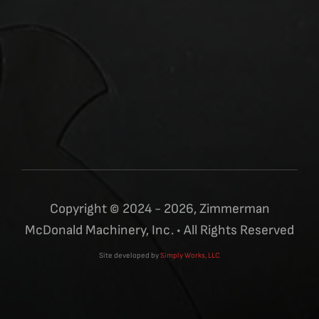
Copyright © 2024 - 2026, Zimmerman
McDonald Machinery, Inc. • All Rights Reserved
Site developed by
Simply Works, LLC