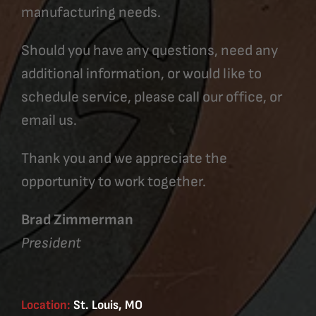
manufacturing needs.
Should you have any questions, need any
additional information, or would like to
schedule service, please call our office, or
email us.
Thank you and we appreciate the
opportunity to work together.
Brad Zimmerman
President
Location:
St. Louis, MO