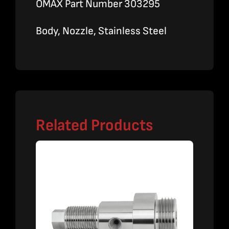
OMAX Part Number 303295
Body, Nozzle, Stainless Steel
Related Products