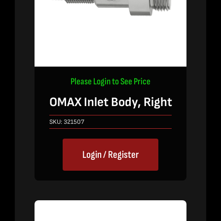
Please Login to See Price
OMAX Inlet Body, Right
SKU:
321507
Login / Register