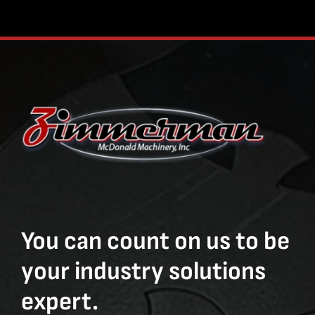
You can count on us to be
your industry solutions
expert.