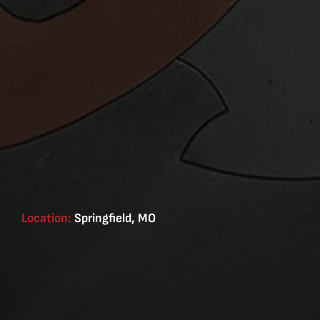
Location:
Springfield, MO