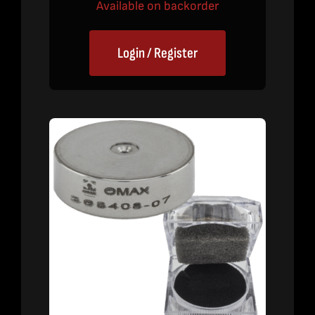
Available on backorder
Login / Register