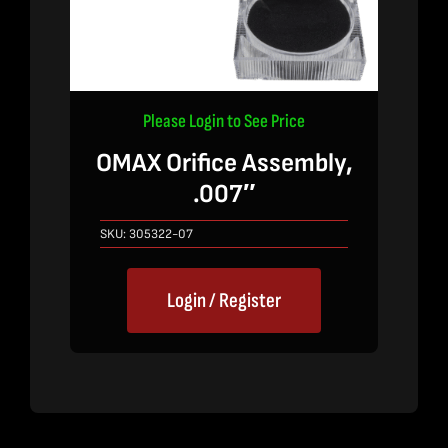
Please Login to See Price
OMAX Orifice Assembly,
.007″
SKU:
305322-07
Login / Register