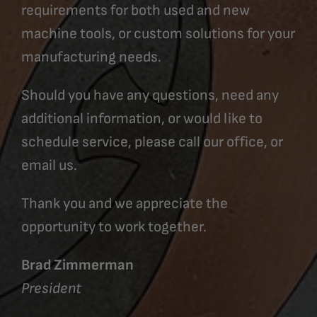
requirements for both used and new
machine tools, or custom solutions for your
manufacturing needs.
Should you have any questions, need any
additional information, or would like to
schedule service, please call our office, or
email us.
Thank you and we appreciate the
opportunity to work together.
Brad Zimmerman
President