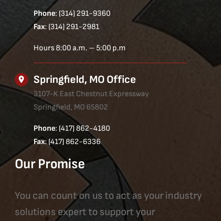
Phone
: (314) 291-9360
Fax
: (314) 291-2981
Hours 8:00 a.m. – 5:00 p.m
Springfield, MO Office
3107-K East Chestnut Expressway
Springfield, MO 65802
Phone
: (417) 862-4180
Fax
: (417) 862-6336
Our Promise
You can count on us to act as your industry
solutions expert to support your