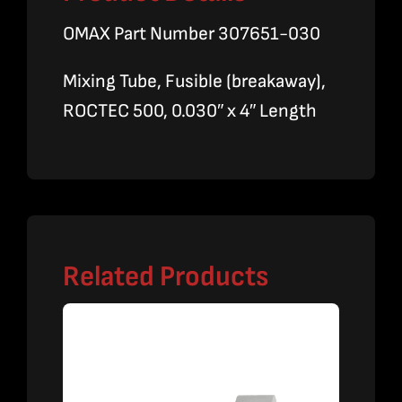
OMAX Part Number 307651-030
Mixing Tube, Fusible (breakaway),
ROCTEC 500, 0.030″ x 4″ Length
Related Products