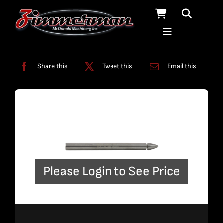
Skip
to
content
Categories:
Nozzles
Share this
Tweet this
Email this
Please Login to See Price