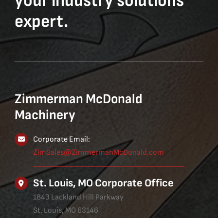
your industry solutions
expert.
Zimmerman McDonald
Machinery
Corporate Email:
ZimSales@ZimmermanMcDonald.com
St. Louis, MO Corporate Office
1843 Lackland Hill Parkway
St. Louis, MO 63146