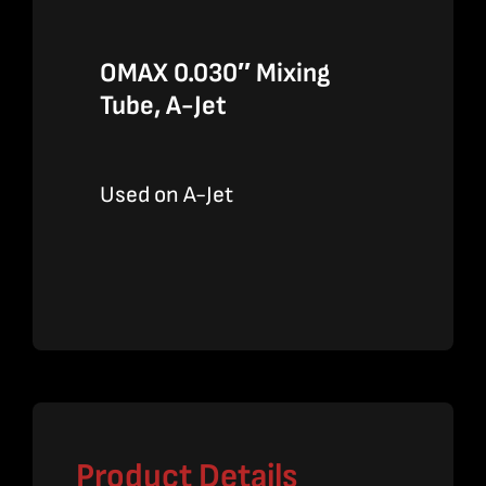
OMAX 0.030″ Mixing
Tube, A-Jet
Used on A-Jet
Product Details