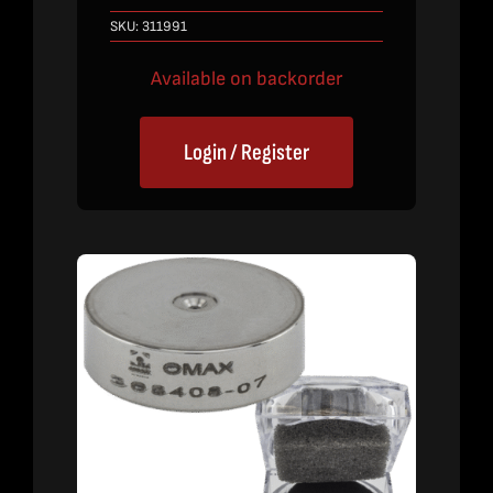
SKU:
311991
Available on backorder
Login / Register