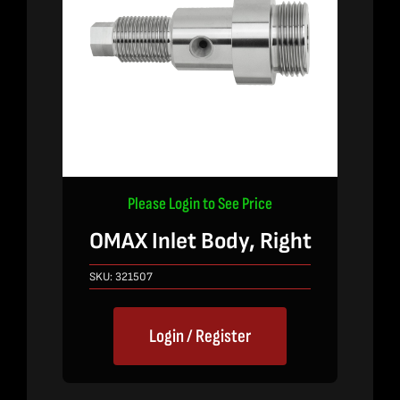
Please Login to See Price
OMAX Inlet Body, Right
SKU:
321507
Login / Register