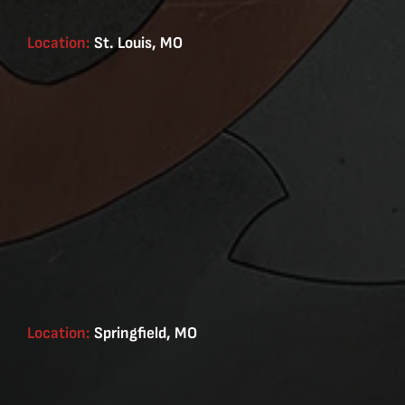
Location:
St. Louis, MO
Location:
Springfield, MO