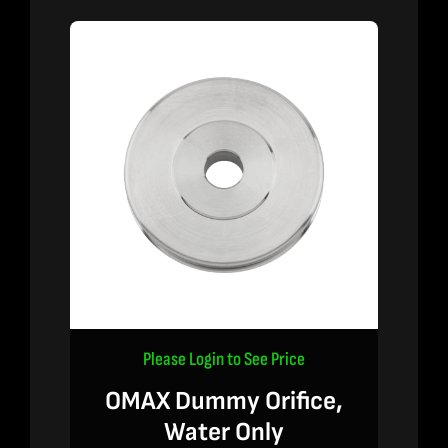
Please Login to See Price
OMAX Dummy Orifice,
Water Only