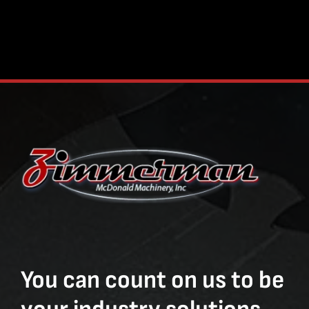
You can count on us to be