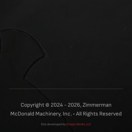
Copyright © 2024 - 2026, Zimmerman
McDonald Machinery, Inc. • All Rights Reserved
Site developed by
Simply Works, LLC