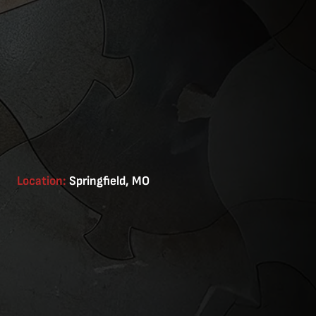
Location:
Springfield, MO