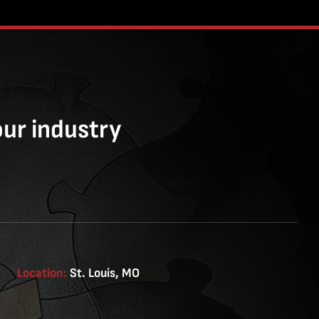
our industry
Location:
St. Louis, MO