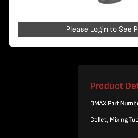
Please Login to See P
Product Det
OMAX Part Numb
Collet, Mixing Tu