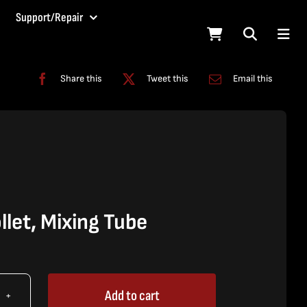
Support/Repair
Share this
Tweet this
Email this
let, Mixing Tube
Add to cart
X