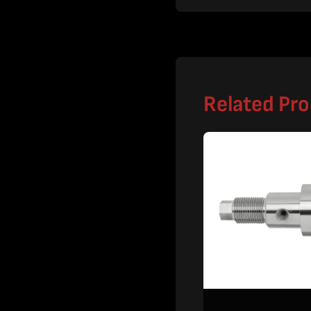
Related Pr