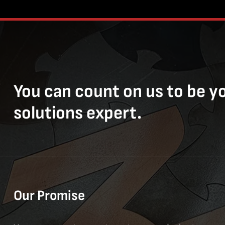
You can count on us to be y
solutions expert.
Our Promise