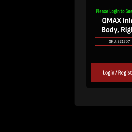
Please Login to See
OMAX Inl
Body, Rig
SKU:
321507
Login / Regis