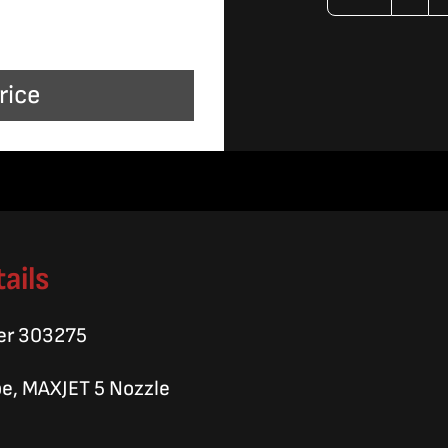
Coll
Mixi
rice
Tub
quan
ails
er 303275
be, MAXJET 5 Nozzle