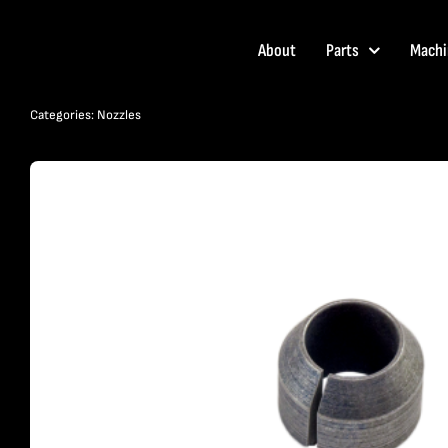
Skip
to
About
Parts
Machi
content
Categories:
Nozzles