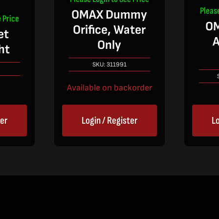
Pleas
OMAX Dummy
 Price
OM
Orifice, Water
et
A
Only
ht
SKU:
311991
Available on backorder
ter
Login / Register
Lo