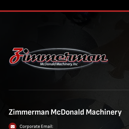
Zimmerman McDonald Machinery
Corporate Email: