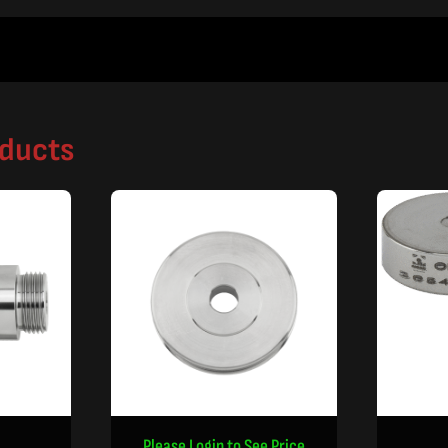
oducts
Please Login to See Price