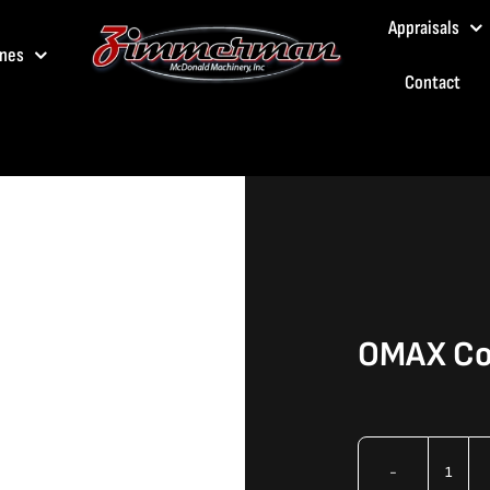
Appraisals
nes
Contact
OMAX Col
OMA