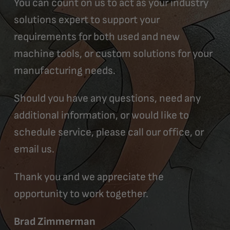
You can count on us to act as your industry
solutions expert to support your
requirements for both used and new
machine tools, or custom solutions for your
manufacturing needs.
Should you have any questions, need any
additional information, or would like to
schedule service, please call our office, or
email us.
Thank you and we appreciate the
opportunity to work together.
Brad Zimmerman