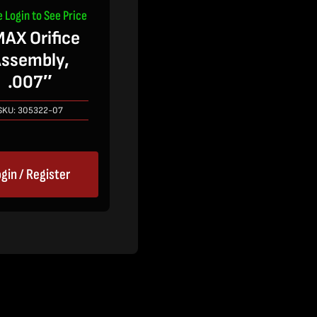
e Login to See Price
AX Orifice
ssembly,
.007″
SKU:
305322-07
gin / Register