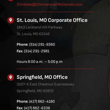
ZimSales@ZimmermanMcDonald.com
St. Louis, MO Corporate Office
1843 Lackland Hill Parkway
St. Louis, MO 63146
Phone
: (314) 291-9360
Fax
: (314) 291-2981
Hours 8:00 a.m. – 5:00 p.m
Springfield, MO Office
3107-K East Chestnut Expressway
Springfield, MO 65802
Phone
: (417) 862-4180
Fax
: (417) 862-6336