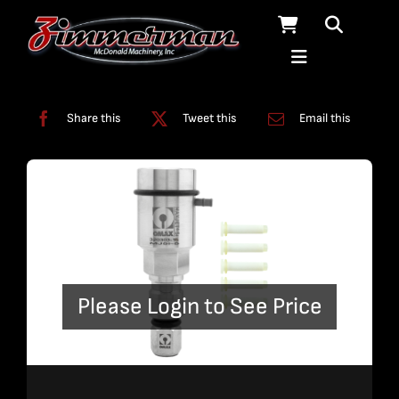
Skip
to
content
Categories:
Nozzles
Share this
Tweet this
Email this
Please Login to See Price