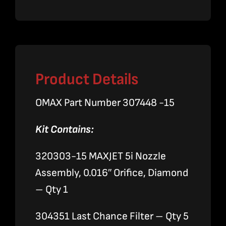
Nozzle
Assembly
quantity
Product Details
OMAX Part Number 307448 -15
Kit Contains:
320303-15 MAXJET 5i Nozzle
Assembly, 0.016″ Orifice, Diamond
– Qty 1
304351 Last Chance Filter – Qty 5