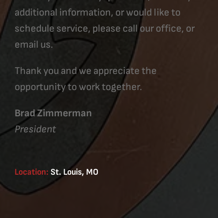
additional information, or would like to
schedule service, please call our office, or
email us.
Thank you and we appreciate the
opportunity to work together.
Brad Zimmerman
President
Location:
St. Louis, MO