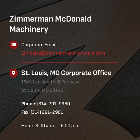
Zimmerman McDonald
Machinery
Corporate Email:
ZimSales@ZimmermanMcDonald.com
St. Louis, MO Corporate Office
1843 Lackland Hill Parkway
St. Louis, MO 63146
Phone
: (314) 291-9360
Fax
: (314) 291-2981
Hours 8:00 a.m. – 5:00 p.m