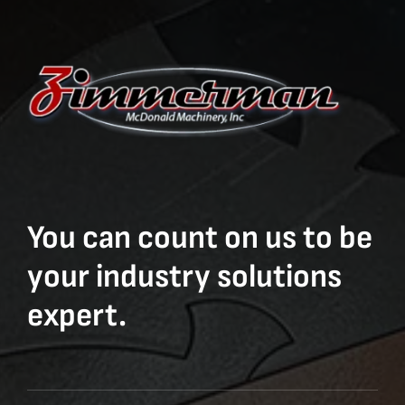
You can count on us to be
your industry solutions
expert.