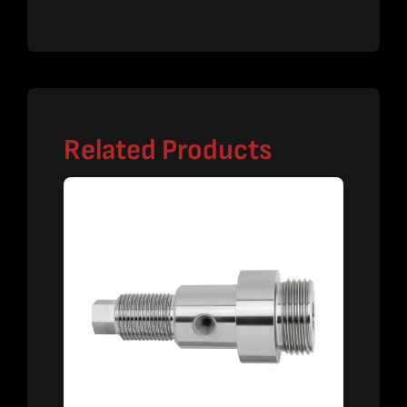
Related Products