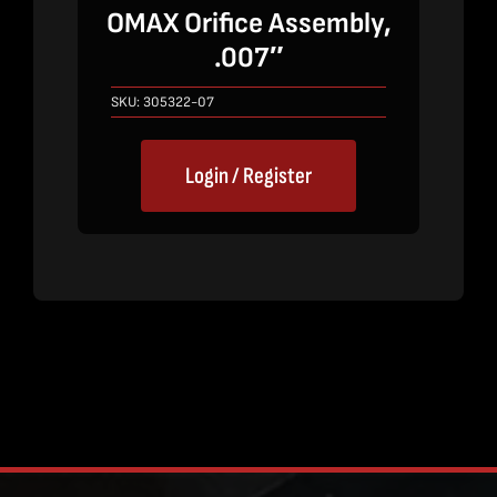
OMAX Orifice Assembly,
.007″
SKU:
305322-07
Login / Register