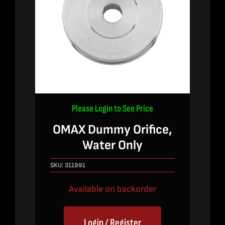
Please Login to See Price
OMAX Dummy Orifice,
Water Only
SKU:
311991
Available on backorder
Login / Register