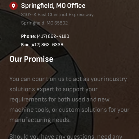
Springfield, MO Office
3107-K East Chestnut Expressway
Springfield, MO 65802
Phone
: (417) 862-4180
Fax
: (417) 862-6336
Our Promise
You can count on us to act as your industry
solutions expert to support your
requirements for both used and new
machine tools, or custom solutions for your
manufacturing needs.
Should you have any questions, need any