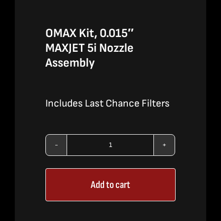
OMAX Kit, 0.015″
MAXJET 5i Nozzle
Assembly
Includes Last Chance Filters
OMAX
Kit,
Add to cart
0.015″
MAXJET
5i