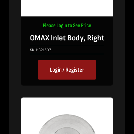
Please Login to See Price
OMAX Inlet Body, Right
SKU:
321507
Login / Register