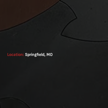
Location:
Springfield, MO