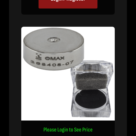
Please Login to See Price