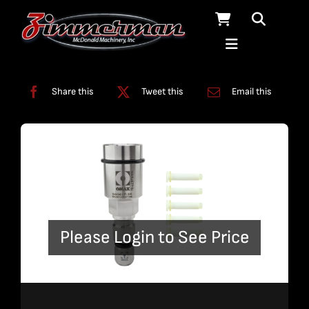
Skip
to
content
Categories:
Nozzles
Share this
Tweet this
Email this
Please Login to See Price