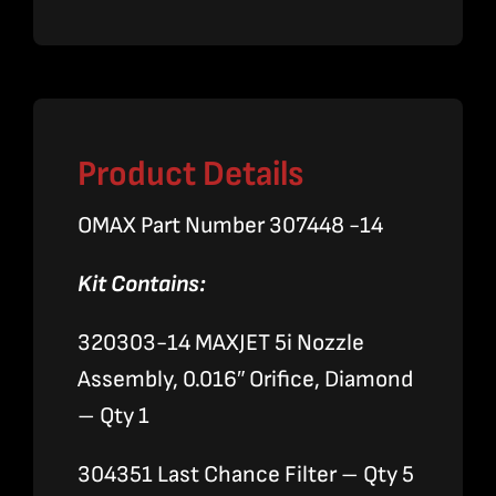
Nozzle
Assembly
quantity
Product Details
OMAX Part Number 307448 -14
Kit Contains:
320303-14 MAXJET 5i Nozzle
Assembly, 0.016″ Orifice, Diamond
– Qty 1
304351 Last Chance Filter – Qty 5