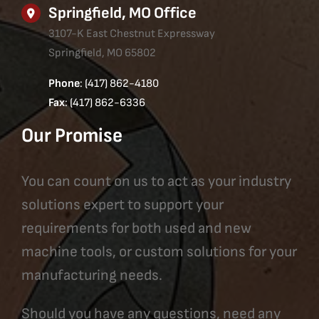
Springfield, MO Office
3107-K East Chestnut Expressway
Springfield, MO 65802
Phone
: (417) 862-4180
Fax
: (417) 862-6336
Our Promise
You can count on us to act as your industry
solutions expert to support your
requirements for both used and new
machine tools, or custom solutions for your
manufacturing needs.
Should you have any questions, need any