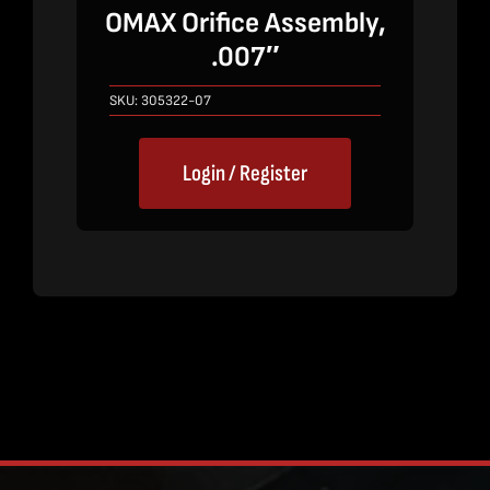
OMAX Orifice Assembly,
.007″
SKU:
305322-07
Login / Register