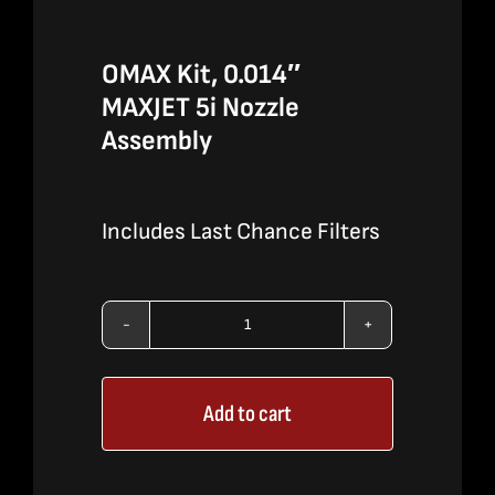
OMAX Kit, 0.014″
MAXJET 5i Nozzle
Assembly
Includes Last Chance Filters
OMAX
Kit,
Add to cart
0.014″
MAXJET
5i