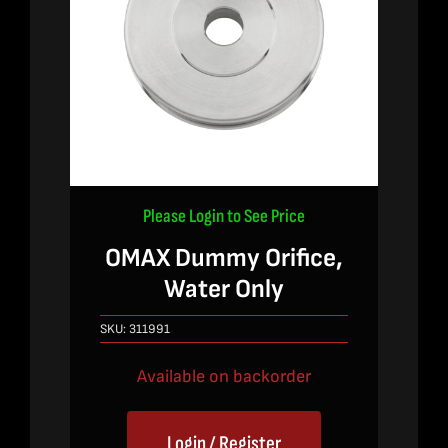
Please Login to See Price
OMAX Dummy Orifice,
Water Only
SKU:
311991
Available on backorder
Login / Register