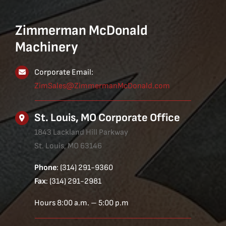
Zimmerman McDonald
Machinery
Corporate Email:
ZimSales@ZimmermanMcDonald.com
St. Louis, MO Corporate Office
1843 Lackland Hill Parkway
St. Louis, MO 63146
Phone
: (314) 291-9360
Fax
: (314) 291-2981
Hours 8:00 a.m. – 5:00 p.m