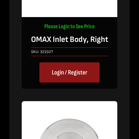
Please Login to See Price
OMAX Inlet Body, Right
SKU:
321507
Login / Register