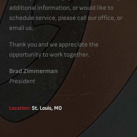
additional information, or would like to
schedule service, please call our office, or
email us.
Thank you and we appreciate the
opportunity to work together.
Brad Zimmerman
President
Location:
St. Louis, MO