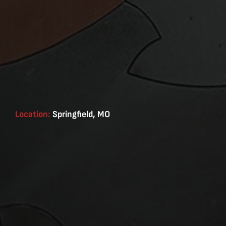
Location:
Springfield, MO