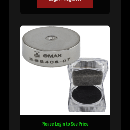
Please Login to See Price