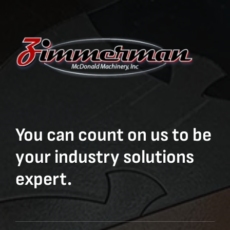
You can count on us to be
your industry solutions
expert.