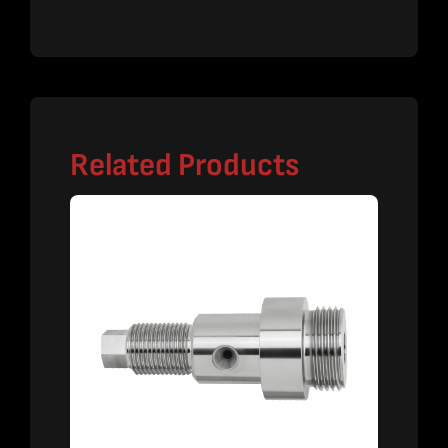
Related Products