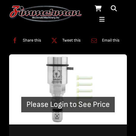
Skip
to
content
Categories:
Nozzles
Share this
Tweet this
Email this
Please Login to See Price