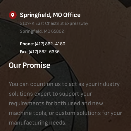
Springfield, MO Office
3107-K East Chestnut Expressway
Springfield, MO 65802
Phone
: (417) 862-4180
Fax
: (417) 862-6336
Our Promise
You can count on us to act as your industry
solutions expert to support your
requirements for both used and new
machine tools, or custom solutions for your
manufacturing needs.