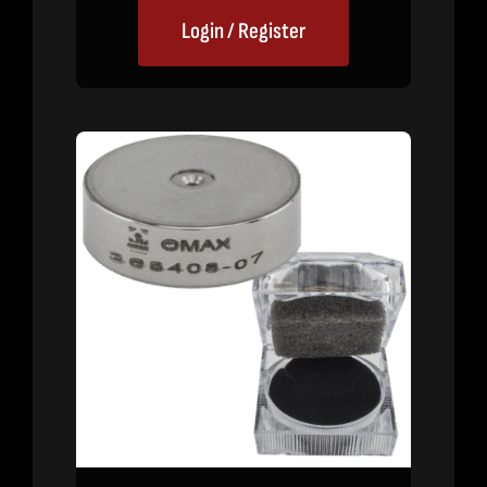
Login / Register