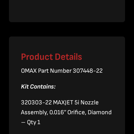
5i
Nozzle
Assembly
quantity
Product Details
OMAX Part Number 307448-22
Kit Contains:
320303-22 MAXJET 5i Nozzle
Assembly, 0.016″ Orifice, Diamond
– Qty 1