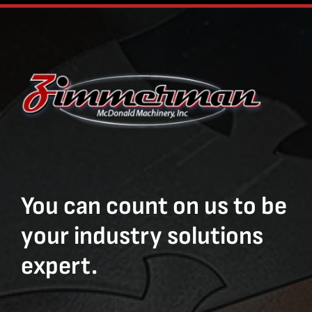
You can count on us to be
your industry solutions
expert.