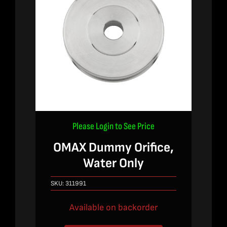
Please Login to See Price
OMAX Dummy Orifice,
Water Only
SKU:
311991
Available on backorder