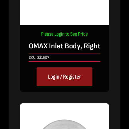
Please Login to See Price
OMAX Inlet Body, Right
SKU:
321507
Login / Register