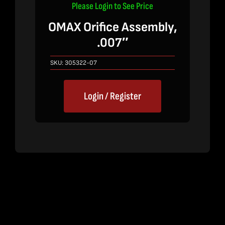
Please Login to See Price
OMAX Orifice Assembly,
.007″
SKU:
305322-07
Login / Register