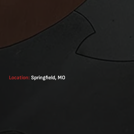
Location:
Springfield, MO