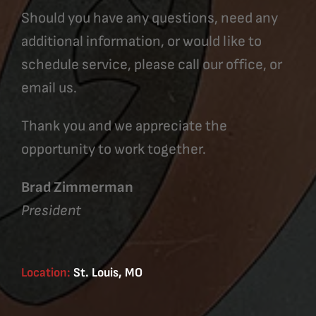
Should you have any questions, need any
additional information, or would like to
schedule service, please call our office, or
email us.
Thank you and we appreciate the
opportunity to work together.
Brad Zimmerman
President
Location:
St. Louis, MO