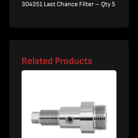
304351 Last Chance Filter – Qty 5
Related Products