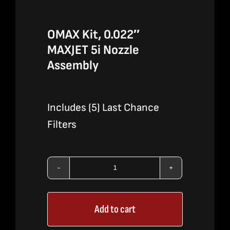
OMAX Kit, 0.022″
MAXJET 5i Nozzle
Assembly
Includes (5) Last Chance
Filters
OMAX
Kit,
Add to cart
0.022″
MAXJET