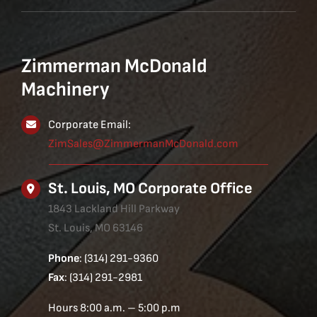
Zimmerman McDonald
Machinery
Corporate Email:
ZimSales@ZimmermanMcDonald.com
St. Louis, MO Corporate Office
1843 Lackland Hill Parkway
St. Louis, MO 63146
Phone
: (314) 291-9360
Fax
: (314) 291-2981
Hours 8:00 a.m. – 5:00 p.m