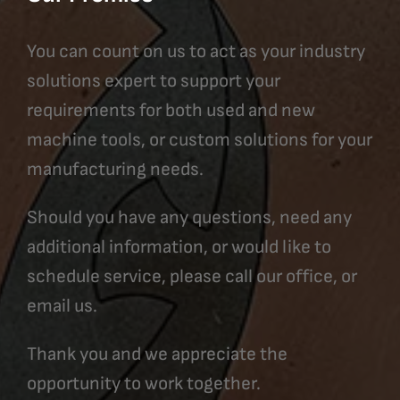
You can count on us to act as your industry
solutions expert to support your
requirements for both used and new
machine tools, or custom solutions for your
manufacturing needs.
Should you have any questions, need any
additional information, or would like to
schedule service, please call our office, or
email us.
Thank you and we appreciate the
opportunity to work together.