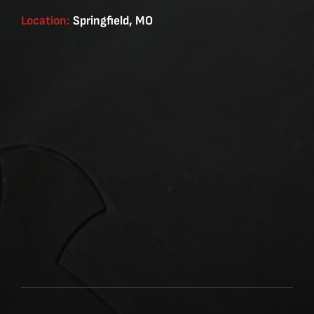
Location:
Springfield, MO