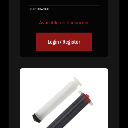
SKU:
304368
Available on backorder
Login / Register