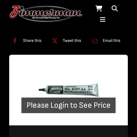
Skip
to
content
Categories:
Lubricants
Share this
Tweet this
Email this
Please Login to See Price