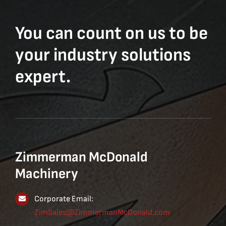
You can count on us to be
your industry solutions
expert.
Zimmerman McDonald
Machinery
Corporate Email:
ZimSales@ZimmermanMcDonald.com