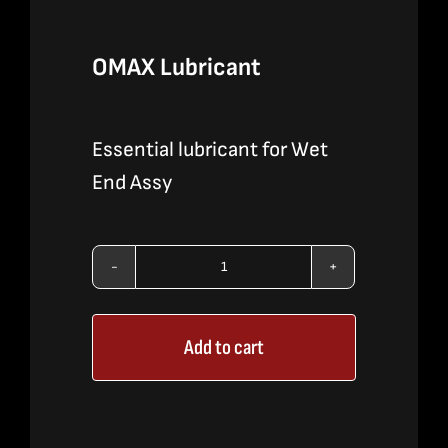
OMAX Lubricant
Essential lubricant for Wet
End Assy
OMAX
Lubricant
Add to cart
quantity