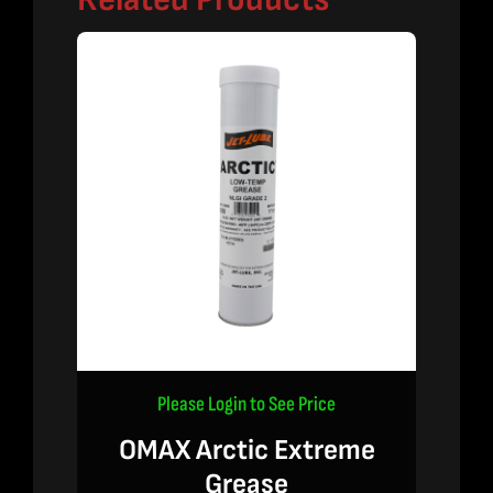
Please Login to See Price
OMAX Arctic Extreme
Grease