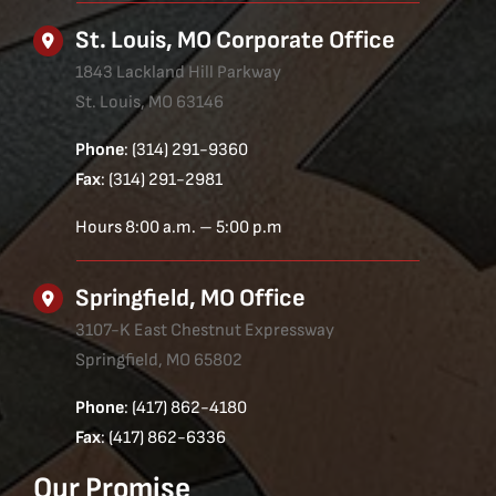
St. Louis, MO Corporate Office
1843 Lackland Hill Parkway
St. Louis, MO 63146
Phone
: (314) 291-9360
Fax
: (314) 291-2981
Hours 8:00 a.m. – 5:00 p.m
Springfield, MO Office
3107-K East Chestnut Expressway
Springfield, MO 65802
Phone
: (417) 862-4180
Fax
: (417) 862-6336
Our Promise