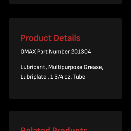
Product Details
OMAX Part Number 201304
Lubricant, Multipurpose Grease,
Lubriplate , 1 3/4 oz. Tube
Related Products