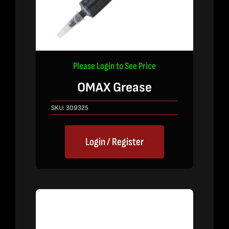
Please Login to See Price
OMAX Grease
SKU:
309325
Login / Register