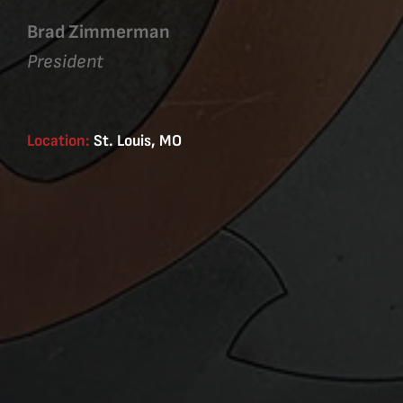
Brad Zimmerman
President
Location:
St. Louis, MO