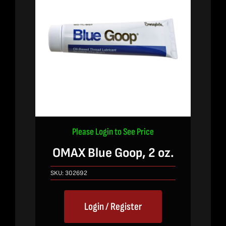
Please Login to See Price
OMAX Blue Goop, 2 oz.
SKU:
302692
Login / Register