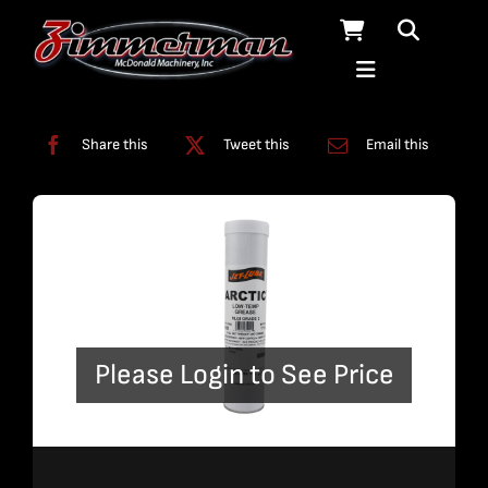
Skip
to
content
Categories:
Lubricants
Share this
Tweet this
Email this
Please Login to See Price