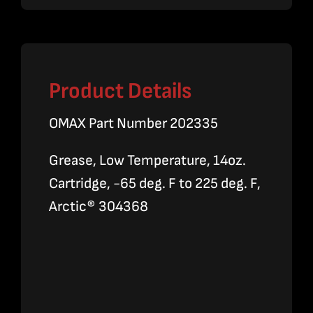
Product Details
OMAX Part Number 202335
Grease, Low Temperature, 14oz.
Cartridge, -65 deg. F to 225 deg. F,
Arctic® 304368