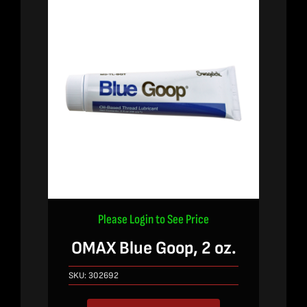
Please Login to See Price
OMAX Blue Goop, 2 oz.
SKU:
302692