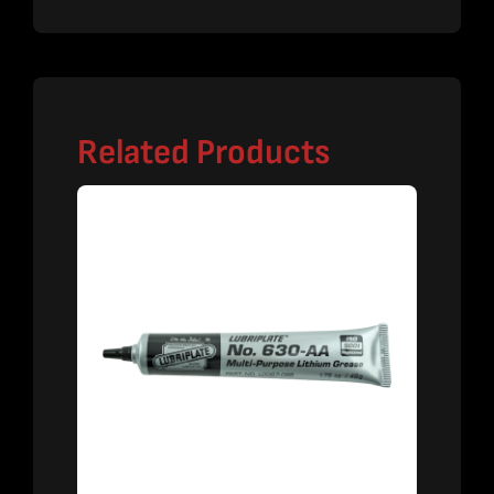
Related Products