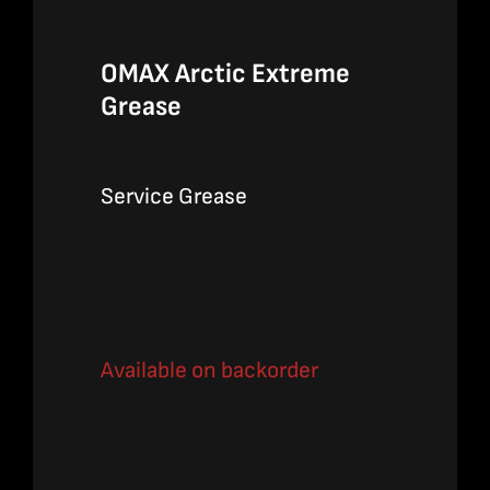
OMAX Arctic Extreme
Grease
Service Grease
Available on backorder