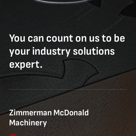
You can count on us to be
your industry solutions
expert.
Zimmerman McDonald
Machinery