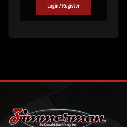
Login / Register