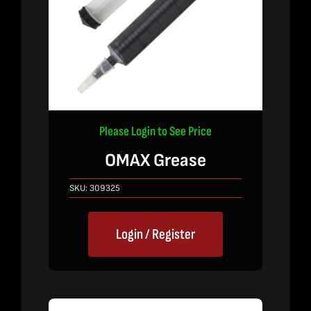
Please Login to See Price
OMAX Grease
SKU:
309325
Login / Register