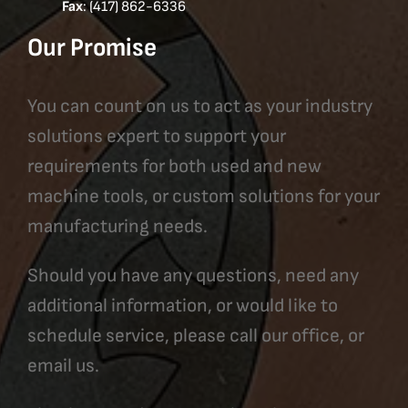
Fax
: (417) 862-6336
Our Promise
You can count on us to act as your industry
solutions expert to support your
requirements for both used and new
machine tools, or custom solutions for your
manufacturing needs.
Should you have any questions, need any
additional information, or would like to
schedule service, please call our office, or
email us.