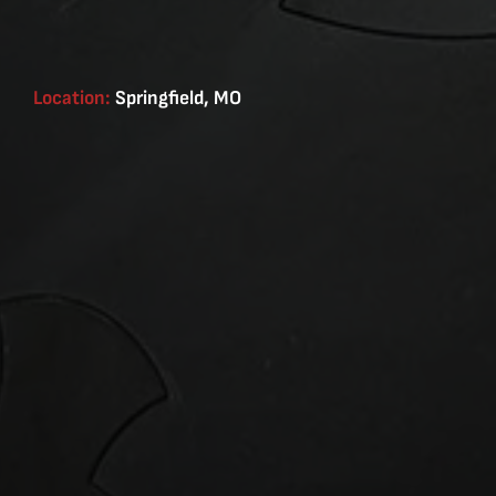
Location:
Springfield, MO