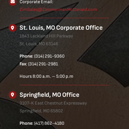
Corporate Email:
ZimSales@ZimmermanMcDonald.com
St. Louis, MO Corporate Office
1843 Lackland Hill Parkway
St. Louis, MO 63146
Phone
: (314) 291-9360
Fax
: (314) 291-2981
Hours 8:00 a.m. – 5:00 p.m
Springfield, MO Office
3107-K East Chestnut Expressway
Springfield, MO 65802
Phone
: (417) 862-4180