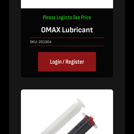
Please Login to See Price
OMAX Lubricant
SKU:
201304
Login / Register