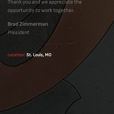
Thank you and we appreciate the
opportunity to work together.
Brad Zimmerman
President
Location:
St. Louis, MO