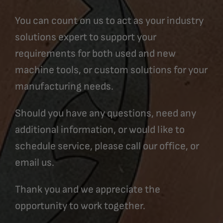
You can count on us to act as your industry
solutions expert to support your
requirements for both used and new
machine tools, or custom solutions for your
manufacturing needs.
Should you have any questions, need any
additional information, or would like to
schedule service, please call our office, or
email us.
Thank you and we appreciate the
opportunity to work together.