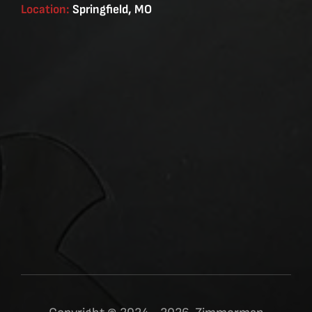
Location:
Springfield, MO