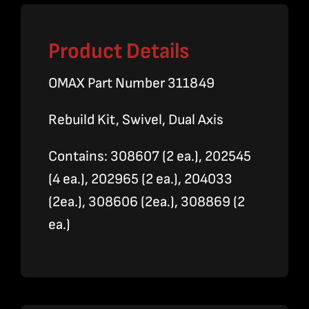
Product Details
OMAX Part Number 311849
Rebuild Kit, Swivel, Dual Axis
Contains: 308607 (2 ea.), 202545
(4 ea.), 202965 (2 ea.), 204033
(2ea.), 308606 (2ea.), 308869 (2
ea.)