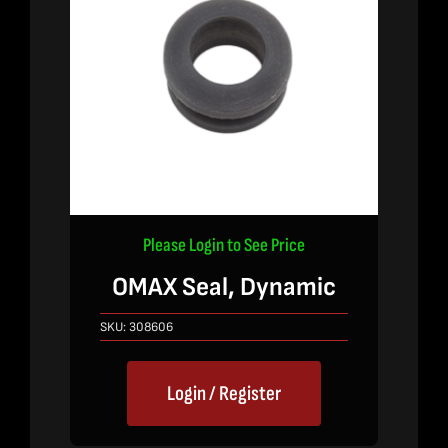
Please Login to See Price
OMAX Seal, Dynamic
SKU:
308606
Login / Register