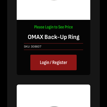
Please Login to See Price
OMAX Back-Up Ring
SKU:
308607
Login / Register