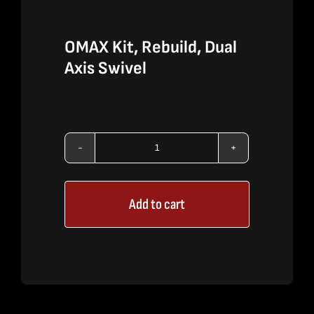
OMAX Kit, Rebuild, Dual
Axis Swivel
OMAX
Kit,
Add to cart
Rebuild,
Dual
Axis
Swivel
quantity