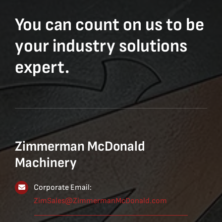
You can count on us to be
your industry solutions
expert.
Zimmerman McDonald
Machinery
Corporate Email:
ZimSales@ZimmermanMcDonald.com