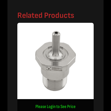
Related Products
Please Login to See Price