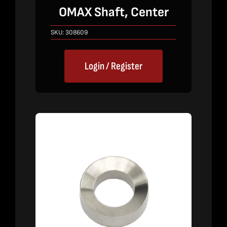
OMAX Shaft, Center
SKU:
308609
Login / Register