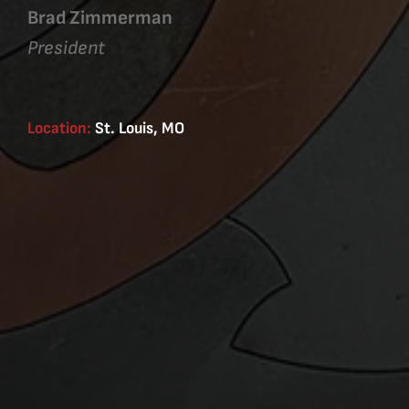
Brad Zimmerman
President
Location:
St. Louis, MO