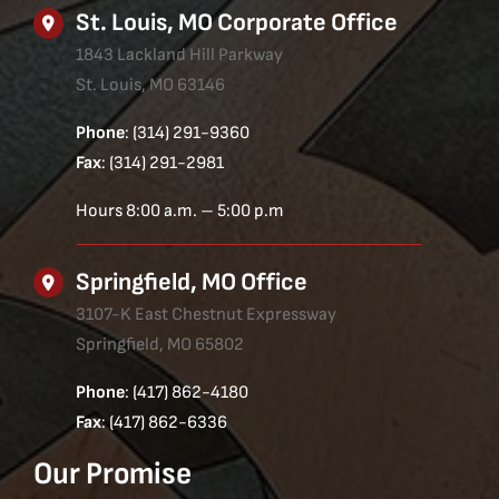
St. Louis, MO Corporate Office
1843 Lackland Hill Parkway
St. Louis, MO 63146
Phone
: (314) 291-9360
Fax
: (314) 291-2981
Hours 8:00 a.m. – 5:00 p.m
Springfield, MO Office
3107-K East Chestnut Expressway
Springfield, MO 65802
Phone
: (417) 862-4180
Fax
: (417) 862-6336
Our Promise