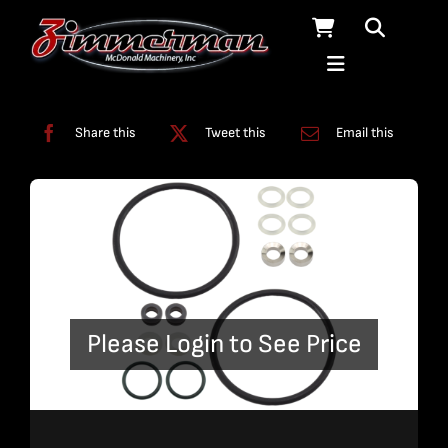
Skip
to
content
Categories:
Swivels
Share this
Tweet this
Email this
Please Login to See Price