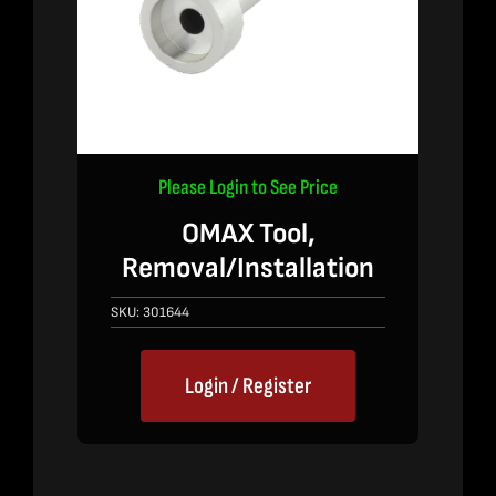
Please Login to See Price
OMAX Tool,
Removal/Installation
SKU:
301644
Login / Register