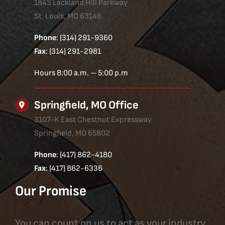
1843 Lackland Hill Parkway
St. Louis, MO 63146
Phone
: (314) 291-9360
Fax
: (314) 291-2981
Hours 8:00 a.m. – 5:00 p.m
Springfield, MO Office
3107-K East Chestnut Expressway
Springfield, MO 65802
Phone
: (417) 862-4180
Fax
: (417) 862-6336
Our Promise
You can count on us to act as your industry