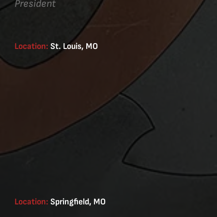
President
Location:
St. Louis, MO
Location:
Springfield, MO