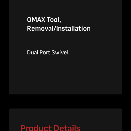
OMAX Tool,
Removal/Installation
Dual Port Swivel
Product Details