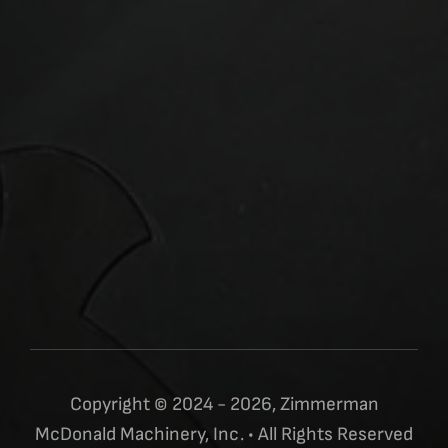
Copyright © 2024 - 2026, Zimmerman
McDonald Machinery, Inc. • All Rights Reserved