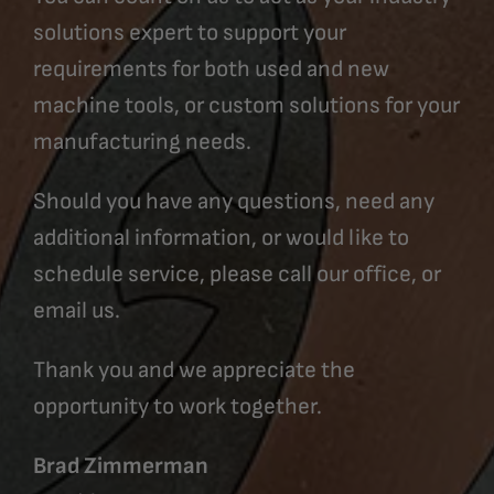
solutions expert to support your
requirements for both used and new
machine tools, or custom solutions for your
manufacturing needs.
Should you have any questions, need any
additional information, or would like to
schedule service, please call our office, or
email us.
Thank you and we appreciate the
opportunity to work together.
Brad Zimmerman