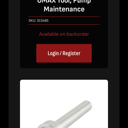
OMAX Tool, Pump
Maintenance
SKU:
313485
Available on backorder
Login / Register