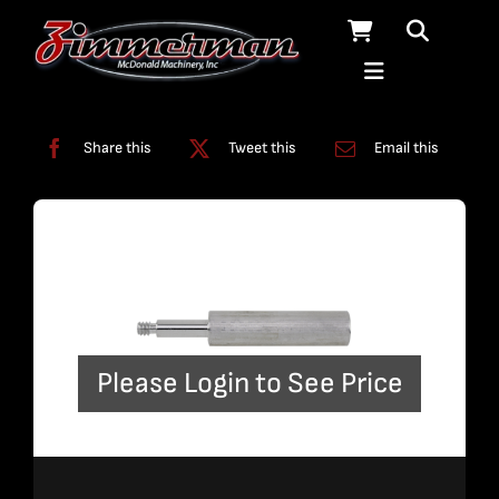
Skip
to
content
Categories:
Filters
,
Tools
Share this
Tweet this
Email this
Please Login to See Price