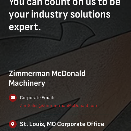
You can count on us to be
your industry solutions
expert.
Zimmerman McDonald
Machinery
Corporate Email:
ZimSales@ZimmermanMcDonald.com
St. Louis, MO Corporate Office