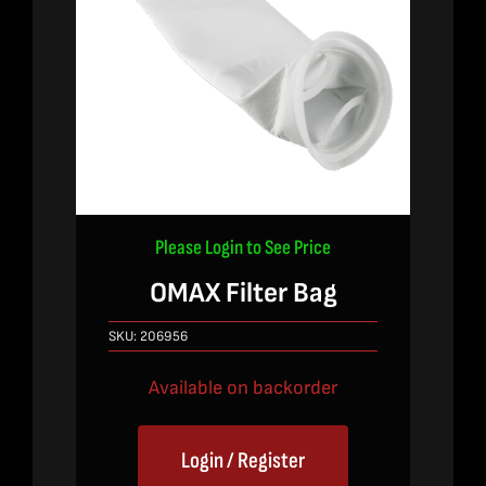
Please Login to See Price
OMAX Filter Bag
SKU:
206956
Available on backorder
Login / Register