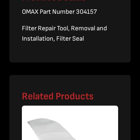
OMAX Part Number 304157
Filter Repair Tool, Removal and
Installation, Filter Seal
Related Products