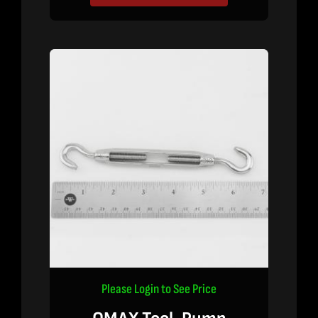
Please Login to See Price