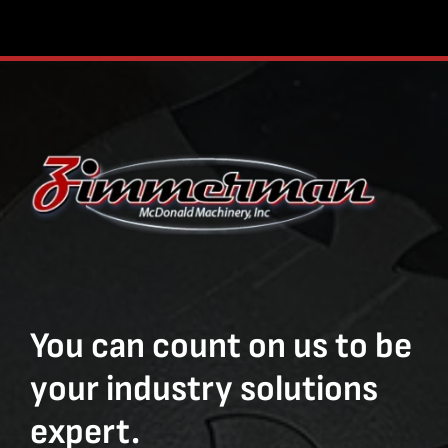
You can count on us to be
your industry solutions
expert.