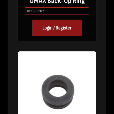
OMAX Back-Up Ring
SKU:
308607
Login / Register