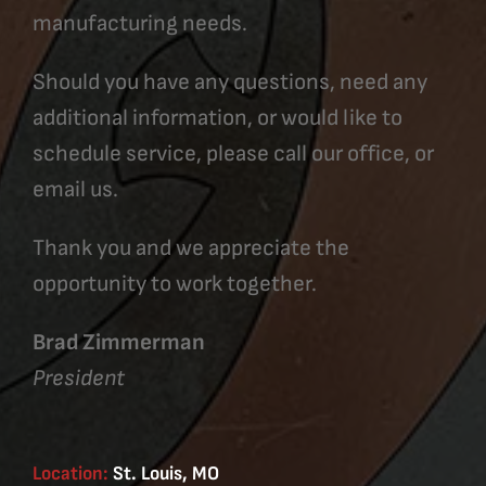
manufacturing needs.
Should you have any questions, need any
additional information, or would like to
schedule service, please call our office, or
email us.
Thank you and we appreciate the
opportunity to work together.
Brad Zimmerman
President
Location:
St. Louis, MO