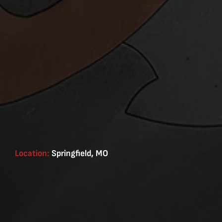
Location:
Springfield, MO