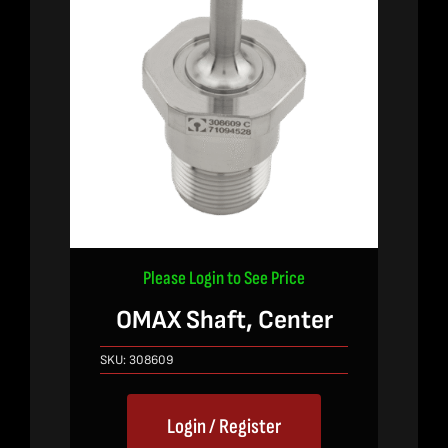
Please Login to See Price
OMAX Shaft, Center
SKU:
308609
Login / Register