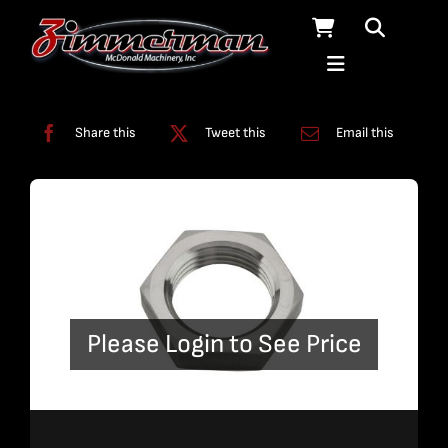
Skip
to
content
Categories:
Swivels
Share this
Tweet this
Email this
Please Login to See Price