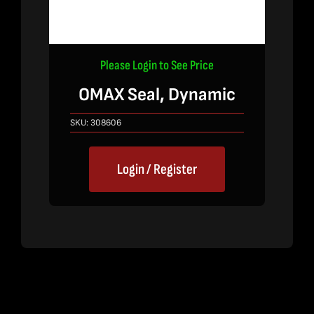
Please Login to See Price
OMAX Seal, Dynamic
SKU:
308606
Login / Register