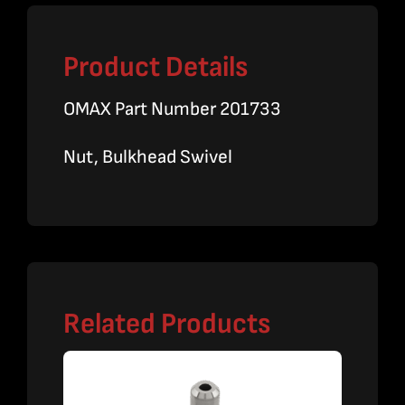
Product Details
OMAX Part Number 201733
Nut, Bulkhead Swivel
Related Products