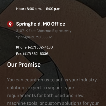
Hours 8:00 a.m. – 5:00 p.m
Springfield, MO Office
3107-K East Chestnut Expressway
Springfield, MO 65802
Phone
: (417) 862-4180
Fax
: (417) 862-6336
Our Promise
You can count on us to act as your industry
solutions expert to support your
requirements for both used and new
machine tools, or custom solutions for your