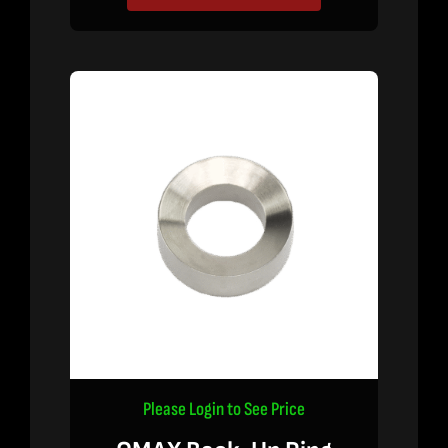
Please Login to See Price