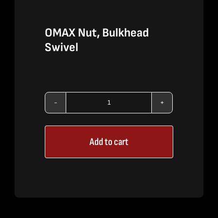
OMAX Nut, Bulkhead
Swivel
OMAX
Nut,
Add to cart
Bulkhead
Swivel
quantity