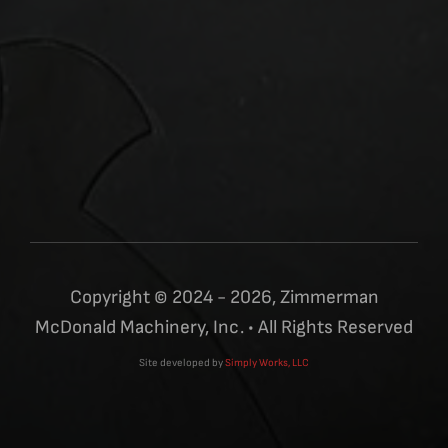
Copyright © 2024 - 2026, Zimmerman
McDonald Machinery, Inc. • All Rights Reserved
Site developed by
Simply Works, LLC