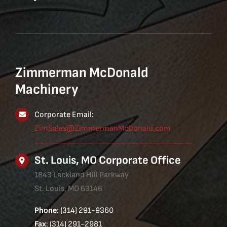
Zimmerman McDonald
Machinery
Corporate Email:
ZimSales@ZimmermanMcDonald.com
St. Louis, MO Corporate Office
1843 Lackland Hill Parkway
St. Louis, MO 63146
Phone
: (314) 291-9360
Fax
: (314) 291-2981