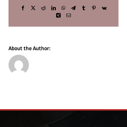
Facebook
X
Reddit
LinkedIn
WhatsApp
Telegram
Tumblr
Pinterest
Vk
Xing
Email
About the Author: