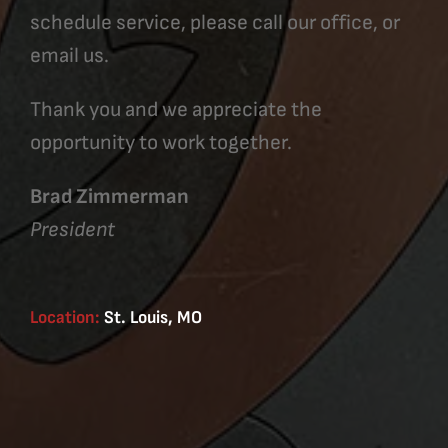
schedule service, please call our office, or
email us.
Thank you and we appreciate the
opportunity to work together.
Brad Zimmerman
President
Location:
St. Louis, MO