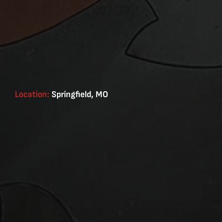
Location:
Springfield, MO