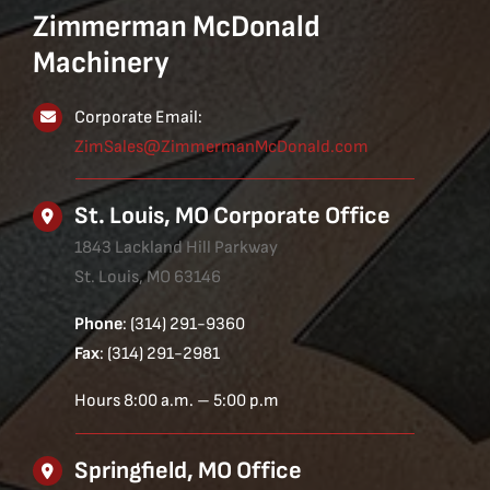
Zimmerman McDonald
Machinery
Corporate Email:
ZimSales@ZimmermanMcDonald.com
St. Louis, MO Corporate Office
1843 Lackland Hill Parkway
St. Louis, MO 63146
Phone
: (314) 291-9360
Fax
: (314) 291-2981
Hours 8:00 a.m. – 5:00 p.m
Springfield, MO Office