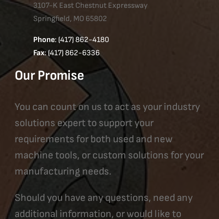
3107-K East Chestnut Expressway
Springfield, MO 65802
Phone
: (417) 862-4180
Fax
: (417) 862-6336
Our Promise
You can count on us to act as your industry
solutions expert to support your
requirements for both used and new
machine tools, or custom solutions for your
manufacturing needs.
Should you have any questions, need any
additional information, or would like to