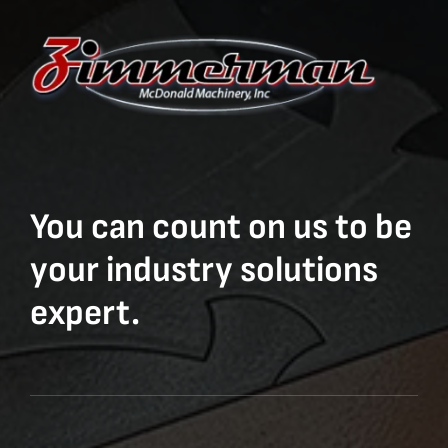
You can count on us to be
your industry solutions
expert.