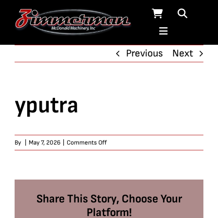
Skip
to
content
Previous
Next
yputra
on
By
|
May 7, 2026
|
Comments Off
yputra
Share This Story, Choose Your
Platform!