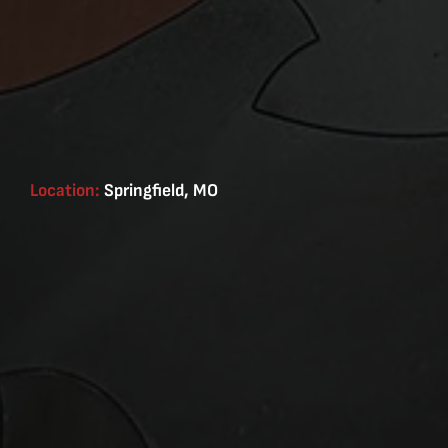
Location:
Springfield, MO