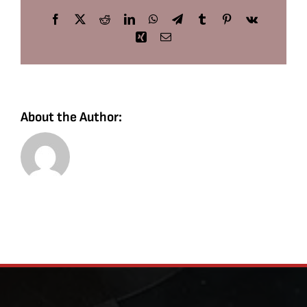
Facebook
X
Reddit
LinkedIn
WhatsApp
Telegram
Tumblr
Pinterest
Vk
Xing
Email
About the Author: