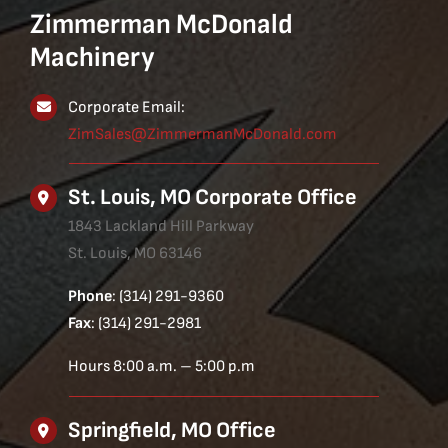
Zimmerman McDonald
Machinery
Corporate Email:
ZimSales@ZimmermanMcDonald.com
St. Louis, MO Corporate Office
1843 Lackland Hill Parkway
St. Louis, MO 63146
Phone
: (314) 291-9360
Fax
: (314) 291-2981
Hours 8:00 a.m. – 5:00 p.m
Springfield, MO Office