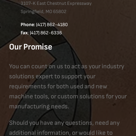
3107-K East Chestnut Expressway
Springfield, MO 65802
Phone
: (417) 862-4180
Fax
: (417) 862-6336
Our Promise
You can count on us to act as your industry
solutions expert to support your
requirements for both used and new
machine tools, or custom solutions for your
manufacturing needs.
Should you have any questions, need any
additional information, or would like to