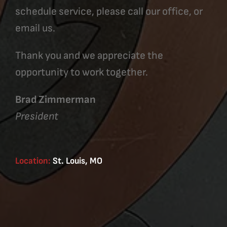
schedule service, please call our office, or
email us.
Thank you and we appreciate the
opportunity to work together.
Brad Zimmerman
President
Location:
St. Louis, MO