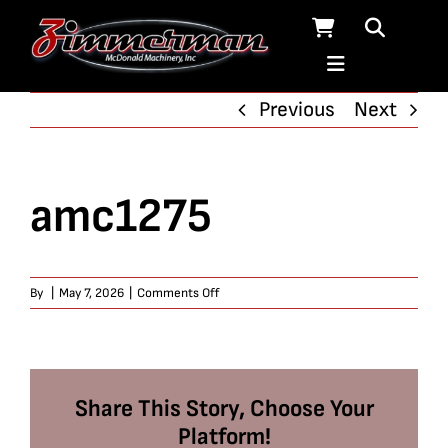
Skip
to
content
Previous
Next
amc1275
on
By
|
May 7, 2026
|
Comments Off
amc1275
Share This Story, Choose Your
Platform!