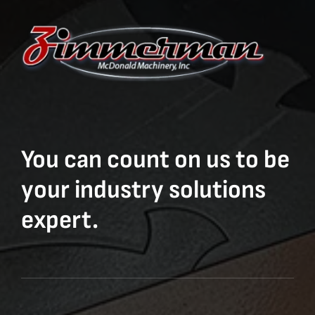
You can count on us to be
your industry solutions
expert.