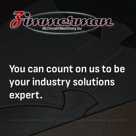
You can count on us to be
your industry solutions
expert.