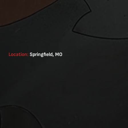
Location:
Springfield, MO