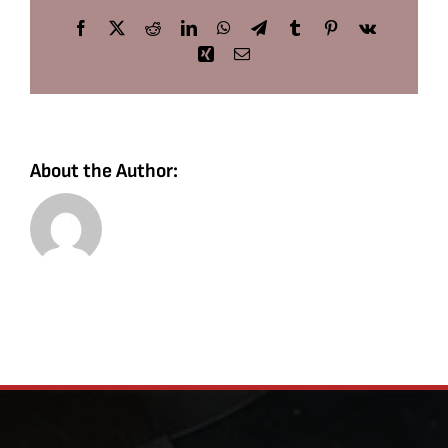
Facebook
X
Reddit
LinkedIn
WhatsApp
Telegram
Tumblr
Pinterest
Vk
Xing
Email
About the Author: