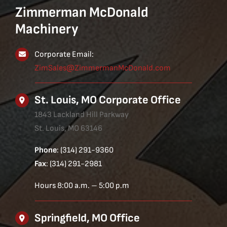
Zimmerman McDonald
Machinery
Corporate Email:
ZimSales@ZimmermanMcDonald.com
St. Louis, MO Corporate Office
1843 Lackland Hill Parkway
St. Louis, MO 63146
Phone
: (314) 291-9360
Fax
: (314) 291-2981
Hours 8:00 a.m. – 5:00 p.m
Springfield, MO Office