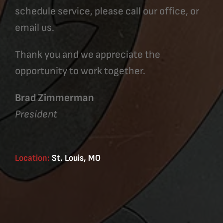
schedule service, please call our office, or
email us.
Thank you and we appreciate the
opportunity to work together.
Brad Zimmerman
President
Location:
St. Louis, MO