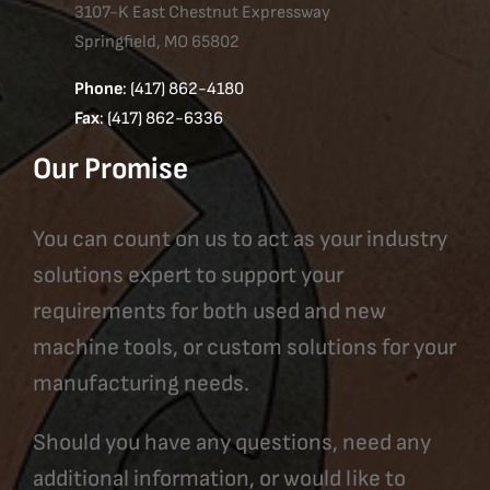
3107-K East Chestnut Expressway
Springfield, MO 65802
Phone
: (417) 862-4180
Fax
: (417) 862-6336
Our Promise
You can count on us to act as your industry
solutions expert to support your
requirements for both used and new
machine tools, or custom solutions for your
manufacturing needs.
Should you have any questions, need any
additional information, or would like to