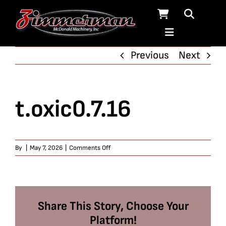
Skip
to
content
Previous
Next
t.oxic0.7.16
on
By
|
May 7, 2026
|
Comments Off
t.oxic0.7.16
Share This Story, Choose Your
Platform!